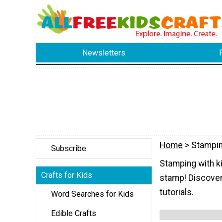
Newsletters
Home
> Stampi
Subscribe
Stamping with ki
Crafts for Kids
stamp! Discover
tutorials.
Word Searches for Kids
Edible Crafts