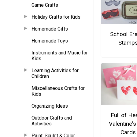
Game Crafts
Holiday Crafts for Kids
Homemade Gifts
School Er
Homemade Toys
Stamp
Instruments and Music for
Kids
Learning Activities for
Children
Miscellaneous Crafts for
Kids
Organizing Ideas
Full of He
Outdoor Crafts and
Valentine'
Activities
Cards
Paint, Sculpt & Color