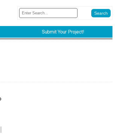
Submit Your Project!
o