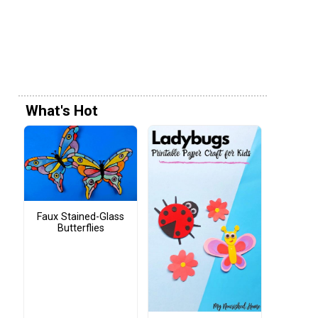
What's Hot
Faux Stained-Glass
Butterflies