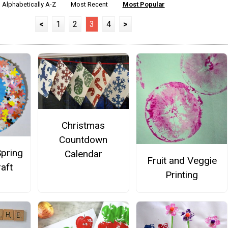
Alphabetically A-Z
Most Recent
Most Popular
<
1
2
3
4
>
Christmas
Countdown
Spring
Calendar
Fruit and Veggie
aft
Printing