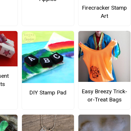
Firecracker Stamp
Art
sent
ts
Easy Breezy Trick-
DIY Stamp Pad
or-Treat Bags