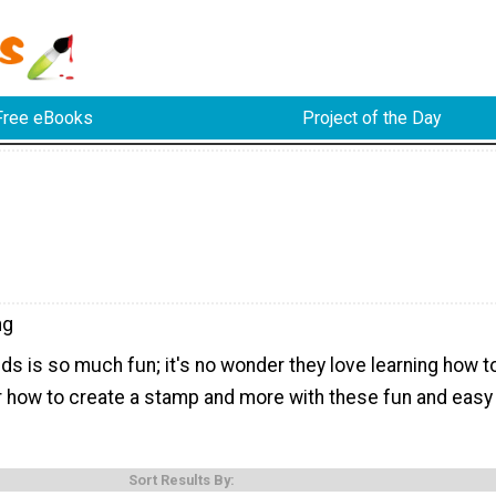
Free eBooks
Project of the Day
ng
ds is so much fun; it's no wonder they love learning how t
 how to create a stamp and more with these fun and easy
Sort Results By: