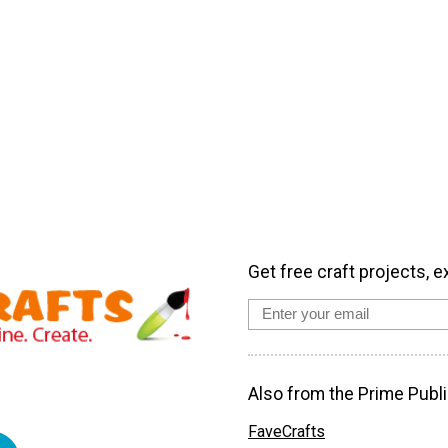
Get free craft projects, e
Also from the Prime Publi
FaveCrafts