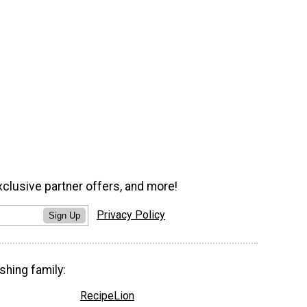
xclusive partner offers, and more!
Privacy Policy
Sign Up
shing family:
RecipeLion