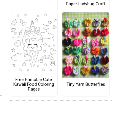
Paper Ladybug Craft
Free Printable Cute
Tiny Yarn Butterflies
Kawaii Food Coloring
Pages