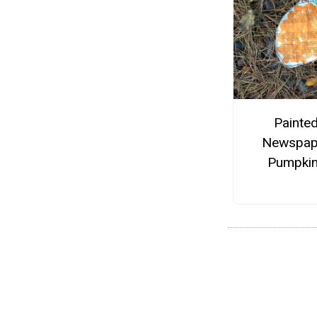
Painte
Newspap
Pumpki