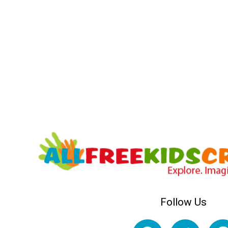
Follow Us