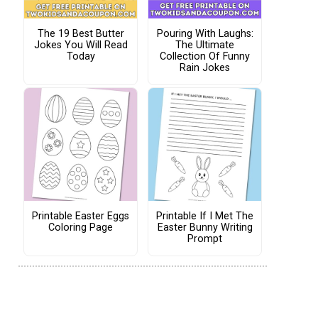
The 19 Best Butter
Pouring With Laughs:
Jokes You Will Read
The Ultimate
Today
Collection Of Funny
Rain Jokes
Printable Easter Eggs
Printable If I Met The
Coloring Page
Easter Bunny Writing
Prompt