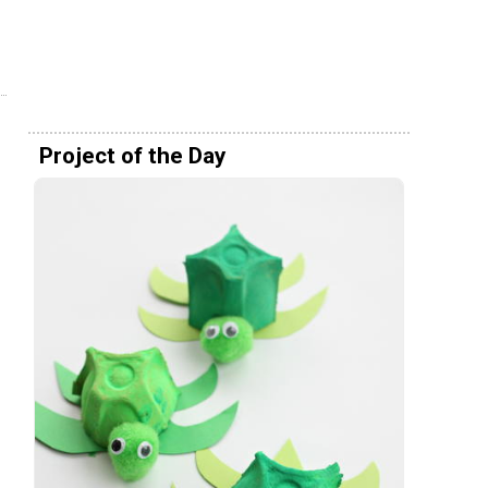
Project of the Day