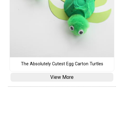
The Absolutely Cutest Egg Carton Turtles
View More