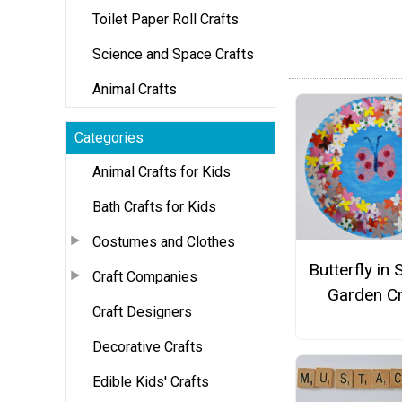
Toilet Paper Roll Crafts
Science and Space Crafts
Animal Crafts
Categories
Animal Crafts for Kids
Bath Crafts for Kids
Costumes and Clothes
Butterfly in 
Craft Companies
Garden Cr
Craft Designers
Decorative Crafts
Edible Kids' Crafts