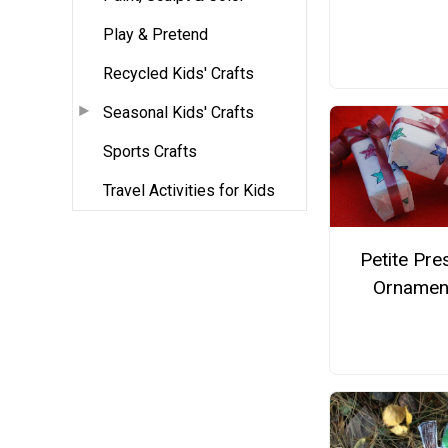
Play & Pretend
Recycled Kids' Crafts
Seasonal Kids' Crafts
Sports Crafts
Travel Activities for Kids
Petite Pre
Ornamen