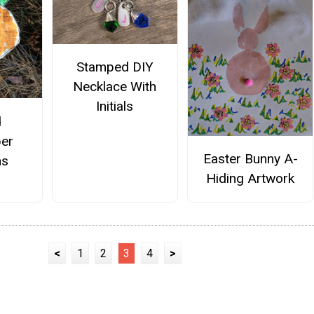
Stamped DIY
Necklace With
Initials
d
er
Easter Bunny A-
ns
Hiding Artwork
<
1
2
3
4
>