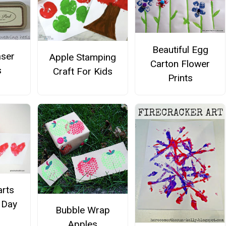
Beautiful Egg
aser
Apple Stamping
Carton Flower
s
Craft For Kids
Prints
arts
s Day
Bubble Wrap
Apples