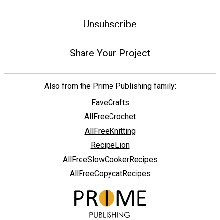
Unsubscribe
Share Your Project
Also from the Prime Publishing family:
FaveCrafts
AllFreeCrochet
AllFreeKnitting
RecipeLion
AllFreeSlowCookerRecipes
AllFreeCopycatRecipes