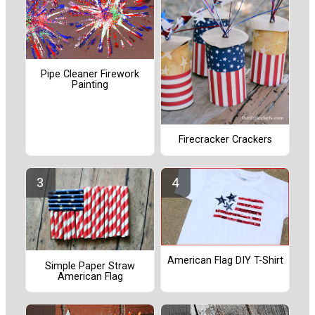
Pipe Cleaner Firework
Painting
Firecracker Crackers
American Flag DIY T-Shirt
Simple Paper Straw
American Flag