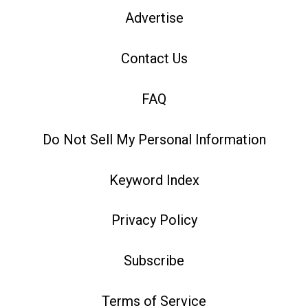
Advertise
Contact Us
FAQ
Do Not Sell My Personal Information
Keyword Index
Privacy Policy
Subscribe
Terms of Service