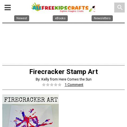
search
Newest
eBooks
Newsletters
Firecracker Stamp Art
By: Kelly from Here Comes the Sun
1 Comment