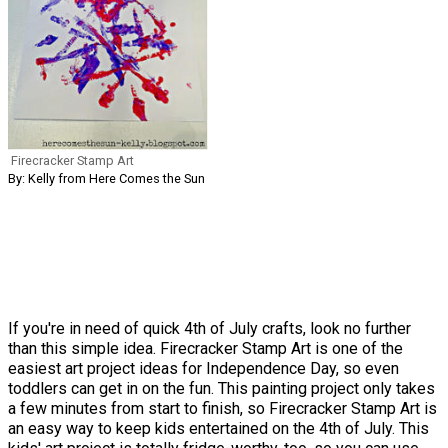
Firecracker Stamp Art
By: Kelly from Here Comes the Sun
If you're in need of quick 4th of July crafts, look no further
than this simple idea. Firecracker Stamp Art is one of the
easiest art project ideas for Independence Day, so even
toddlers can get in on the fun. This painting project only takes
a few minutes from start to finish, so Firecracker Stamp Art is
an easy way to keep kids entertained on the 4th of July. This