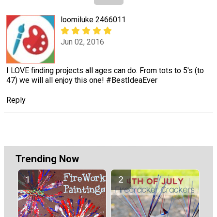
loomiluke 2466011
Jun 02, 2016
I LOVE finding projects all ages can do. From tots to 5's (to
47) we will all enjoy this one! #BestIdeaEver
Reply
Trending Now