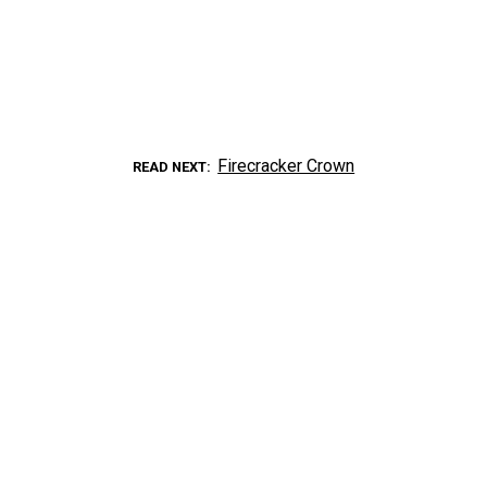
Firecracker Crown
READ NEXT