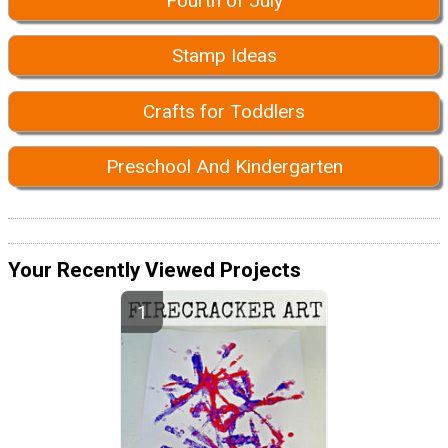
Fourth of July
Stamp Ideas
Crafts for Toddlers
Preschool And Kindergarten
Your Recently Viewed Projects