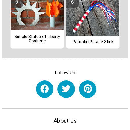
Simple Statue of Liberty
Costume
Patriotic Parade Stick
Follow Us
About Us