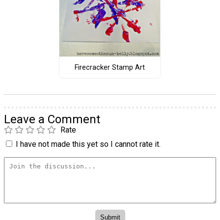
Firecracker Stamp Art
Leave a Comment
Rate
I have not made this yet so I cannot rate it.