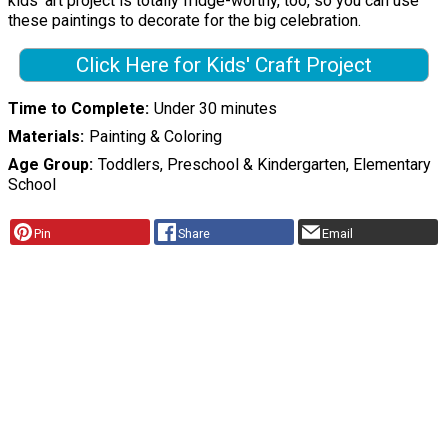
kids' art project is totally fridge-worthy, too, so you can use
these paintings to decorate for the big celebration.
Click Here for Kids' Craft Project
Time to Complete
Under 30 minutes
Materials
Painting & Coloring
Age Group
Toddlers, Preschool & Kindergarten, Elementary
School
Pin
Share
Email