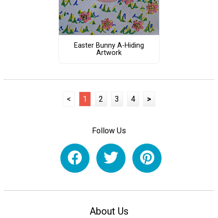
Easter Bunny A-Hiding
Artwork
<
1
2
3
4
>
Follow Us
About Us