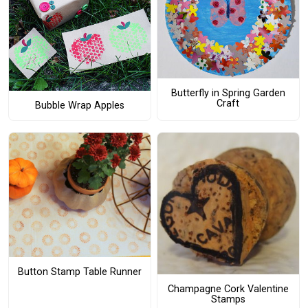
Butterfly in Spring Garden
Craft
Bubble Wrap Apples
Button Stamp Table Runner
Champagne Cork Valentine
Stamps