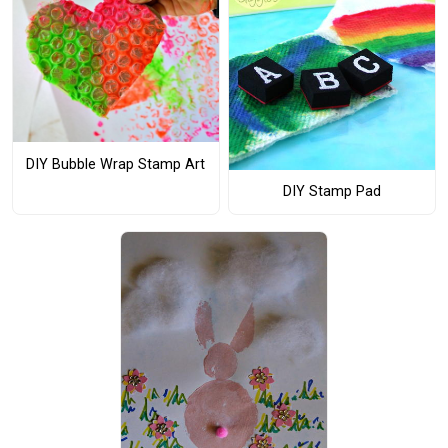
DIY Bubble Wrap Stamp Art
DIY Stamp Pad