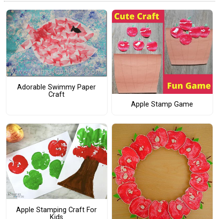
Adorable Swimmy Paper
Craft
Apple Stamp Game
Apple Stamping Craft For
Kids