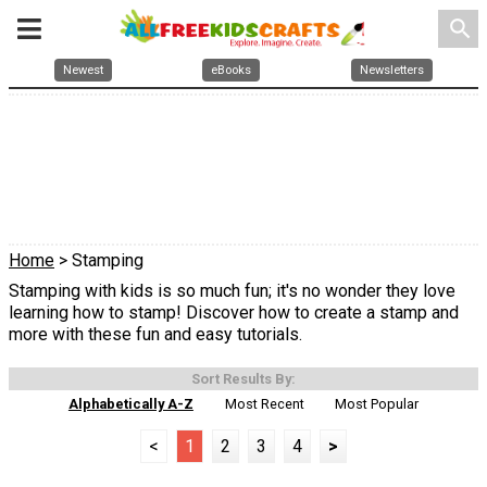
search
Newest
eBooks
Newsletters
Home
> Stamping
Stamping with kids is so much fun; it's no wonder they love
learning how to stamp! Discover how to create a stamp and
more with these fun and easy tutorials.
Sort Results By:
Alphabetically A-Z
Most Recent
Most Popular
<
1
2
3
4
>