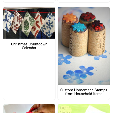
Christmas Countdown
Calendar
Custom Homemade Stamps
from Household Items