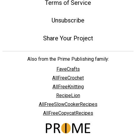
Terms of Service
Unsubscribe
Share Your Project
Also from the Prime Publishing family:
FaveCrafts
AllFreeCrochet
AllFreeKnitting
RecipeLion
AllFreeSlowCookerRecipes
AllFreeCopycatRecipes