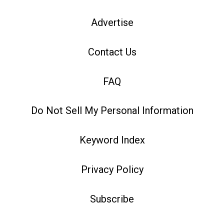
Advertise
Contact Us
FAQ
Do Not Sell My Personal Information
Keyword Index
Privacy Policy
Subscribe