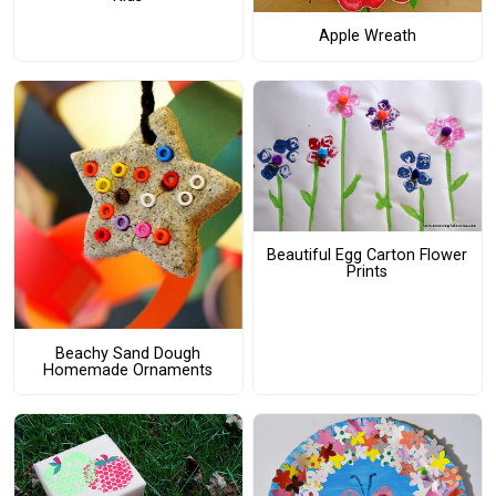
Apple Wreath
Beautiful Egg Carton Flower
Prints
Beachy Sand Dough
Homemade Ornaments