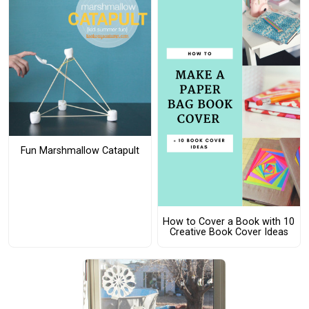
Fun Marshmallow Catapult
How to Cover a Book with 10
Creative Book Cover Ideas