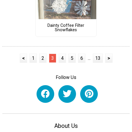
Dainty Coffee Filter
Snowflakes
<
1
2
3
4
5
6
...
13
>
Follow Us
About Us