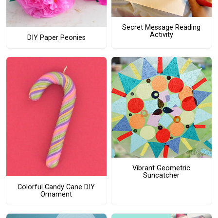
Secret Message Reading
Activity
DIY Paper Peonies
Vibrant Geometric
Suncatcher
Colorful Candy Cane DIY
Ornament