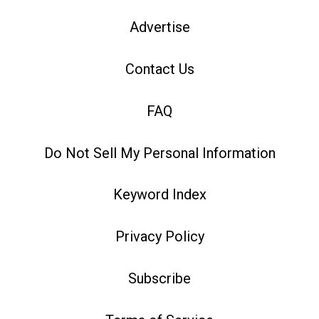
Advertise
Contact Us
FAQ
Do Not Sell My Personal Information
Keyword Index
Privacy Policy
Subscribe