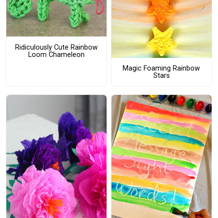
Ridiculously Cute Rainbow
Loom Chameleon
Magic Foaming Rainbow
Stars