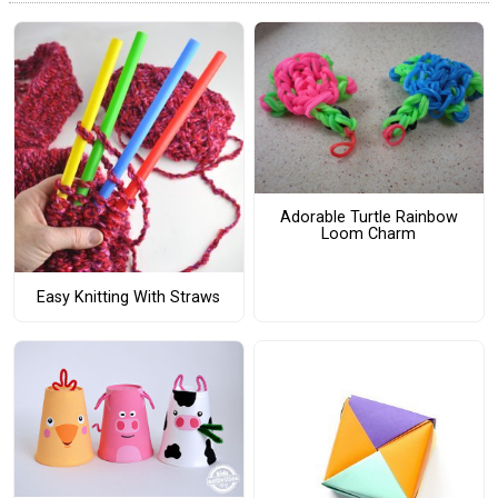
Adorable Turtle Rainbow
Loom Charm
Easy Knitting With Straws