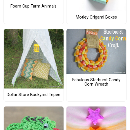
Foam Cup Farm Animals
Motley Origami Boxes
Fabulous Starburst Candy
Corn Wreath
Dollar Store Backyard Tepee