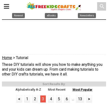
search
Newest
eBooks
Newsletters
Home
> Tutorial
These DIY tutorials will show you how to make anything you
and your kids can dream up. From card making tutorials to
other DIY crafts tutorials, we have it all.
Sort Results By:
Alphabetically A-Z
Most Recent
Most Popular
<
1
2
3
4
5
6
...
13
>