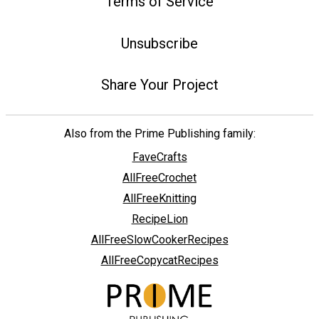
Terms of Service
Unsubscribe
Share Your Project
Also from the Prime Publishing family:
FaveCrafts
AllFreeCrochet
AllFreeKnitting
RecipeLion
AllFreeSlowCookerRecipes
AllFreeCopycatRecipes