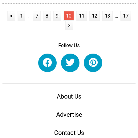
<
1
...
7
8
9
10
11
12
13
...
17
>
Follow Us
About Us
Advertise
Contact Us