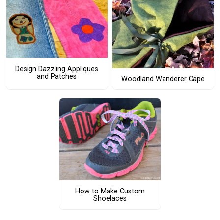
Design Dazzling Appliques
and Patches
Woodland Wanderer Cape
How to Make Custom
Shoelaces