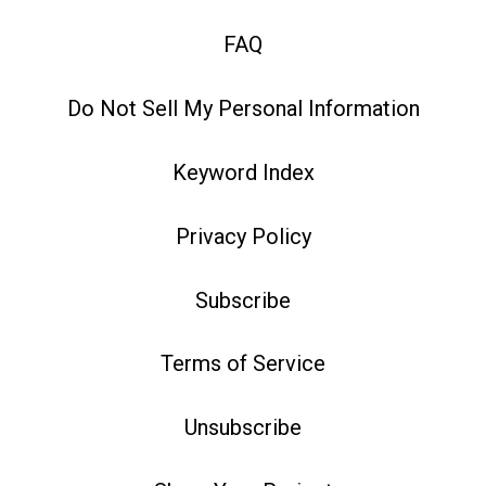
FAQ
Do Not Sell My Personal Information
Keyword Index
Privacy Policy
Subscribe
Terms of Service
Unsubscribe