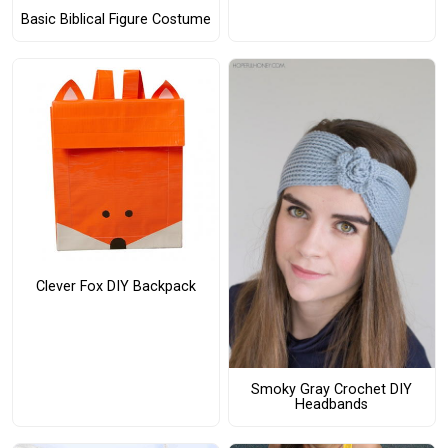
Basic Biblical Figure Costume
Clever Fox DIY Backpack
Smoky Gray Crochet DIY
Headbands