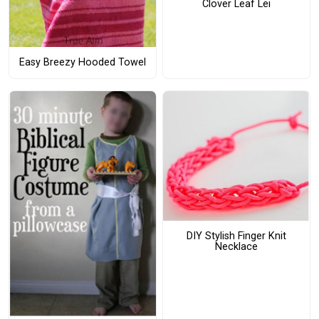
Clover Leaf Lei
Easy Breezy Hooded Towel
DIY Stylish Finger Knit
Necklace