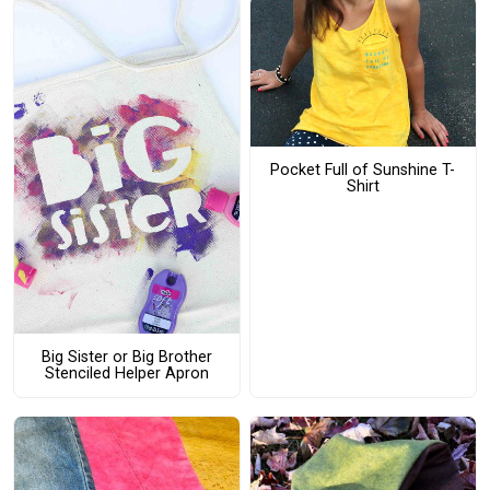
Pocket Full of Sunshine T-
Shirt
Big Sister or Big Brother
Stenciled Helper Apron