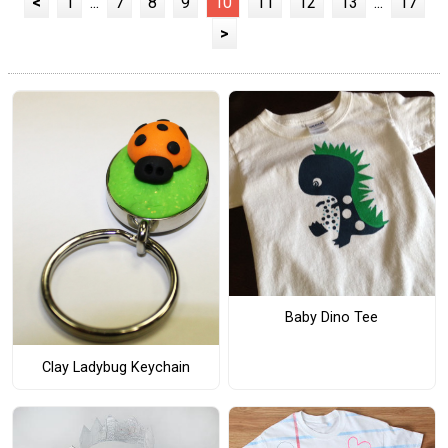
<
1
...
7
8
9
10
11
12
13
...
17
>
Baby Dino Tee
Clay Ladybug Keychain