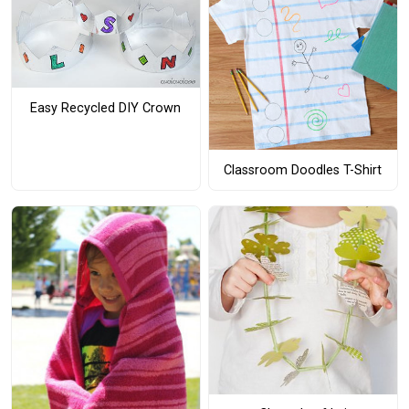
Easy Recycled DIY Crown
Classroom Doodles T-Shirt