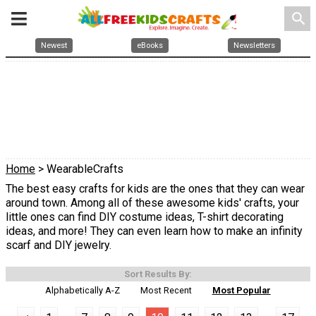
search
Newest
eBooks
Newsletters
Home
> WearableCrafts
The best easy crafts for kids are the ones that they can wear
around town. Among all of these awesome kids' crafts, your
little ones can find DIY costume ideas, T-shirt decorating
ideas, and more! They can even learn how to make an infinity
scarf and DIY jewelry.
Sort Results By:
Alphabetically A-Z
Most Recent
Most Popular