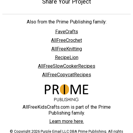
Share Your Project
Also from the Prime Publishing family:
FaveCrafts
AllFreeCrochet
AllFreeKnitting
RecipeLion
AllFreeSlowCookerRecipes
AllFreeCopycatRecipes
AllFreeKidsCrafts.com is part of the Prime
Publishing family.
Learn more here.
© Copyright 2026 Purple Email LLC DBA Prime Publishing. All rights