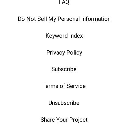
FAQ
Do Not Sell My Personal Information
Keyword Index
Privacy Policy
Subscribe
Terms of Service
Unsubscribe
Share Your Project