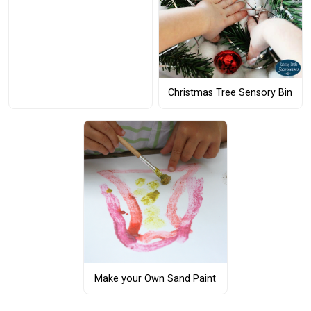
Christmas Tree Sensory Bin
Make your Own Sand Paint