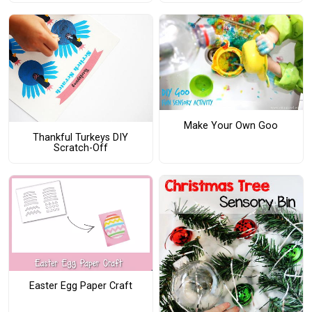
Make Your Own Goo
Thankful Turkeys DIY
Scratch-Off
Easter Egg Paper Craft