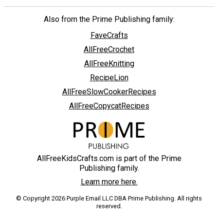
Also from the Prime Publishing family:
FaveCrafts
AllFreeCrochet
AllFreeKnitting
RecipeLion
AllFreeSlowCookerRecipes
AllFreeCopycatRecipes
AllFreeKidsCrafts.com is part of the Prime
Publishing family.
Learn more here.
© Copyright 2026 Purple Email LLC DBA Prime Publishing. All rights
reserved.