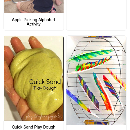
Apple Picking Alphabet
Activity
Quick Sand Play Dough