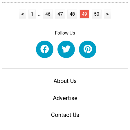
<
1
...
46
47
48
49
50
>
Follow Us
About Us
Advertise
Contact Us