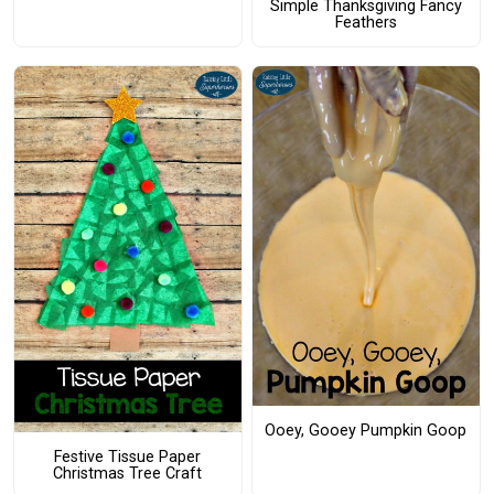
Simple Thanksgiving Fancy
Feathers
Ooey, Gooey Pumpkin Goop
Festive Tissue Paper
Christmas Tree Craft