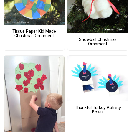
Tissue Paper Kid Made
Christmas Ornament
Snowball Christmas
Ornament
Thankful Turkey Activity
Boxes