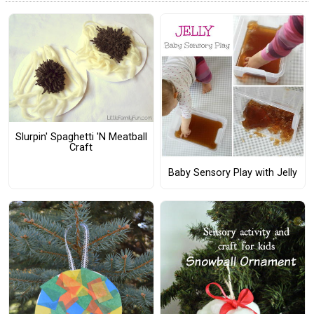
Slurpin' Spaghetti 'N Meatball
Craft
Baby Sensory Play with Jelly