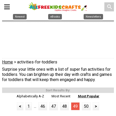
search
Newest
eBooks
Newsletters
Home
> activities-for-toddlers
Surprise your little ones with a list of super fun activities for
toddlers. You can brighten up their day with crafts and games
for toddlers that will keep them engaged and happy.
Sort Results By:
Alphabetically A-Z
Most Recent
Most Popular
<
1
...
46
47
48
49
50
>