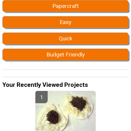
Papercraft
Easy
Quick
Budget Friendly
Your Recently Viewed Projects