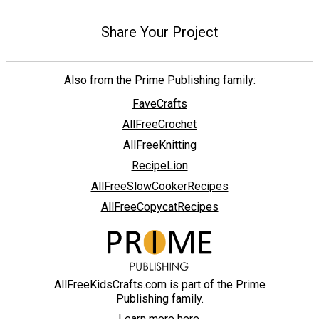
Share Your Project
Also from the Prime Publishing family:
FaveCrafts
AllFreeCrochet
AllFreeKnitting
RecipeLion
AllFreeSlowCookerRecipes
AllFreeCopycatRecipes
AllFreeKidsCrafts.com is part of the Prime
Publishing family.
Learn more here.