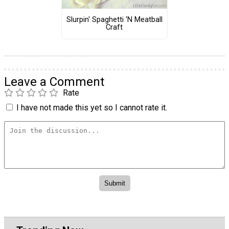
Slurpin' Spaghetti 'N Meatball
Craft
Leave a Comment
Rate
I have not made this yet so I cannot rate it.