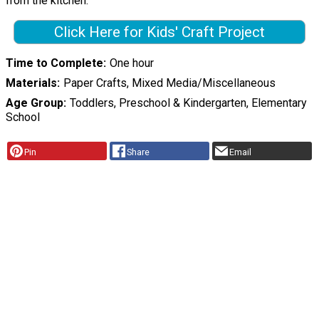
from the kitchen.
Click Here for Kids' Craft Project
Time to Complete
One hour
Materials
Paper Crafts, Mixed Media/Miscellaneous
Age Group
Toddlers, Preschool & Kindergarten, Elementary
School
Pin
Share
Email