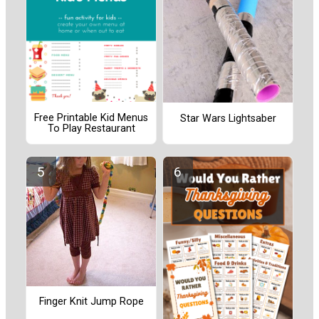
Free Printable Kid Menus
Star Wars Lightsaber
To Play Restaurant
Finger Knit Jump Rope