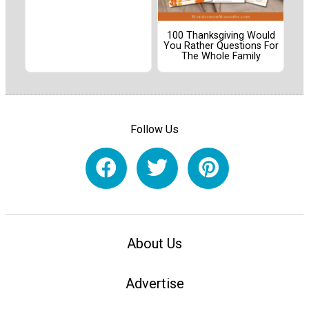
100 Thanksgiving Would
You Rather Questions For
The Whole Family
Follow Us
About Us
Advertise