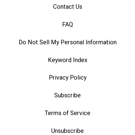
Contact Us
FAQ
Do Not Sell My Personal Information
Keyword Index
Privacy Policy
Subscribe
Terms of Service
Unsubscribe