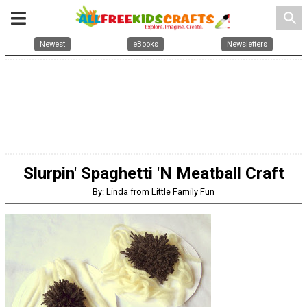
search
Newest
eBooks
Newsletters
Slurpin' Spaghetti 'N Meatball Craft
By: Linda from Little Family Fun