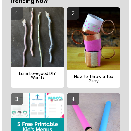
Trending Now
Luna Lovegood DIY
How to Throw a Tea
Wands
Party