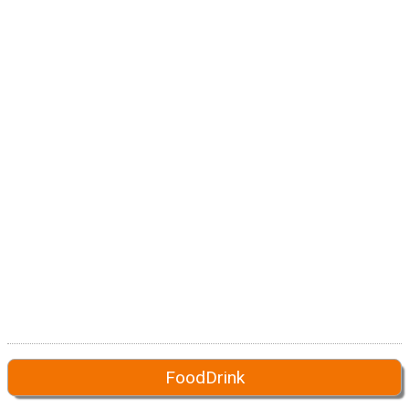
FoodDrink