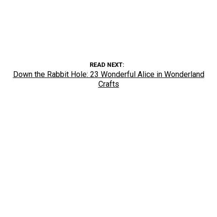
READ NEXT
Down the Rabbit Hole: 23 Wonderful Alice in Wonderland
Crafts