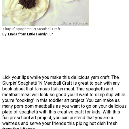
Slurpin' Spaghetti 'N Meatball Craft
By: Linda from Little Family Fun
Lick your lips while you make this delicious yarn craft. The
Slurpin' Spaghetti 'N Meatball Craft is great to pair with any
book about that famous Italian meal. This spaghetti and
meatball meal will look so good you'll want to slurp itup while
you're "cooking" in this toddler art project. You can make as
many pom-pom meatballs as you want to go on your delicious
plate of spaghetti with this creative craft for kids. With this
fun preschool art project, you can pretend that you are a
waitress and serve your friends this piping hot dish fresh