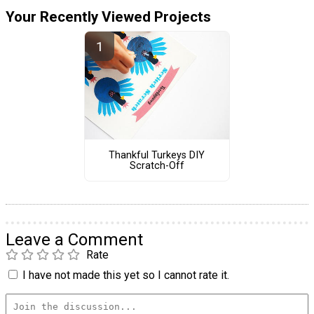
Your Recently Viewed Projects
Thankful Turkeys DIY
Scratch-Off
Leave a Comment
Rate
I have not made this yet so I cannot rate it.