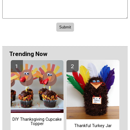
Trending Now
DIY Thanksgiving Cupcake
Topper
Thankful Turkey Jar