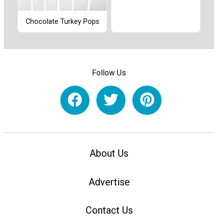
Chocolate Turkey Pops
Follow Us
About Us
Advertise
Contact Us