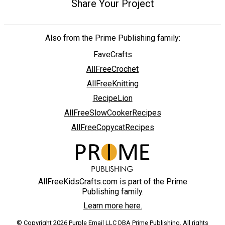
Share Your Project
Also from the Prime Publishing family:
FaveCrafts
AllFreeCrochet
AllFreeKnitting
RecipeLion
AllFreeSlowCookerRecipes
AllFreeCopycatRecipes
AllFreeKidsCrafts.com is part of the Prime
Publishing family.
Learn more here.
© Copyright 2026 Purple Email LLC DBA Prime Publishing. All rights