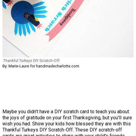
Thankful Turkeys DIY Scratch-Off
By: Marie-Laure for handmadecharlotte.com
Maybe you didn't have a DIY scratch card to teach you about
the joys of gratitude on your first Thanksgiving, but you'll sure
wish you had. Show your kids how blessed they are with this
Thankful Turkeys DIY Scratch-Off. These DIY scratch-off
cards are great activities to share with your child's friends