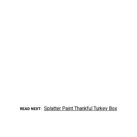
Splatter Paint Thankful Turkey Box
READ NEXT