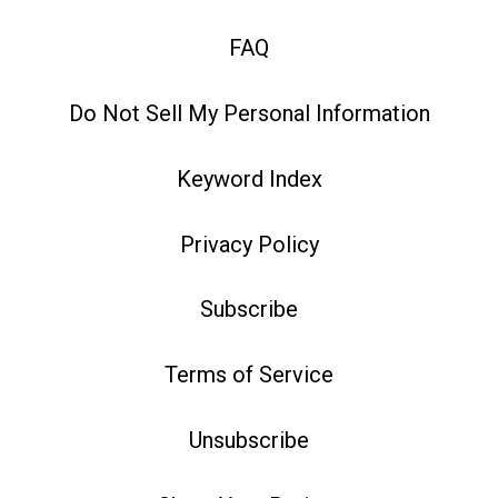
FAQ
Do Not Sell My Personal Information
Keyword Index
Privacy Policy
Subscribe
Terms of Service
Unsubscribe