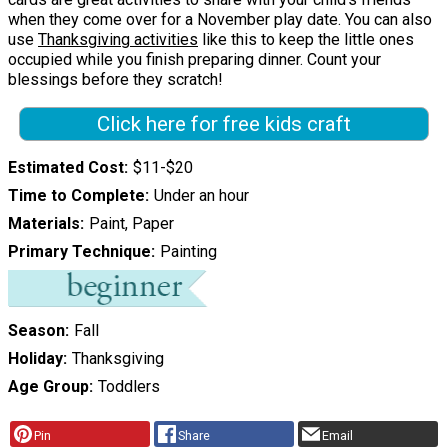
when they come over for a November play date. You can also
use
Thanksgiving activities
like this to keep the little ones
occupied while you finish preparing dinner. Count your
blessings before they scratch!
Click here for free kids craft
Estimated Cost
$11-$20
Time to Complete
Under an hour
Materials
Paint, Paper
Primary Technique
Painting
Season
Fall
Holiday
Thanksgiving
Age Group
Toddlers
Pin
Share
Email