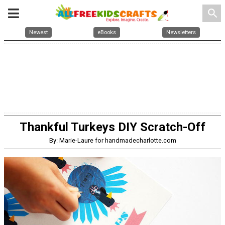
search
Newest
eBooks
Newsletters
Thankful Turkeys DIY Scratch-Off
By: Marie-Laure for handmadecharlotte.com