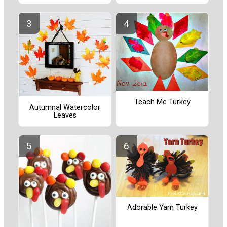
Teach Me Turkey
Autumnal Watercolor
Leaves
Adorable Yarn Turkey