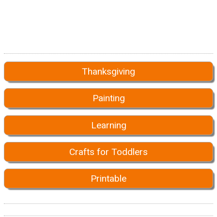
Thanksgiving
Painting
Learning
Crafts for Toddlers
Printable