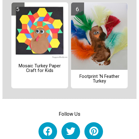
Mosaic Turkey Paper
Craft for Kids
Footprint 'N Feather
Turkey
Follow Us