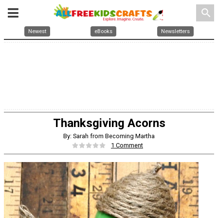
search
Newest
eBooks
Newsletters
Thanksgiving Acorns
By: Sarah from Becoming Martha
1 Comment