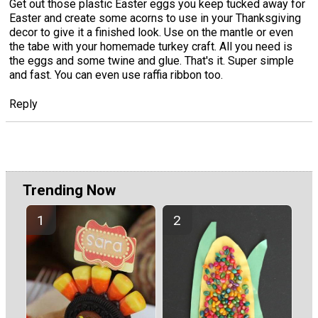
Get out those plastic Easter eggs you keep tucked away for
Easter and create some acorns to use in your Thanksgiving
decor to give it a finished look. Use on the mantle or even
the tabe with your homemade turkey craft. All you need is
the eggs and some twine and glue. That's it. Super simple
and fast. You can even use raffia ribbon too.
Reply
Trending Now