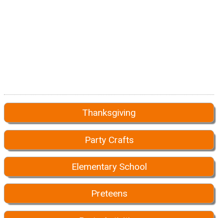
Thanksgiving
Party Crafts
Elementary School
Preteens