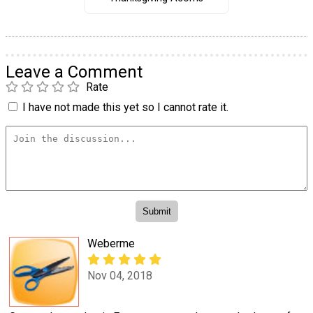
Leave a Comment
Rate
I have not made this yet so I cannot rate it.
Weberme
Nov 04, 2018