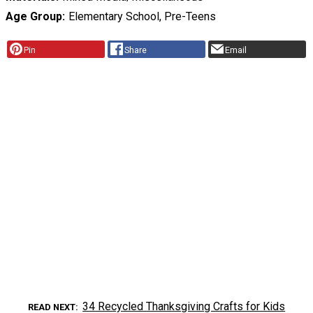
Age Group
Elementary School, Pre-Teens
Pin
Share
Email
34 Recycled Thanksgiving Crafts for Kids
READ NEXT