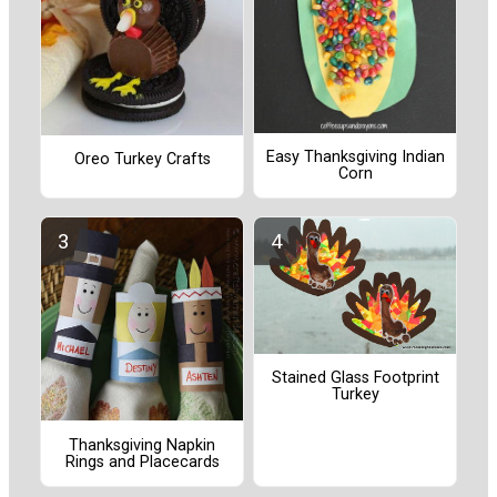
Easy Thanksgiving Indian
Oreo Turkey Crafts
Corn
Stained Glass Footprint
Turkey
Thanksgiving Napkin
Rings and Placecards