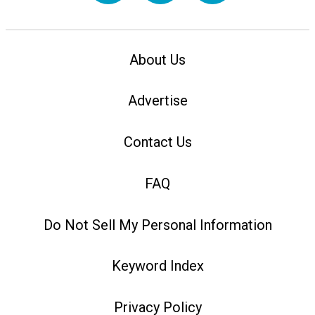
About Us
Advertise
Contact Us
FAQ
Do Not Sell My Personal Information
Keyword Index
Privacy Policy