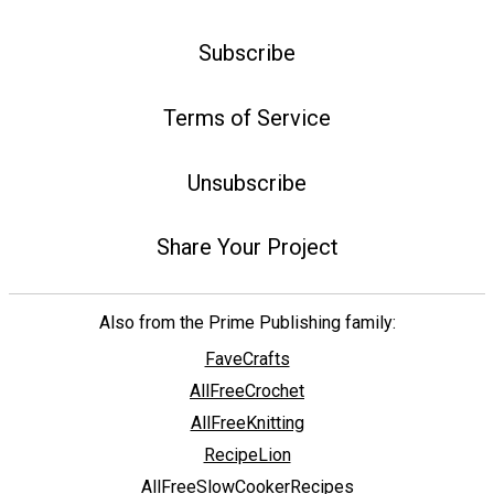
Subscribe
Terms of Service
Unsubscribe
Share Your Project
Also from the Prime Publishing family:
FaveCrafts
AllFreeCrochet
AllFreeKnitting
RecipeLion
AllFreeSlowCookerRecipes