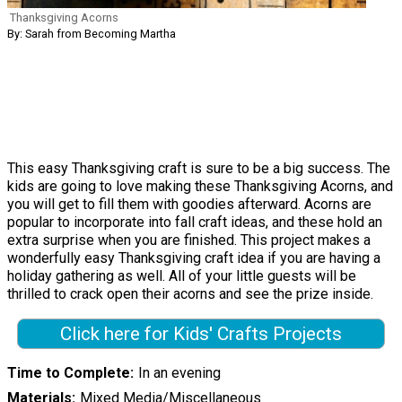
Thanksgiving Acorns
By: Sarah from Becoming Martha
This easy Thanksgiving craft is sure to be a big success. The
kids are going to love making these Thanksgiving Acorns, and
you will get to fill them with goodies afterward. Acorns are
popular to incorporate into fall craft ideas, and these hold an
extra surprise when you are finished. This project makes a
wonderfully easy Thanksgiving craft idea if you are having a
holiday gathering as well. All of your little guests will be
thrilled to crack open their acorns and see the prize inside.
Click here for Kids' Crafts Projects
Time to Complete
In an evening
Materials
Mixed Media/Miscellaneous