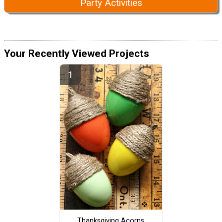
Party Activities
Your Recently Viewed Projects
Thanksgiving Acorns