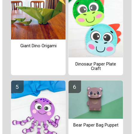
Giant Dino Origami
Dinosaur Paper Plate
Craft
Bear Paper Bag Puppet