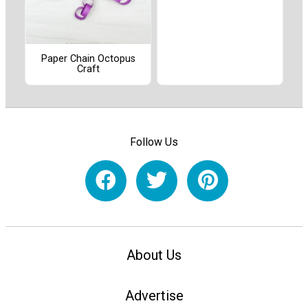
Paper Chain Octopus
Craft
Follow Us
About Us
Advertise