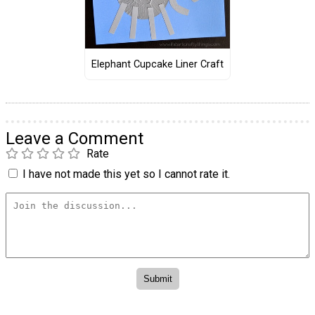
Elephant Cupcake Liner Craft
Leave a Comment
Rate
I have not made this yet so I cannot rate it.