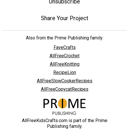
Unsubscribe
Share Your Project
Also from the Prime Publishing family:
FaveCrafts
AllFreeCrochet
AllFreeKnitting
RecipeLion
AllFreeSlowCookerRecipes
AllFreeCopycatRecipes
AllFreeKidsCrafts.com is part of the Prime
Publishing family.