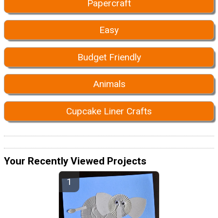
Papercraft
Easy
Budget Friendly
Animals
Cupcake Liner Crafts
Your Recently Viewed Projects