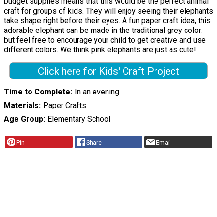
budget supplies means that this would be the perfect animal
craft for groups of kids. They will enjoy seeing their elephants
take shape right before their eyes. A fun paper craft idea, this
adorable elephant can be made in the traditional grey color,
but feel free to encourage your child to get creative and use
different colors. We think pink elephants are just as cute!
Click here for Kids' Craft Project
Time to Complete
In an evening
Materials
Paper Crafts
Age Group
Elementary School
Pin
Share
Email