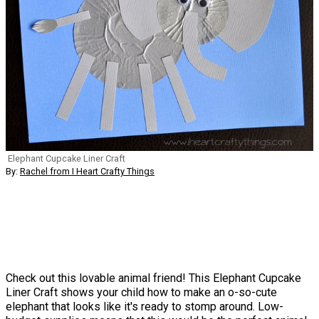
Elephant Cupcake Liner Craft
By:
Rachel from I Heart Crafty Things
Check out this lovable animal friend! This Elephant Cupcake
Liner Craft shows your child how to make an o-so-cute
elephant that looks like it's ready to stomp around. Low-