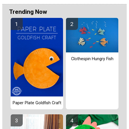
Trending Now
Clothespin Hungry Fish
Paper Plate Goldfish Craft