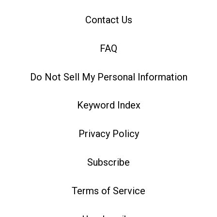
Contact Us
FAQ
Do Not Sell My Personal Information
Keyword Index
Privacy Policy
Subscribe
Terms of Service