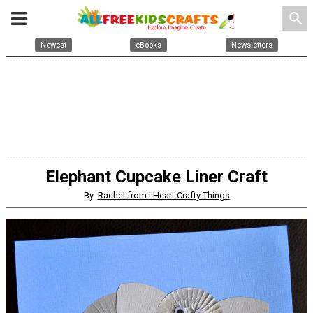
search
Newest
eBooks
Newsletters
Elephant Cupcake Liner Craft
By:
Rachel from I Heart Crafty Things