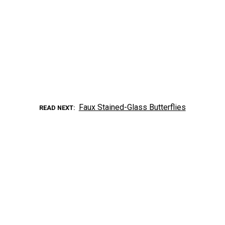
Faux Stained-Glass Butterflies
READ NEXT