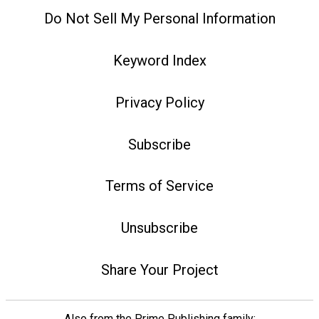
Do Not Sell My Personal Information
Keyword Index
Privacy Policy
Subscribe
Terms of Service
Unsubscribe
Share Your Project
Also from the Prime Publishing family: