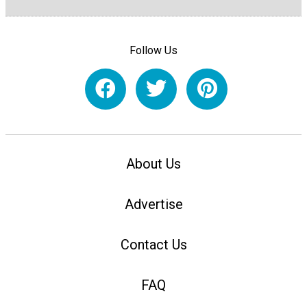
Follow Us
About Us
Advertise
Contact Us
FAQ