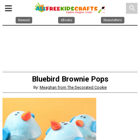
search
Newest
eBooks
Newsletters
Bluebird Brownie Pops
By:
Meaghan from The Decorated Cookie