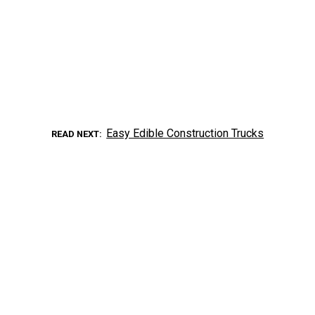
Easy Edible Construction Trucks
READ NEXT