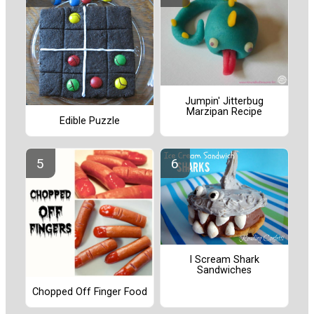
Jumpin' Jitterbug
Marzipan Recipe
Edible Puzzle
I Scream Shark
Sandwiches
Chopped Off Finger Food