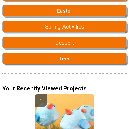
Easter
Spring Activities
Dessert
Teen
Your Recently Viewed Projects