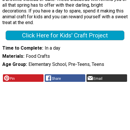
all that spring has to offer with their darling, bright
decorations. If you have a day to spare, spend it making this
animal craft for kids and you can reward yourself with a sweet
treat at the end.
Click Here for Kids' Craft Project
Time to Complete
In a day
Materials
Food Crafts
Age Group
Elementary School, Pre-Teens, Teens
Pin
Share
Email