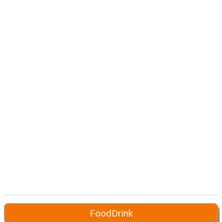
FoodDrink