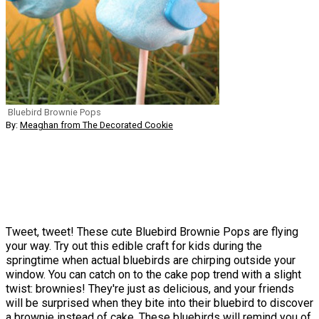
Bluebird Brownie Pops
By:
Meaghan from The Decorated Cookie
Tweet, tweet! These cute Bluebird Brownie Pops are flying
your way. Try out this edible craft for kids during the
springtime when actual bluebirds are chirping outside your
window. You can catch on to the cake pop trend with a slight
twist: brownies! They're just as delicious, and your friends
will be surprised when they bite into their bluebird to discover
a brownie instead of cake. These bluebirds will remind you of