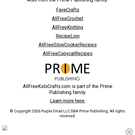
FaveCrafts
AllFreeCrochet
AllFreeKnitting
RecipeLion
AllFreeSlowCookerRecipes
AllFreeCopycatRecipes
AllFreeKidsCrafts.com is part of the Prime
Publishing family.
Learn more here.
© Copyright 2026 Purple Email LLC DBA Prime Publishing. All rights
reserved.