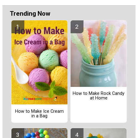
Trending Now
How to Make Rock Candy
at Home
How to Make Ice Cream
in a Bag