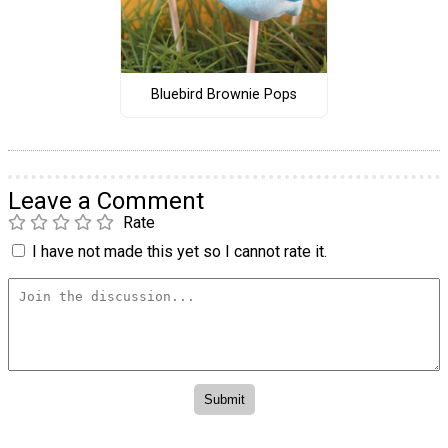
Bluebird Brownie Pops
Leave a Comment
Rate
I have not made this yet so I cannot rate it.