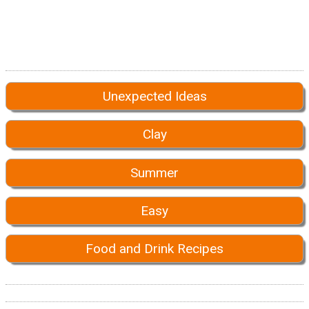
Unexpected Ideas
Clay
Summer
Easy
Food and Drink Recipes