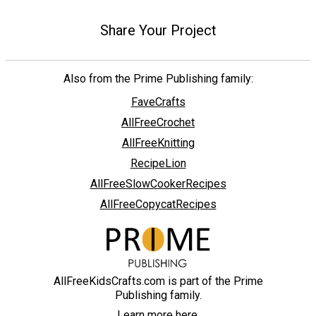
Share Your Project
Also from the Prime Publishing family:
FaveCrafts
AllFreeCrochet
AllFreeKnitting
RecipeLion
AllFreeSlowCookerRecipes
AllFreeCopycatRecipes
AllFreeKidsCrafts.com is part of the Prime
Publishing family.
Learn more here.