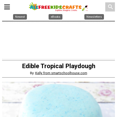
search
Newest
eBooks
Newsletters
Edible Tropical Playdough
By:
Kelly from smartschoolhouse.com