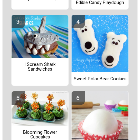
Edible Candy Playdough
I Scream Shark
Sandwiches
Sweet Polar Bear Cookies
Blooming Flower
Cupcakes