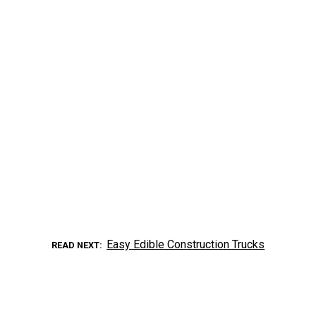
Easy Edible Construction Trucks
READ NEXT