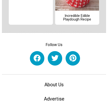
Incredible Edible
Playdough Recipe
Follow Us
About Us
Advertise