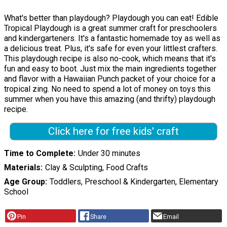
What's better than playdough? Playdough you can eat! Edible
Tropical Playdough is a great summer craft for preschoolers
and kindergarteners. It's a fantastic homemade toy as well as
a delicious treat. Plus, it's safe for even your littlest crafters.
This playdough recipe is also no-cook, which means that it's
fun and easy to boot. Just mix the main ingredients together
and flavor with a Hawaiian Punch packet of your choice for a
tropical zing. No need to spend a lot of money on toys this
summer when you have this amazing (and thrifty) playdough
recipe.
Click here for free kids' craft
Time to Complete
Under 30 minutes
Materials
Clay & Sculpting, Food Crafts
Age Group
Toddlers, Preschool & Kindergarten, Elementary
School
Pin
Share
Email