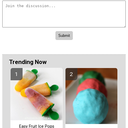
Trending Now
Easy Fruit Ice Pops