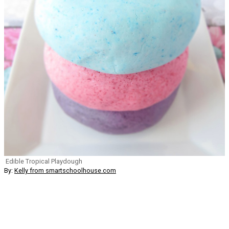
Edible Tropical Playdough
By:
Kelly from smartschoolhouse.com