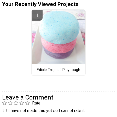
Your Recently Viewed Projects
Edible Tropical Playdough
Leave a Comment
Rate
I have not made this yet so I cannot rate it.