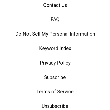
Contact Us
FAQ
Do Not Sell My Personal Information
Keyword Index
Privacy Policy
Subscribe
Terms of Service
Unsubscribe