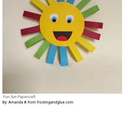
Fun Sun Papercraft
By: Amanda A from frostingandglue.com