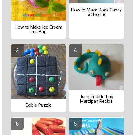
How to Make Rock Candy
at Home
How to Make Ice Cream
in a Bag
Jumpin' Jitterbug
Marzipan Recipe
Edible Puzzle