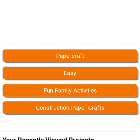
Papercraft
Easy
Fun Family Activities
Construction Paper Crafts
Your Recently Viewed Projects