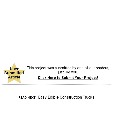
This project was submitted by one of our readers,
just like you.
Click Here to Submit Your Project!
Easy Edible Construction Trucks
READ NEXT