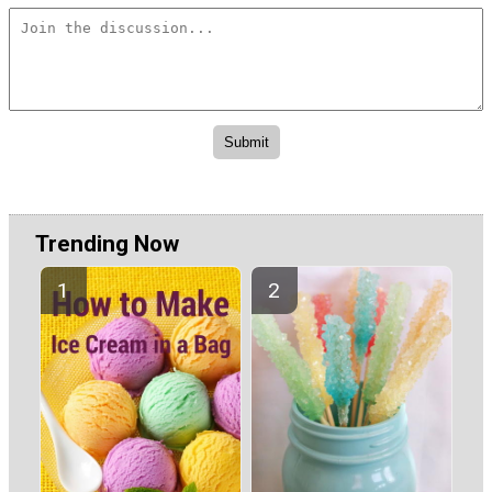
Trending Now