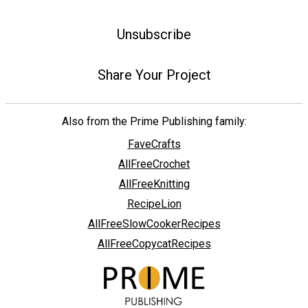
Unsubscribe
Share Your Project
Also from the Prime Publishing family:
FaveCrafts
AllFreeCrochet
AllFreeKnitting
RecipeLion
AllFreeSlowCookerRecipes
AllFreeCopycatRecipes