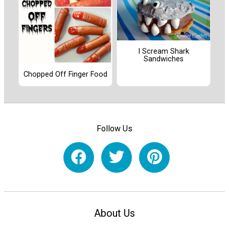
I Scream Shark
Sandwiches
Chopped Off Finger Food
Follow Us
About Us