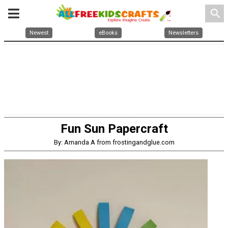
search
Newest
eBooks
Newsletters
Fun Sun Papercraft
By: Amanda A from frostingandglue.com