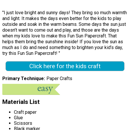
"I just love bright and sunny days! They bring so much warmth
and light. It makes the days even better for the kids to play
outside and soak in the warm beams. Some days the sun just
doesn’t want to come out and play, and those are the days
when my kids love to make this Fun Sun Papercraft. That
helps them bring the sunshine inside! If you love the sun as
much as I do and need something to brighten your kid’s day,
try this Fun Sun Papercraft! "
Click here for the kids craft
Primary Technique
Paper Crafts
Materials List
Craft paper
Glue
Scissors
Black marker