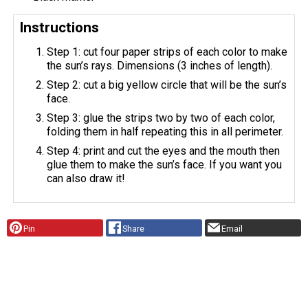
Instructions
Step 1: cut four paper strips of each color to make
the sun’s rays. Dimensions (3 inches of length).
Step 2: cut a big yellow circle that will be the sun’s
face.
Step 3: glue the strips two by two of each color,
folding them in half repeating this in all perimeter.
Step 4: print and cut the eyes and the mouth then
glue them to make the sun’s face. If you want you
can also draw it!
Pin
Share
Email