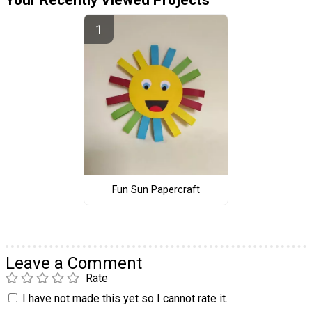
Fun Sun Papercraft
Leave a Comment
Rate
I have not made this yet so I cannot rate it.