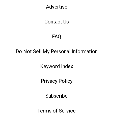
Advertise
Contact Us
FAQ
Do Not Sell My Personal Information
Keyword Index
Privacy Policy
Subscribe
Terms of Service