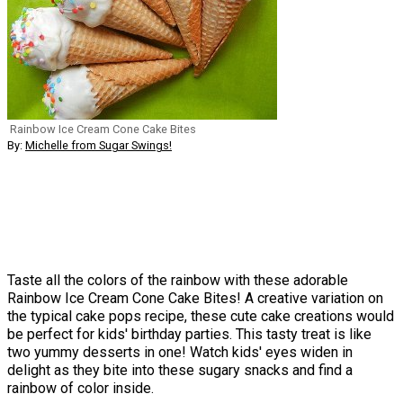
Rainbow Ice Cream Cone Cake Bites
By:
Michelle from Sugar Swings!
Taste all the colors of the rainbow with these adorable
Rainbow Ice Cream Cone Cake Bites! A creative variation on
the typical cake pops recipe, these cute cake creations would
be perfect for kids' birthday parties. This tasty treat is like
two yummy desserts in one! Watch kids' eyes widen in
delight as they bite into these sugary snacks and find a
rainbow of color inside.