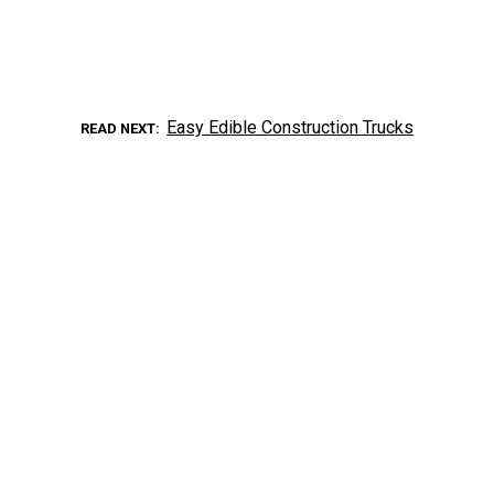
Easy Edible Construction Trucks
READ NEXT