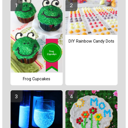
DIY Rainbow Candy Dots
Frog Cupcakes