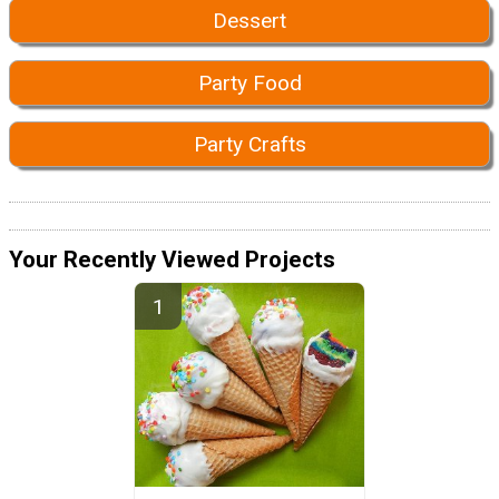
Dessert
Party Food
Party Crafts
Your Recently Viewed Projects