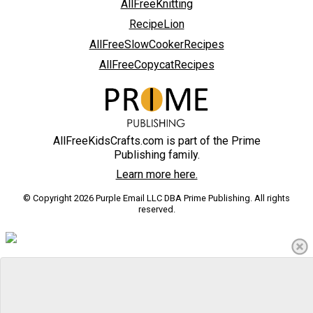
AllFreeKnitting
RecipeLion
AllFreeSlowCookerRecipes
AllFreeCopycatRecipes
AllFreeKidsCrafts.com is part of the Prime
Publishing family.
Learn more here.
© Copyright 2026 Purple Email LLC DBA Prime Publishing. All rights
reserved.