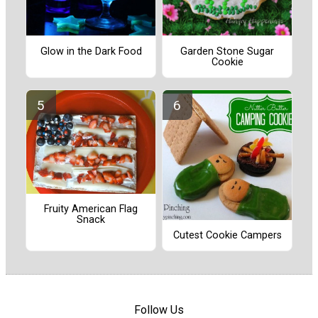
Glow in the Dark Food
Garden Stone Sugar
Cookie
Fruity American Flag
Snack
Cutest Cookie Campers
Follow Us