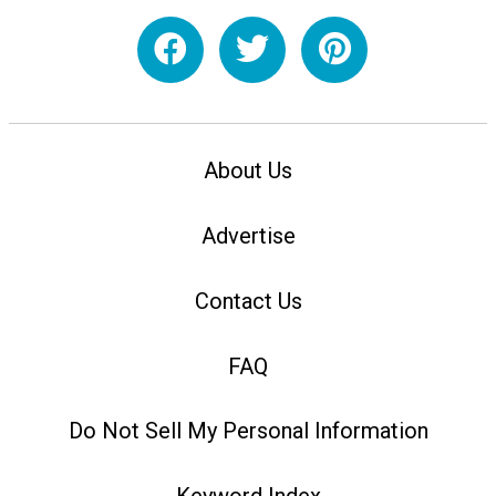
About Us
Advertise
Contact Us
FAQ
Do Not Sell My Personal Information