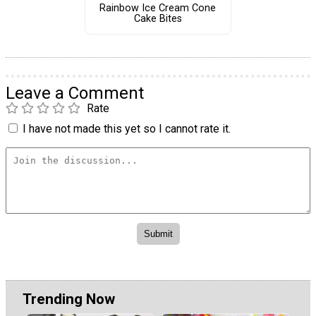
Rainbow Ice Cream Cone
Cake Bites
Leave a Comment
Rate
I have not made this yet so I cannot rate it.
Trending Now