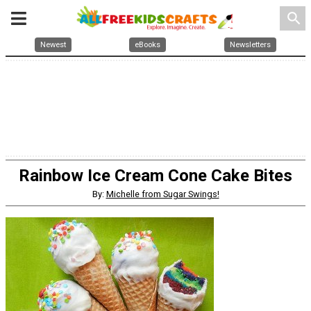
search
Newest
eBooks
Newsletters
Rainbow Ice Cream Cone Cake Bites
By:
Michelle from Sugar Swings!