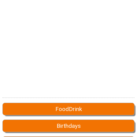
FoodDrink
Birthdays