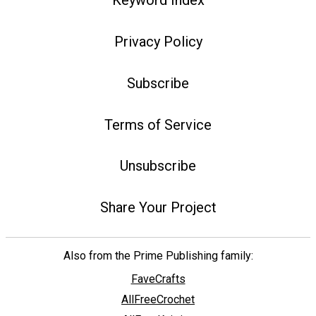
Keyword Index
Privacy Policy
Subscribe
Terms of Service
Unsubscribe
Share Your Project
Also from the Prime Publishing family:
FaveCrafts
AllFreeCrochet