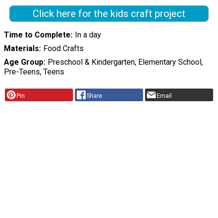
Click here for the kids craft project
Time to Complete
In a day
Materials
Food Crafts
Age Group
Preschool & Kindergarten, Elementary School,
Pre-Teens, Teens
Pin
Share
Email