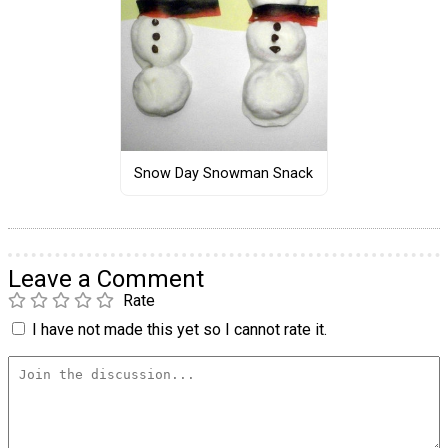
Snow Day Snowman Snack
Leave a Comment
Rate
I have not made this yet so I cannot rate it.