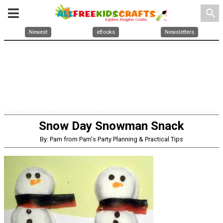
search
Newest
eBooks
Newsletters
Snow Day Snowman Snack
By: Pam from Pam's Party Planning & Practical Tips