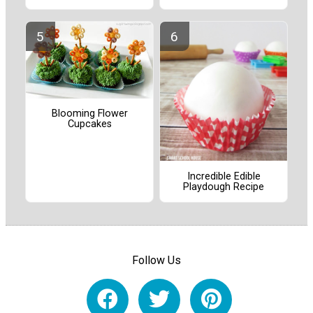
Blooming Flower
Cupcakes
Incredible Edible
Playdough Recipe
Follow Us