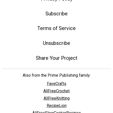
Subscribe
Terms of Service
Unsubscribe
Share Your Project
Also from the Prime Publishing family:
FaveCrafts
AllFreeCrochet
AllFreeKnitting
RecipeLion
AllFreeSlowCookerRecipes