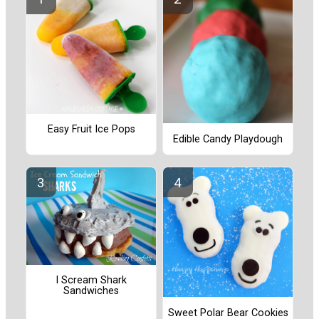
Easy Fruit Ice Pops
Edible Candy Playdough
I Scream Shark
Sandwiches
Sweet Polar Bear Cookies