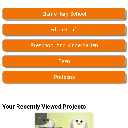
Elementary School
Edible Craft
Preschool And Kindergarten
Teen
Preteens
Your Recently Viewed Projects