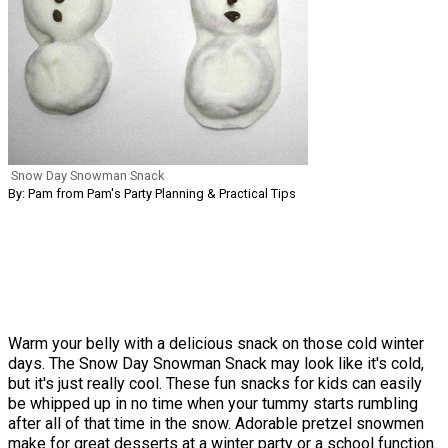
Snow Day Snowman Snack
By: Pam from Pam's Party Planning & Practical Tips
Warm your belly with a delicious snack on those cold winter
days. The Snow Day Snowman Snack may look like it's cold,
but it's just really cool. These fun snacks for kids can easily
be whipped up in no time when your tummy starts rumbling
after all of that time in the snow. Adorable pretzel snowmen
make for great desserts at a winter party or a school function.