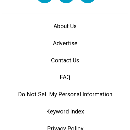
About Us
Advertise
Contact Us
FAQ
Do Not Sell My Personal Information
Keyword Index
Privacy Policy