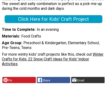
The sweet and salty combination is perfect as a pick-me-up
during the cold months and dark days.
Click Here for Kids' Craft Project
Time to Complete
In an evening
Materials
Food Crafts
Age Group
Preschool & Kindergarten, Elementary School,
Pre-Teens, Teens
For more wintry kids' craft projects like this, check out
Winter
Crafts for Kids: 22 Snow Craft Ideas for Kids' Indoor
Activities
.
Pin
Share
Email