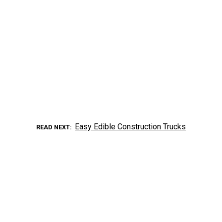
Easy Edible Construction Trucks
READ NEXT