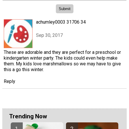
achumley0003 31706 34
Sep 30, 2017
These are adorable and they are perfect for a preschool or
kindergarten winter party. The kids could even help make
them. My kids love marshmallows so we may have to give
this a go this winter.
Reply
Trending Now