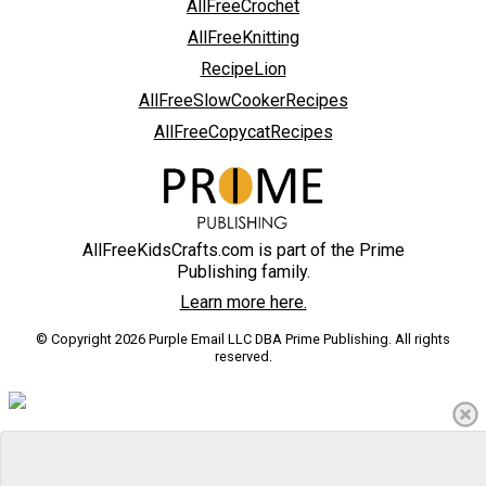
AllFreeCrochet
AllFreeKnitting
RecipeLion
AllFreeSlowCookerRecipes
AllFreeCopycatRecipes
AllFreeKidsCrafts.com is part of the Prime
Publishing family.
Learn more here.
© Copyright 2026 Purple Email LLC DBA Prime Publishing. All rights
reserved.