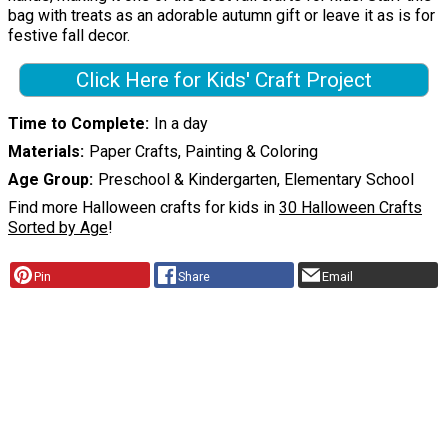
bag with treats as an adorable autumn gift or leave it as is for
festive fall decor.
Click Here for Kids' Craft Project
Time to Complete
In a day
Materials
Paper Crafts, Painting & Coloring
Age Group
Preschool & Kindergarten, Elementary School
Find more Halloween crafts for kids in
30 Halloween Crafts
Sorted by Age
!
Pin
Share
Email