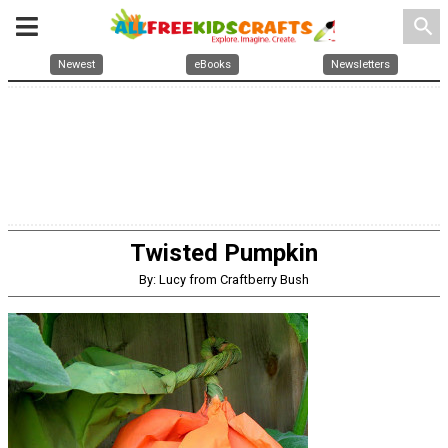
search
Newest
eBooks
Newsletters
Twisted Pumpkin
By: Lucy from Craftberry Bush