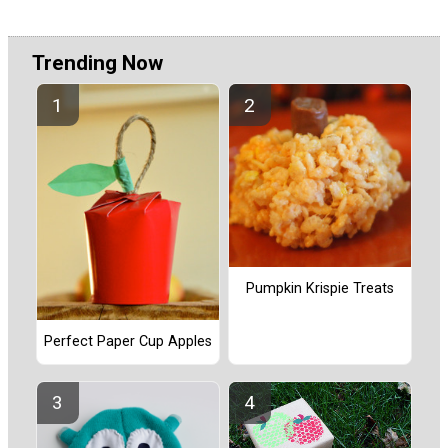
Trending Now
Pumpkin Krispie Treats
Perfect Paper Cup Apples