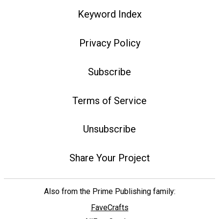
Keyword Index
Privacy Policy
Subscribe
Terms of Service
Unsubscribe
Share Your Project
Also from the Prime Publishing family:
FaveCrafts