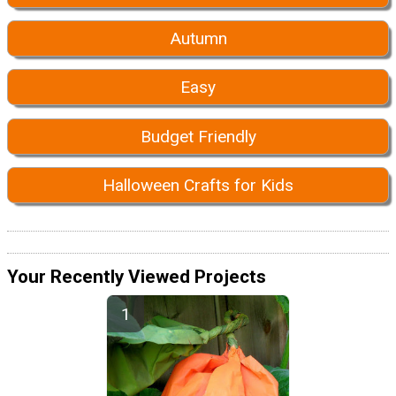
Autumn
Easy
Budget Friendly
Halloween Crafts for Kids
Your Recently Viewed Projects