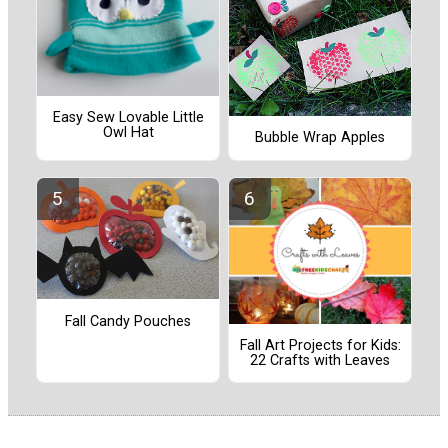
Easy Sew Lovable Little
Owl Hat
Bubble Wrap Apples
Fall Candy Pouches
Fall Art Projects for Kids:
22 Crafts with Leaves