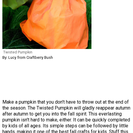
Twisted Pumpkin
By: Lucy from Craftberry Bush
Make a pumpkin that you don't have to throw out at the end of
the season. The Twisted Pumpkin will gladly reappear autumn
after autumn to get you into the fall spirit. This everlasting
pumpkin isn't hard to make, either. It can be quickly completed
by kids of all ages. Its simple steps can be followed by little
hands, making it one of the best fall crafts for kids. Stuff this