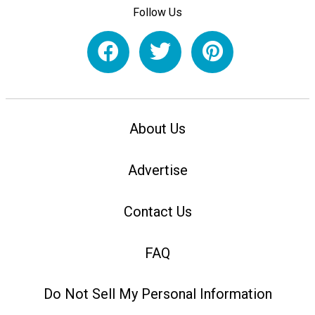
Follow Us
About Us
Advertise
Contact Us
FAQ
Do Not Sell My Personal Information