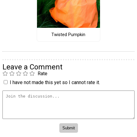
Twisted Pumpkin
Leave a Comment
Rate
I have not made this yet so I cannot rate it.