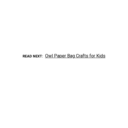
Owl Paper Bag Crafts for Kids
READ NEXT