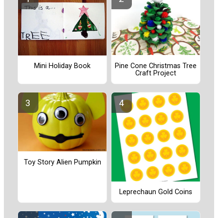
Pine Cone Christmas Tree
Mini Holiday Book
Craft Project
Toy Story Alien Pumpkin
Leprechaun Gold Coins