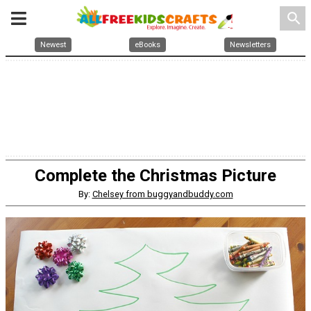
search
Newest
eBooks
Newsletters
Complete the Christmas Picture
By:
Chelsey from buggyandbuddy.com