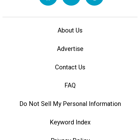
About Us
Advertise
Contact Us
FAQ
Do Not Sell My Personal Information
Keyword Index