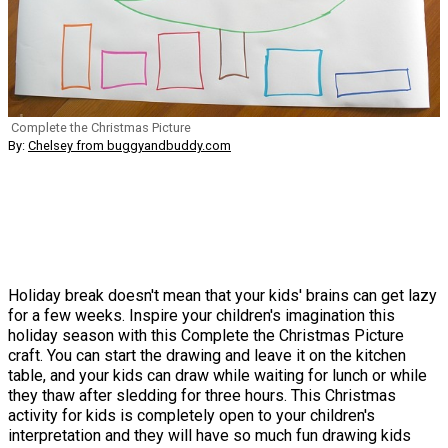
Complete the Christmas Picture
By:
Chelsey from buggyandbuddy.com
Holiday break doesn't mean that your kids' brains can get lazy
for a few weeks. Inspire your children's imagination this
holiday season with this Complete the Christmas Picture
craft. You can start the drawing and leave it on the kitchen
table, and your kids can draw while waiting for lunch or while
they thaw after sledding for three hours. This Christmas
activity for kids is completely open to your children's
interpretation and they will have so much fun drawing kids