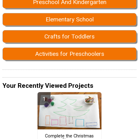
Preschool And Kindergarten
Elementary School
Crafts for Toddlers
Activities for Preschoolers
Your Recently Viewed Projects
Complete the Christmas