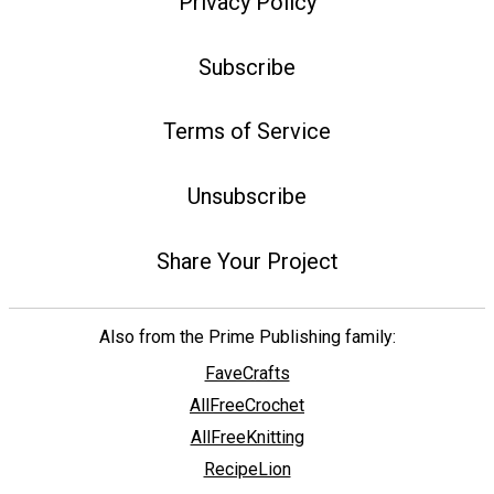
Privacy Policy
Subscribe
Terms of Service
Unsubscribe
Share Your Project
Also from the Prime Publishing family:
FaveCrafts
AllFreeCrochet
AllFreeKnitting
RecipeLion