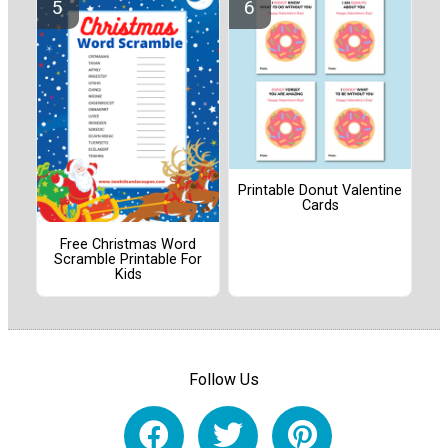
Printable Donut Valentine
Cards
Free Christmas Word
Scramble Printable For
Kids
Follow Us