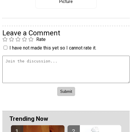
Picture
Leave a Comment
Rate
I have not made this yet so I cannot rate it.
Trending Now