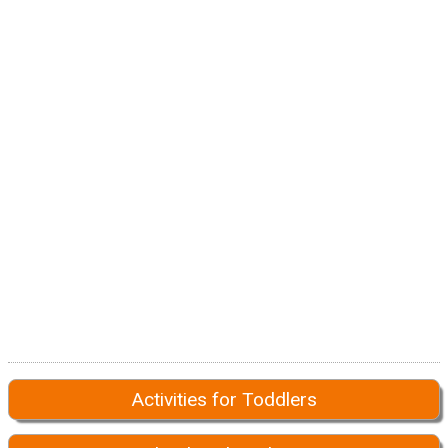
Activities for Toddlers