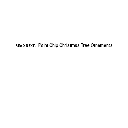
Paint Chip Christmas Tree Ornaments
READ NEXT