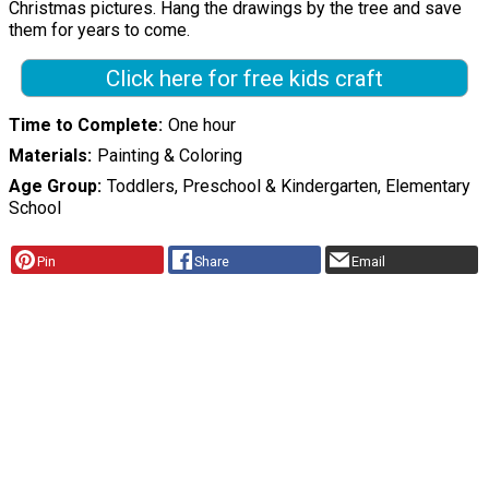
Christmas pictures. Hang the drawings by the tree and save
them for years to come.
Click here for free kids craft
Time to Complete
One hour
Materials
Painting & Coloring
Age Group
Toddlers, Preschool & Kindergarten, Elementary
School
Pin
Share
Email