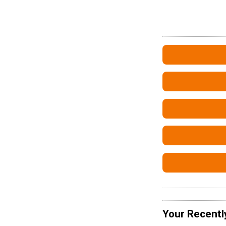
Your Recentl