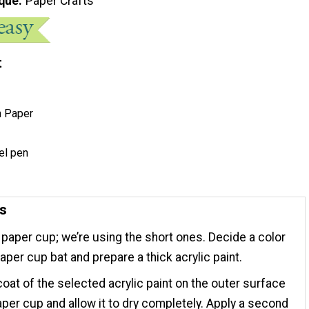
que
Paper Crafts
t
n Paper
el pen
ns
 paper cup; we’re using the short ones. Decide a color
paper cup bat and prepare a thick acrylic paint.
coat of the selected acrylic paint on the outer surface
aper cup and allow it to dry completely. Apply a second