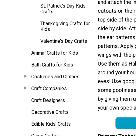
and attach the i
St. Patrick's Day Kids'
cutouts on the m
Crafts
top side of the 
Thanksgiving Crafts for
side by side. A
Kids
the ear patterns
Valentine's Day Crafts
patterns. Apply 
Animal Crafts for Kids
wings with the 
Use them as Hal
Bath Crafts for Kids
around your hou
Costumes and Clothes
eyes! Use googly
Craft Companies
some goofiness 
by giving them 
Craft Designers
your own special
Decorative Crafts
Edible Kids' Crafts
Game Crafts