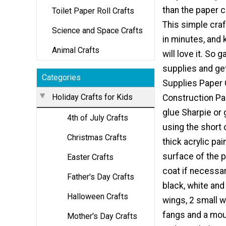
than the paper c
Toilet Paper Roll Crafts
This simple cra
Science and Space Crafts
in minutes, and 
Animal Crafts
will love it. So
supplies and get
Categories
Supplies Paper
Holiday Crafts for Kids
Construction Pa
glue Sharpie or 
4th of July Crafts
using the short 
Christmas Crafts
thick acrylic pai
surface of the p
Easter Crafts
coat if necessary
Father's Day Crafts
black, white and
Halloween Crafts
wings, 2 small wi
fangs and a mou
Mother's Day Crafts