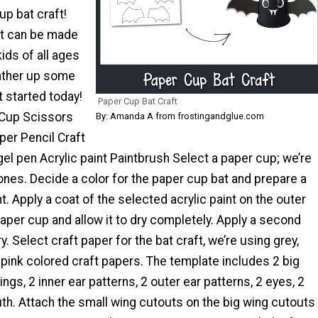
up bat craft!
ft can be made
kids of all ages
 gather up some
 started today!
Paper Cup Bat Craft
 Cup Scissors
By: Amanda A from frostingandglue.com
per Pencil Craft
gel pen Acrylic paint Paintbrush Select a paper cup; we’re
ones. Decide a color for the paper cup bat and prepare a
nt. Apply a coat of the selected acrylic paint on the outer
aper cup and allow it to dry completely. Apply a second
. Select craft paper for the bat craft, we’re using grey,
 pink colored craft papers. The template includes 2 big
ngs, 2 inner ear patterns, 2 outer ear patterns, 2 eyes, 2
th. Attach the small wing cutouts on the big wing cutouts