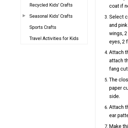
Recycled Kids' Crafts
coat if 
Seasonal Kids' Crafts
Select c
and pink
Sports Crafts
wings, 2
Travel Activities for Kids
eyes, 2 
Attach t
attach t
fang cut
The clos
paper cu
side.
Attach t
ear patt
Make thi