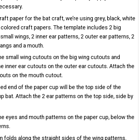
necessary.
raft paper for the bat craft, we’re using grey, black, white
 colored craft papers. The template includes 2 big
 small wings, 2 inner ear patterns, 2 outer ear patterns, 2
fangs and a mouth.
he small wing cutouts on the big wing cutouts and
he inner ear cutouts on the outer ear cutouts. Attach the
outs on the mouth cutout.
ed end of the paper cup will be the top side of the
p bat. Attach the 2 ear patterns on the top side, side by
he eyes and mouth patterns on the paper cup, below the
erns.
n folds along the straight sides of the wing patterns.