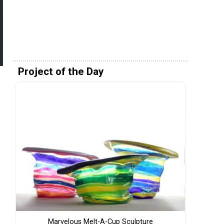
Project of the Day
Marvelous Melt-A-Cup Sculpture