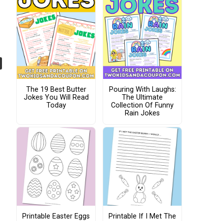
The 19 Best Butter
Pouring With Laughs:
Jokes You Will Read
The Ultimate
Today
Collection Of Funny
Rain Jokes
Printable Easter Eggs
Printable If I Met The