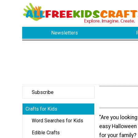
Newsletters
Subscribe
Crafts for Kids
"Are you looking
Word Searches for Kids
easy Halloween 
Edible Crafts
for your family?