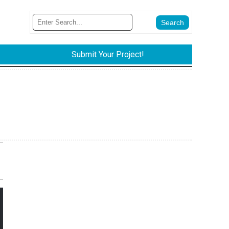
Submit Your Project!