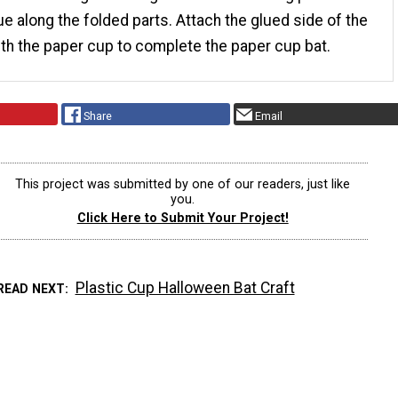
ue along the folded parts. Attach the glued side of the
th the paper cup to complete the paper cup bat.
Share
Email
This project was submitted by one of our readers, just like
you.
Click Here to Submit Your Project!
Plastic Cup Halloween Bat Craft
READ NEXT