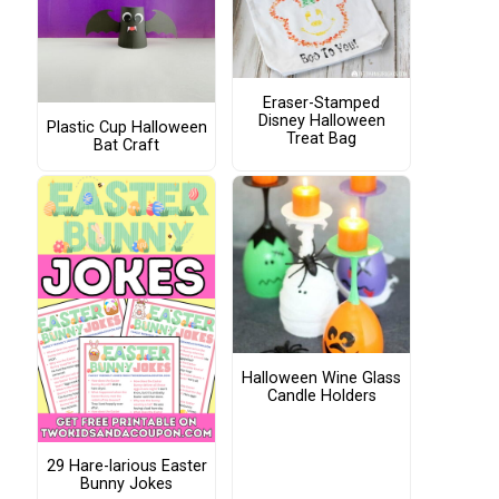
Eraser-Stamped
Disney Halloween
Plastic Cup Halloween
Treat Bag
Bat Craft
Halloween Wine Glass
Candle Holders
29 Hare-larious Easter
Bunny Jokes