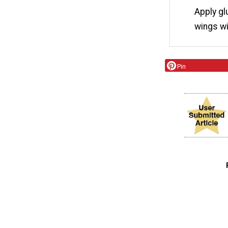
Apply gl
wings wi
Pin