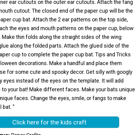
nner ear cutouts on the outer ear cutouts. Attach the fang
outh cutout. The closed end of the paper cup will be the
paper cup bat. Attach the 2 ear patterns on the top side,
ttach the eyes and mouth patterns on the paper cup, below
. Make thin folds along the straight sides of the wing
glue along the folded parts. Attach the glued side of the
paper cup to complete the paper cup bat. Tips and Tricks
loween decorations. Make a handful and place them
se for some cute and spooky decor. Get silly with googly
 eyes instead of the eyes on the template. It will add
to your bat! Make different faces. Make your bats unique
unique faces. Change the eyes, smile, or fangs to make
 bat. "
Click here for the kids craft