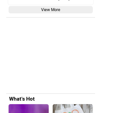
View More
What's Hot