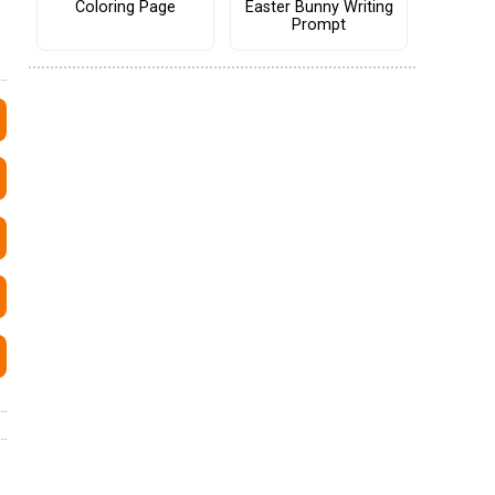
Coloring Page
Easter Bunny Writing
Prompt