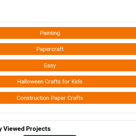
Painting
Papercraft
Easy
Halloween Crafts for Kids
Construction Paper Crafts
y Viewed Projects