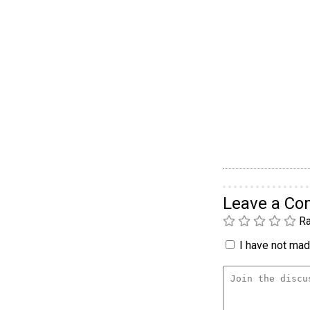
Leave a C
Ra
I have not made