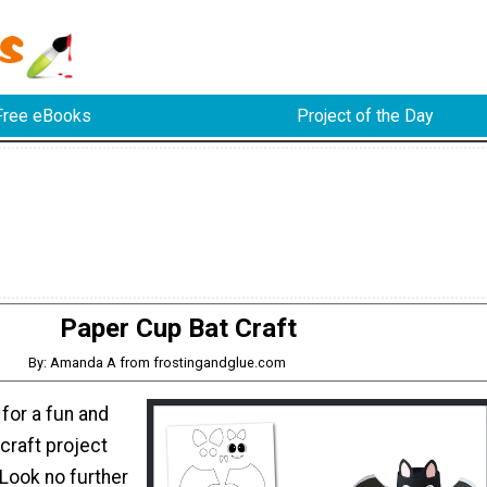
Free eBooks
Project of the Day
Paper Cup Bat Craft
By: Amanda A from frostingandglue.com
 for a fun and
craft project
 Look no further