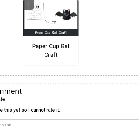
Paper Cup Bat
Craft
omment
te
 this yet so I cannot rate it.