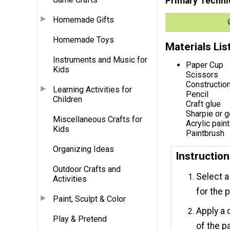
Primary Techni
Homemade Gifts
Homemade Toys
Materials Lis
Instruments and Music for
Paper Cup
Kids
Scissors
Constructio
Learning Activities for
Pencil
Children
Craft glue
Sharpie or g
Miscellaneous Crafts for
Acrylic paint
Kids
Paintbrush
Organizing Ideas
Instructio
Outdoor Crafts and
Select a
Activities
for the 
Paint, Sculpt & Color
Apply a 
Play & Pretend
of the p