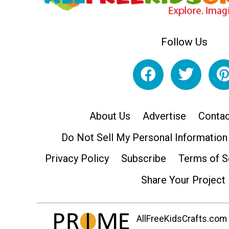
Follow Us
About Us
Advertise
Contac
Do Not Sell My Personal Information
Privacy Policy
Subscribe
Terms of S
Share Your Project
AllFreeKidsCrafts.com i