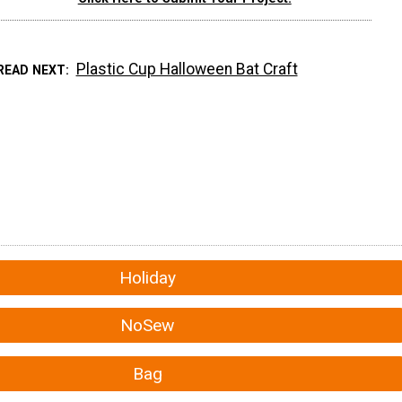
Plastic Cup Halloween Bat Craft
READ NEXT
Holiday
NoSew
Bag