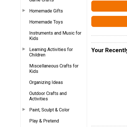
Homemade Gifts
Homemade Toys
Instruments and Music for
Kids
Learning Activities for
Your Recentl
Children
Miscellaneous Crafts for
Kids
Organizing Ideas
Outdoor Crafts and
Activities
Paint, Sculpt & Color
Play & Pretend