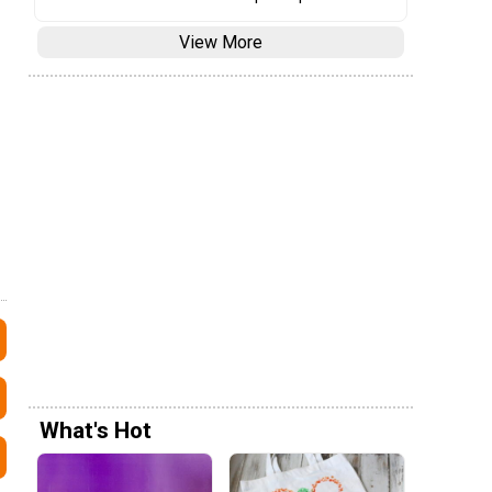
View More
What's Hot