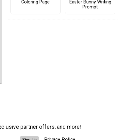
Coloring Page
Easter Bunny Writing
Prompt
xclusive partner offers, and more!
Privacy Policy
Sign Up