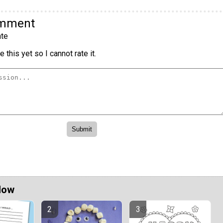
omment
te
 this yet so I cannot rate it.
Now