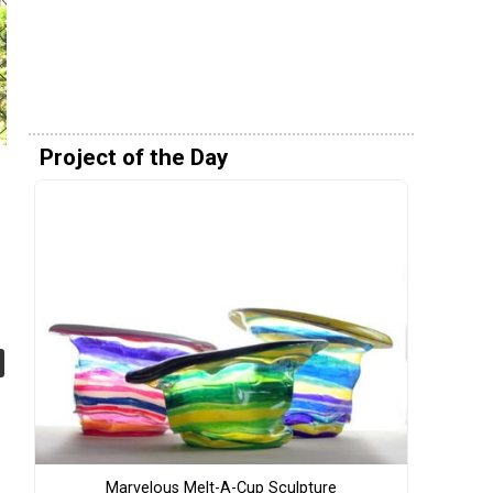
Project of the Day
Marvelous Melt-A-Cup Sculpture