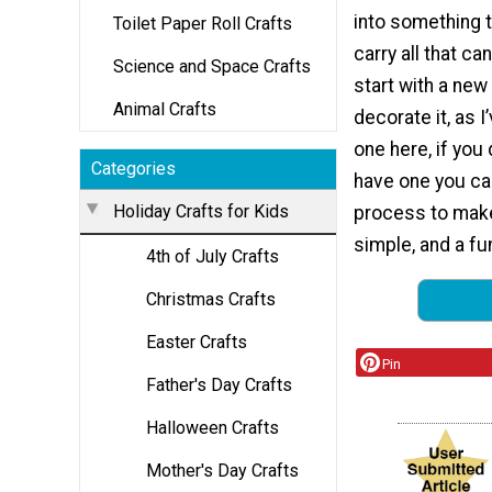
into something 
Toilet Paper Roll Crafts
carry all that ca
Science and Space Crafts
start with a new
Animal Crafts
decorate it, as I
one here, if you
Categories
have one you ca
Holiday Crafts for Kids
process to make
simple, and a fu
4th of July Crafts
Christmas Crafts
Easter Crafts
Pin
Father's Day Crafts
Halloween Crafts
Mother's Day Crafts