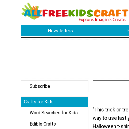
Newsletters
Subscribe
Crafts for Kids
"This trick or tr
Word Searches for Kids
way to use last
Edible Crafts
Halloween t-shir