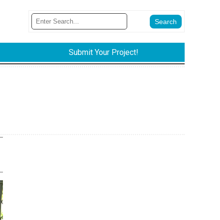
Submit Your Project!