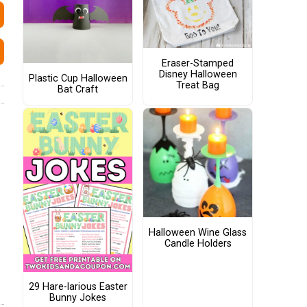
Eraser-Stamped
Disney Halloween
Plastic Cup Halloween
Treat Bag
Bat Craft
Halloween Wine Glass
Candle Holders
29 Hare-larious Easter
Bunny Jokes