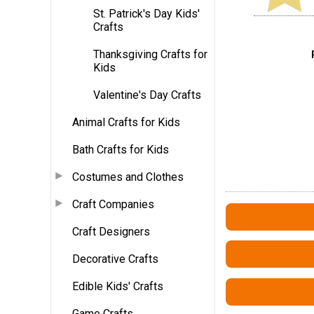
St. Patrick's Day Kids'
Crafts
Thanksgiving Crafts for
Kids
Valentine's Day Crafts
Animal Crafts for Kids
Bath Crafts for Kids
Costumes and Clothes
Craft Companies
Craft Designers
Decorative Crafts
Edible Kids' Crafts
Game Crafts