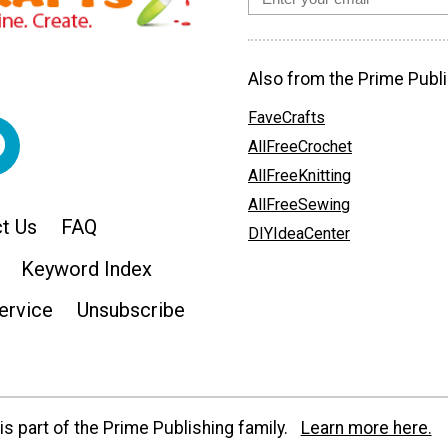
Also from the Prime Publi
FaveCrafts
AllFreeCrochet
AllFreeKnitting
AllFreeSewing
t Us
FAQ
DIYIdeaCenter
Keyword Index
ervice
Unsubscribe
s part of the Prime Publishing family.
Learn more here.