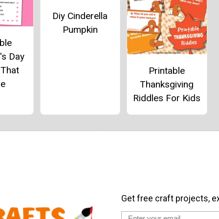
Diy Cinderella
Pumpkin
ble
's Day
 That
Printable
e
Thanksgiving
Riddles For Kids
Get free craft projects, e