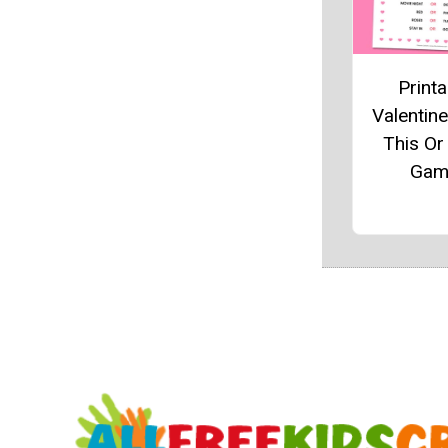
Printa
Valentine
This Or
Gam