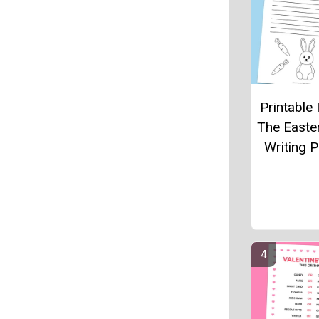
Printable 
The Easte
Writing 