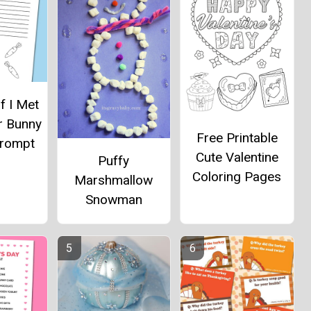
If I Met
r Bunny
Free Printable
Prompt
Cute Valentine
Puffy
Coloring Pages
Marshmallow
Snowman