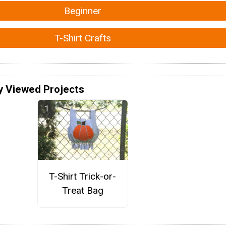
Beginner
T-Shirt Crafts
y Viewed Projects
T-Shirt Trick-or-
Treat Bag