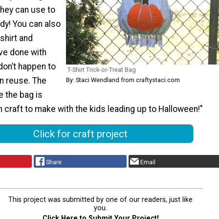
they can use to
ndy! You can also
 shirt and
’ve done with
 don’t happen to
T-Shirt Trick-or-Treat Bag
n reuse. The
By: Staci Wendland from craftystaci.com
 the bag is
n craft to make with the kids leading up to Halloween!"
Click for craft project
Share
Email
This project was submitted by one of our readers, just like
you.
Click Here to Submit Your Project!