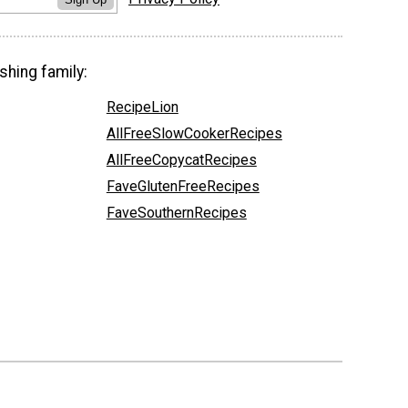
shing family:
RecipeLion
AllFreeSlowCookerRecipes
AllFreeCopycatRecipes
FaveGlutenFreeRecipes
FaveSouthernRecipes