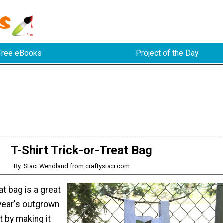
Free eBooks
Project of the Day
T-Shirt Trick-or-Treat Bag
By: Staci Wendland from craftystaci.com
eat bag is a great
 year's outgrown
t by making it