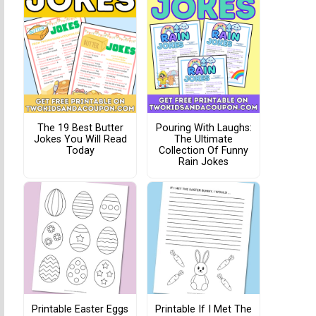
The 19 Best Butter
Pouring With Laughs:
Jokes You Will Read
The Ultimate
Today
Collection Of Funny
Rain Jokes
Printable Easter Eggs
Printable If I Met The