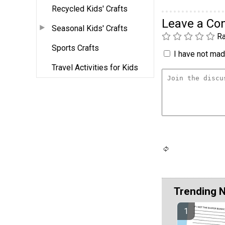
Recycled Kids' Crafts
Leave a C
Seasonal Kids' Crafts
Ra
Sports Crafts
I have not made
Travel Activities for Kids
Trending 