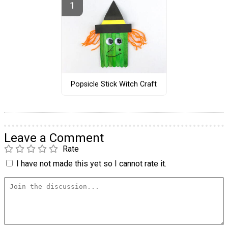
Popsicle Stick Witch Craft
Leave a Comment
Rate
I have not made this yet so I cannot rate it.