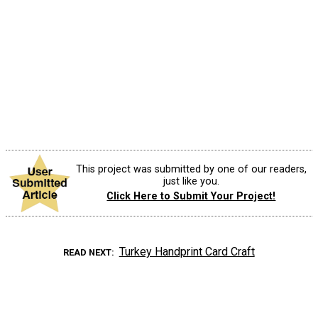
This project was submitted by one of our readers,
just like you.
Click Here to Submit Your Project!
Turkey Handprint Card Craft
READ NEXT