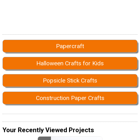
Papercraft
Halloween Crafts for Kids
Popsicle Stick Crafts
Construction Paper Crafts
Your Recently Viewed Projects