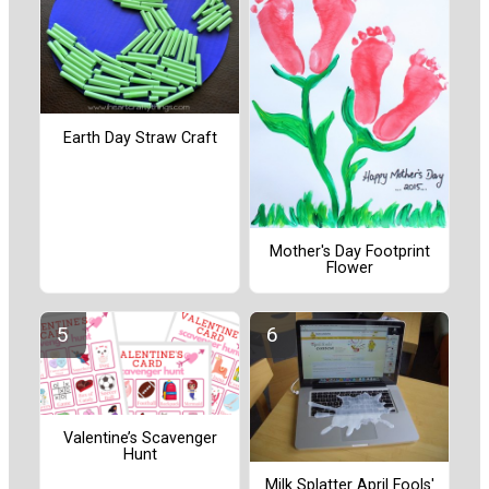
Earth Day Straw Craft
Mother's Day Footprint
Flower
Valentine’s Scavenger
Hunt
Milk Splatter April Fools'