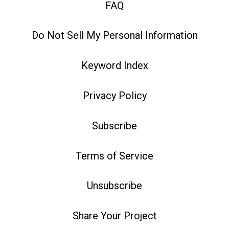
FAQ
Do Not Sell My Personal Information
Keyword Index
Privacy Policy
Subscribe
Terms of Service
Unsubscribe
Share Your Project