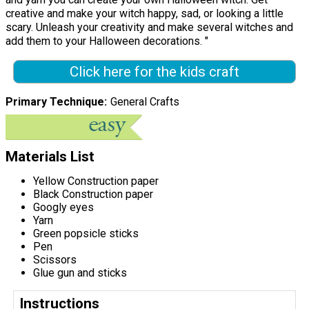
creative and make your witch happy, sad, or looking a little
scary. Unleash your creativity and make several witches and
add them to your Halloween decorations. "
Click here for the kids craft
Primary Technique
General Crafts
Materials List
Yellow Construction paper
Black Construction paper
Googly eyes
Yarn
Green popsicle sticks
Pen
Scissors
Glue gun and sticks
Instructions