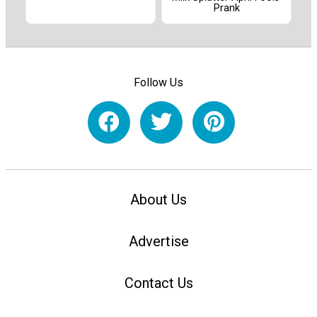
Prank
Follow Us
About Us
Advertise
Contact Us