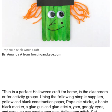
Popsicle Stick Witch Craft
By: Amanda A from frostingandglue.com
"This is a perfect Halloween craft for home, in the classroom,
or for activity groups. Using the following simple supplies,
yellow and black construction paper, Popsicle sticks, a basic
black marker, a glue gun and glue sticks, yarn, googly eyes,
and yarn you can create your own Halloween witch. Get