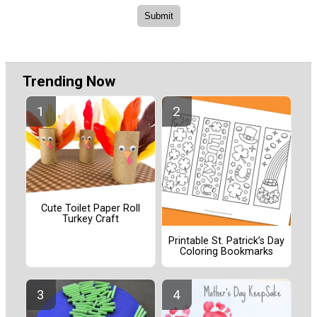
Trending Now
Cute Toilet Paper Roll
Turkey Craft
Printable St. Patrick’s Day
Coloring Bookmarks