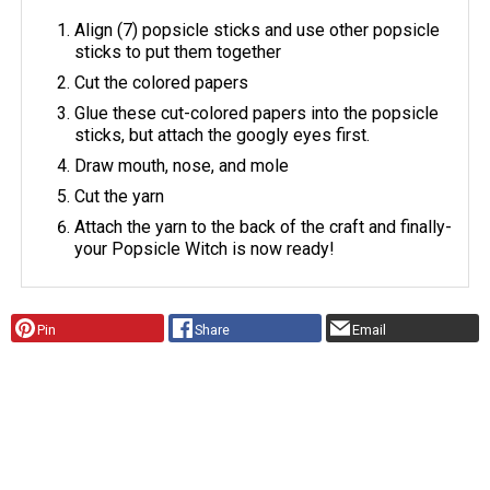
Align (7) popsicle sticks and use other popsicle
sticks to put them together
Cut the colored papers
Glue these cut-colored papers into the popsicle
sticks, but attach the googly eyes first.
Draw mouth, nose, and mole
Cut the yarn
Attach the yarn to the back of the craft and finally-
your Popsicle Witch is now ready!
Pin
Share
Email