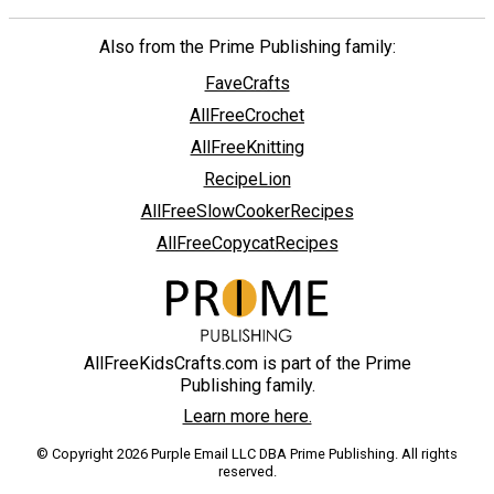
Also from the Prime Publishing family:
FaveCrafts
AllFreeCrochet
AllFreeKnitting
RecipeLion
AllFreeSlowCookerRecipes
AllFreeCopycatRecipes
AllFreeKidsCrafts.com is part of the Prime
Publishing family.
Learn more here.
© Copyright 2026 Purple Email LLC DBA Prime Publishing. All rights
reserved.