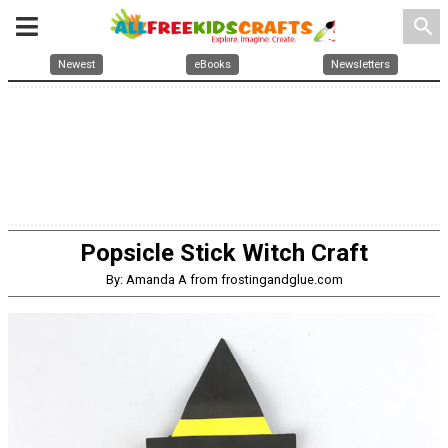
search
Newest
eBooks
Newsletters
Popsicle Stick Witch Craft
By: Amanda A from frostingandglue.com