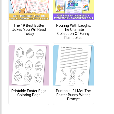
The 19 Best Butter
Pouring With Laughs:
Jokes You Will Read
The Ultimate
Today
Collection Of Funny
Rain Jokes
Printable Easter Eggs
Printable If I Met The
Coloring Page
Easter Bunny Writing
Prompt