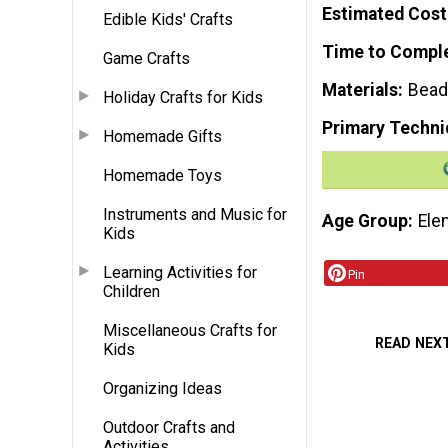
Estimated Cost
Edible Kids' Crafts
Time to Compl
Game Crafts
Materials
Beads
Holiday Crafts for Kids
Primary Techni
Homemade Gifts
Homemade Toys
Instruments and Music for
Age Group
Ele
Kids
Learning Activities for
Pin
Children
Miscellaneous Crafts for
READ NEX
Kids
Organizing Ideas
Outdoor Crafts and
Activities