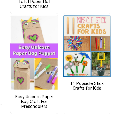
Toilet Paper Roll
Crafts for Kids
11 Popsicle Stick
Crafts for Kids
Easy Unicorn Paper
Bag Craft For
Preschoolers