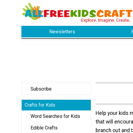
Newsletters
Subscribe
Crafts for Kids
Help your kids 
Word Searches for Kids
that will encour
Edible Crafts
branch out and 