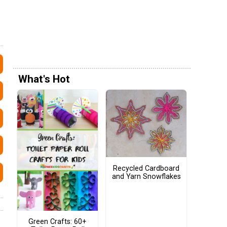
What's Hot
Recycled Cardboard
and Yarn Snowflakes
Green Crafts: 60+