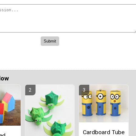
Now
Cardboard Tube
ted