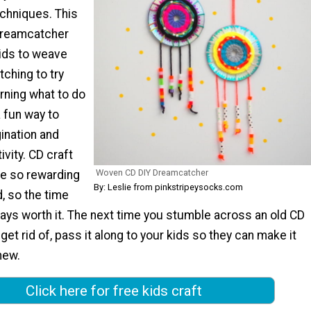
echniques. This
reamcatcher
kids to weave
tching to try
ning what to do
a fun way to
ination and
vity. CD craft
Woven CD DIY Dreamcatcher
are so rewarding
By: Leslie from pinkstripeysocks.com
 so the time
ways worth it. The next time you stumble across an old CD
get rid of, pass it along to your kids so they can make it
new.
Click here for free kids craft