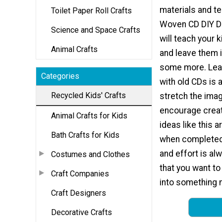
materials and t
Toilet Paper Roll Crafts
Woven CD DIY D
Science and Space Crafts
will teach your 
Animal Crafts
and leave them i
some more. Lear
Categories
with old CDs is 
Recycled Kids' Crafts
stretch the imag
encourage creati
Animal Crafts for Kids
ideas like this 
Bath Crafts for Kids
when completed,
and effort is al
Costumes and Clothes
that you want to 
Craft Companies
into something 
Craft Designers
Decorative Crafts