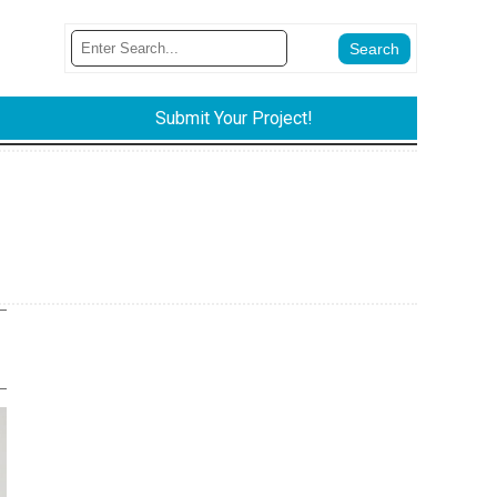
Submit Your Project!