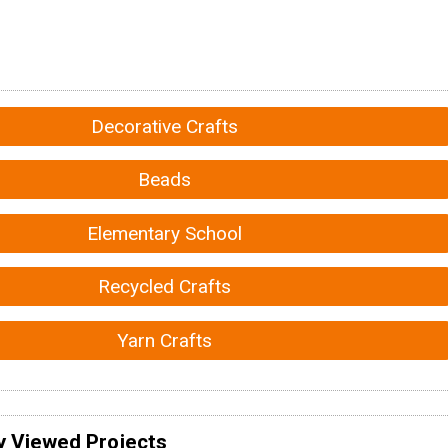
Decorative Crafts
Beads
Elementary School
Recycled Crafts
Yarn Crafts
y Viewed Projects