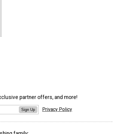
xclusive partner offers, and more!
Privacy Policy
Sign Up
shing family: