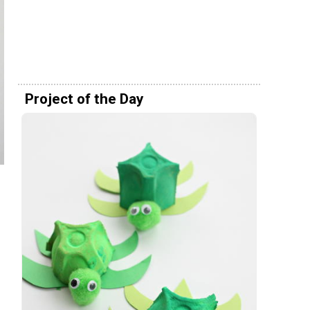
Project of the Day