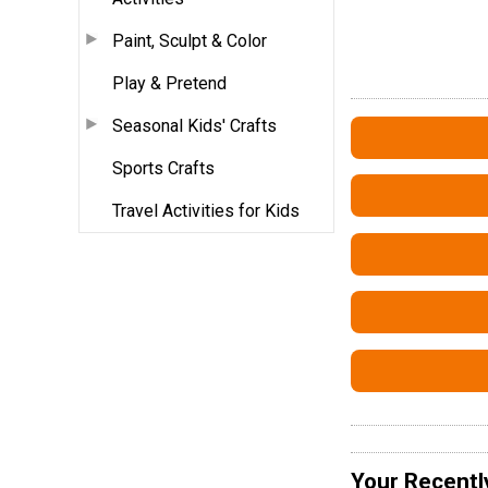
Paint, Sculpt & Color
Play & Pretend
Seasonal Kids' Crafts
Sports Crafts
Travel Activities for Kids
Your Recentl