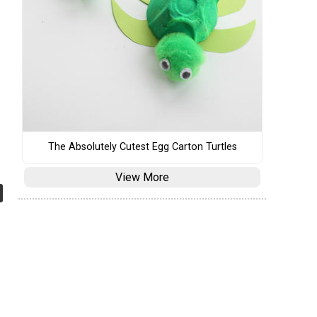
The Absolutely Cutest Egg Carton Turtles
View More