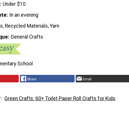
Under $10
ete
In an evening
, Recycled Materials, Yarn
que
General Crafts
mentary School
Share
Email
Green Crafts: 60+ Toilet Paper Roll Crafts for Kids
T