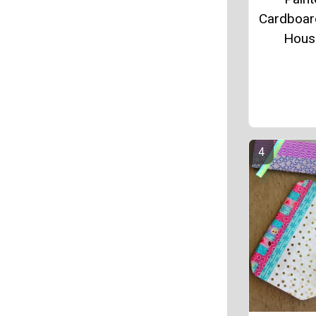
Cardboard
Hous