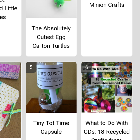
Minion Crafts
 Little
es
The Absolutely
Cutest Egg
Carton Turtles
Tiny Tot Time
What to Do With
Capsule
CDs: 18 Recycled