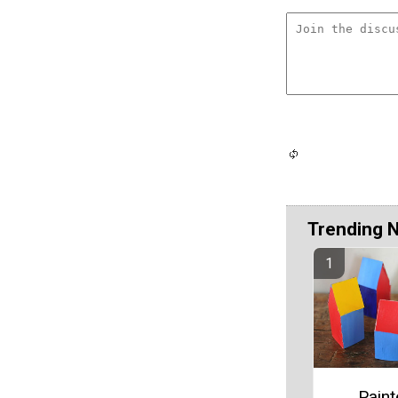
Trending 
Pain