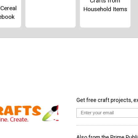
Crafts from
 Cereal
Household Items
ebook
Get free craft projects, e
Also from the Prime Publi