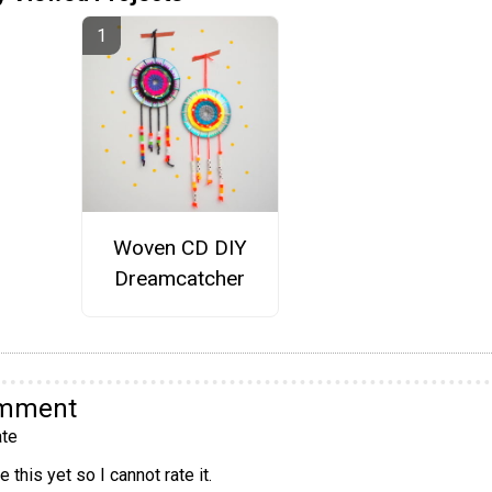
Woven CD DIY
Dreamcatcher
omment
te
 this yet so I cannot rate it.