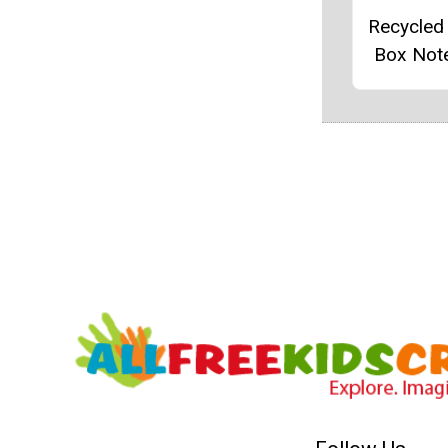
Recycled
Box Not