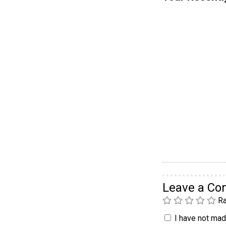
Leave a C
Ra
I have not made