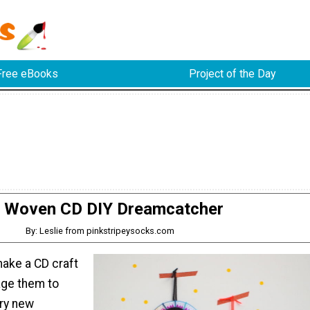
Free eBooks
Project of the Day
Woven CD DIY Dreamcatcher
By: Leslie from pinkstripeysocks.com
make a CD craft
age them to
try new