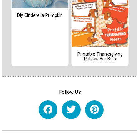
Diy Cinderella Pumpkin
Printable Thanksgiving
Riddles For Kids
Follow Us