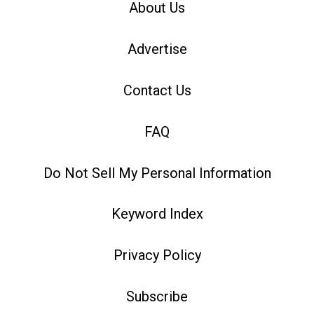
About Us
Advertise
Contact Us
FAQ
Do Not Sell My Personal Information
Keyword Index
Privacy Policy
Subscribe