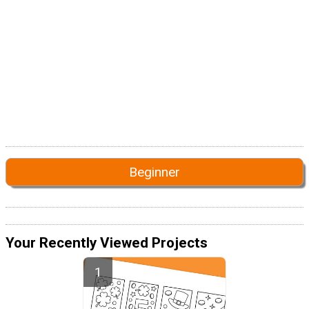
Beginner
Your Recently Viewed Projects