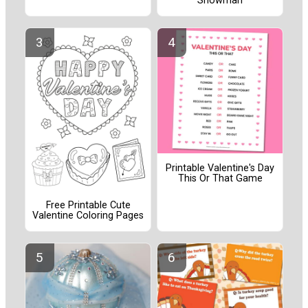
Snowman
Printable Valentine's Day
This Or That Game
Free Printable Cute
Valentine Coloring Pages