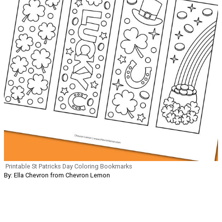
Printable St Patricks Day Coloring Bookmarks
By: Ella Chevron from Chevron Lemon