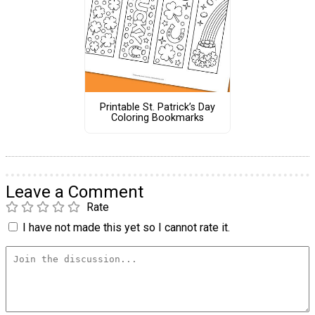
Printable St. Patrick’s Day
Coloring Bookmarks
Leave a Comment
Rate
I have not made this yet so I cannot rate it.