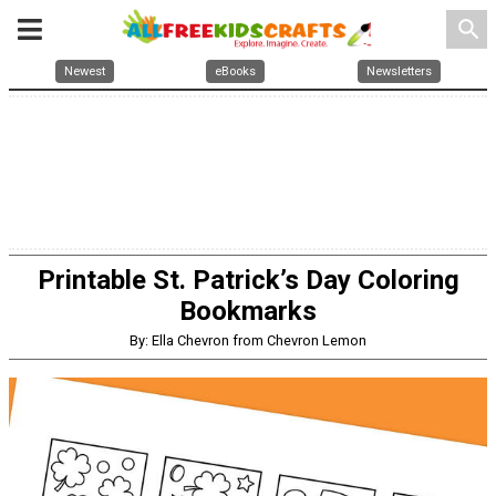
search
Newest
eBooks
Newsletters
Printable St. Patrick’s Day Coloring
Bookmarks
By: Ella Chevron from Chevron Lemon