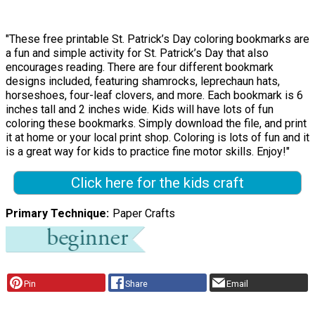
"These free printable St. Patrick’s Day coloring bookmarks are
a fun and simple activity for St. Patrick’s Day that also
encourages reading. There are four different bookmark
designs included, featuring shamrocks, leprechaun hats,
horseshoes, four-leaf clovers, and more. Each bookmark is 6
inches tall and 2 inches wide. Kids will have lots of fun
coloring these bookmarks. Simply download the file, and print
it at home or your local print shop. Coloring is lots of fun and it
is a great way for kids to practice fine motor skills. Enjoy!"
Click here for the kids craft
Primary Technique
Paper Crafts
Pin
Share
Email