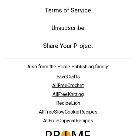
Terms of Service
Unsubscribe
Share Your Project
Also from the Prime Publishing family:
FaveCrafts
AllFreeCrochet
AllFreeKnitting
RecipeLion
AllFreeSlowCookerRecipes
AllFreeCopycatRecipes