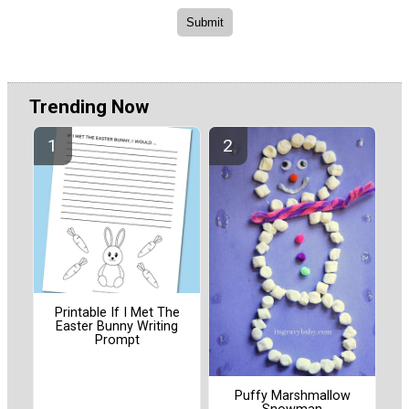
Trending Now
Printable If I Met The
Easter Bunny Writing
Prompt
Puffy Marshmallow