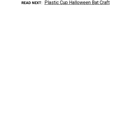
Plastic Cup Halloween Bat Craft
READ NEXT