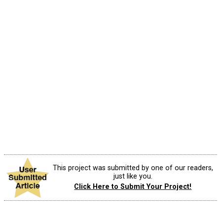
This project was submitted by one of our readers,
just like you.
Click Here to Submit Your Project!