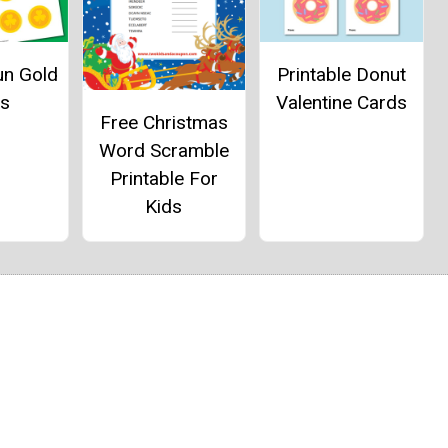
un Gold
Printable Donut
ns
Valentine Cards
Free Christmas
Word Scramble
Printable For
Kids