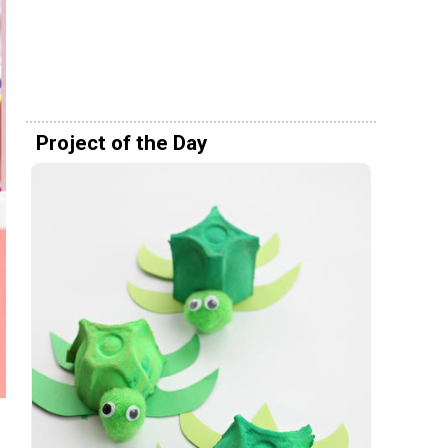
Project of the Day