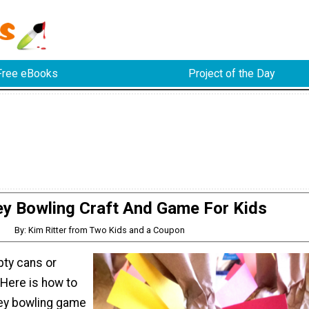
Free eBooks
Project of the Day
ey Bowling Craft And Game For Kids
By: Kim Ritter from Two Kids and a Coupon
ty cans or
 Here is how to
ey bowling game