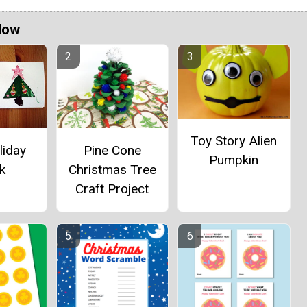
Now
Toy Story Alien
Pine Cone
liday
Pumpkin
Christmas Tree
k
Craft Project