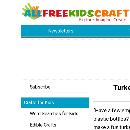
Newsletters
Turk
Subscribe
Crafts for Kids
"Have a few emp
Word Searches for Kids
plastic bottles?
Edible Crafts
make a fun turk