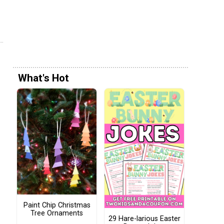
What's Hot
Paint Chip Christmas
Tree Ornaments
29 Hare-larious Easter