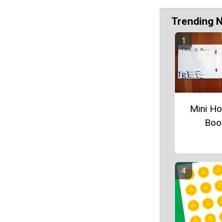
Trending 
Mini Ho
Boo