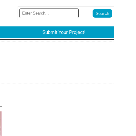
Submit Your Project!