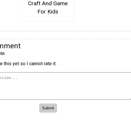
Craft And Game
For Kids
omment
te
 this yet so I cannot rate it.