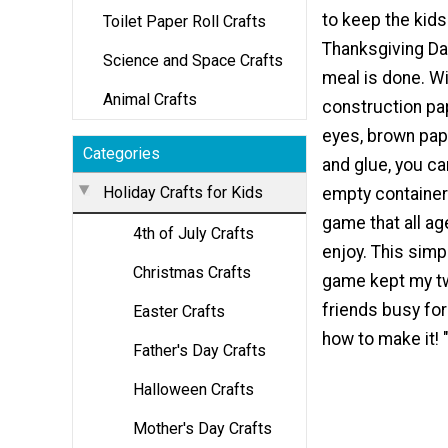
to keep the kid
Toilet Paper Roll Crafts
Thanksgiving Day
Science and Space Crafts
meal is done. With
Animal Crafts
construction pa
eyes, brown pap
Categories
and glue, you c
Holiday Crafts for Kids
empty container
game that all ag
4th of July Crafts
enjoy. This simp
Christmas Crafts
game kept my t
friends busy for
Easter Crafts
how to make it! 
Father's Day Crafts
Halloween Crafts
Mother's Day Crafts