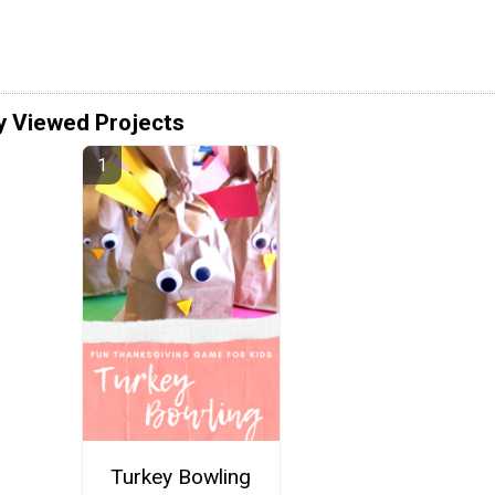
y Viewed Projects
Turkey Bowling