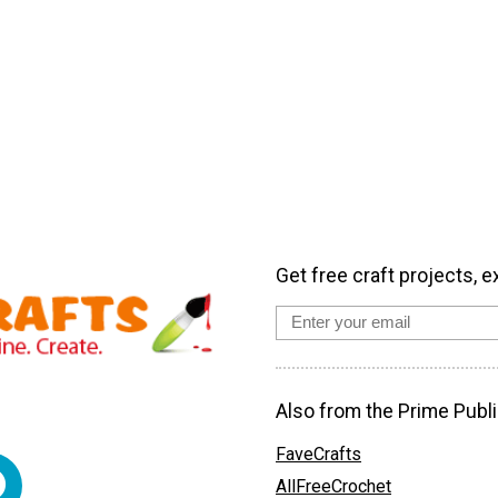
Get free craft projects, e
Also from the Prime Publi
FaveCrafts
AllFreeCrochet