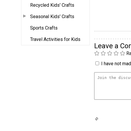
Recycled Kids' Crafts
Seasonal Kids' Crafts
Sports Crafts
Travel Activities for Kids
Leave a C
Ra
I have not made