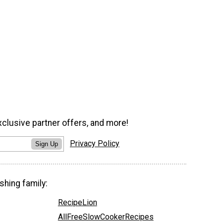
xclusive partner offers, and more!
Privacy Policy
Sign Up
shing family:
RecipeLion
AllFreeSlowCookerRecipes