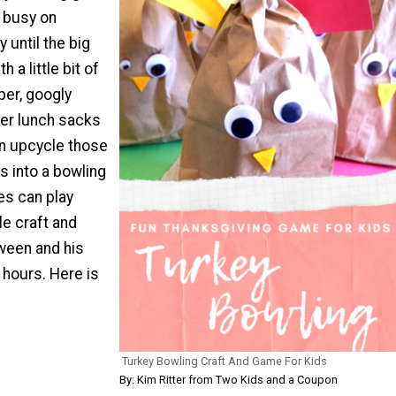
s busy on
 until the big
 a little bit of
per, googly
er lunch sacks
an upcycle those
s into a bowling
es can play
le craft and
ween and his
 hours. Here is
"
Turkey Bowling Craft And Game For Kids
By: Kim Ritter from Two Kids and a Coupon