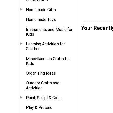
Homemade Gifts
Homemade Toys
Your Recentl
Instruments and Music for
Kids
Learning Activities for
Children
Miscellaneous Crafts for
Kids
Organizing Ideas
Outdoor Crafts and
Activities
Paint, Sculpt & Color
Play & Pretend