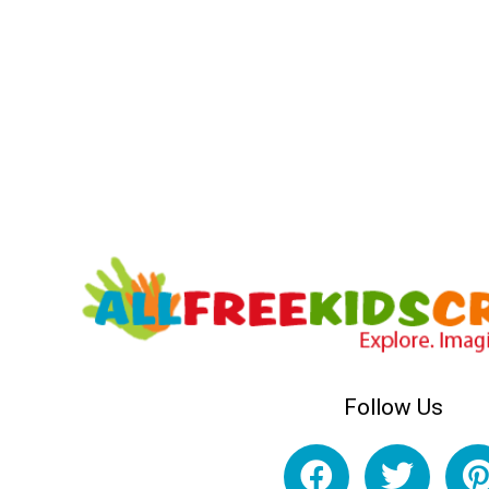
Follow Us