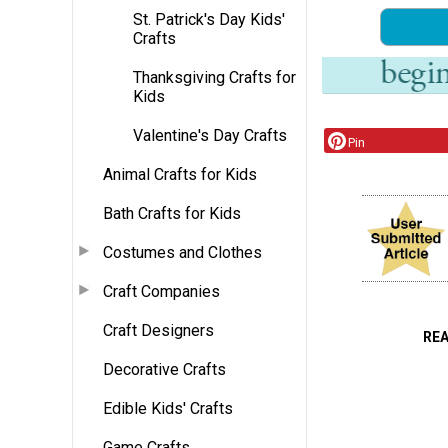
St. Patrick's Day Kids'
Crafts
Thanksgiving Crafts for
Kids
Valentine's Day Crafts
Pin
Animal Crafts for Kids
Bath Crafts for Kids
Costumes and Clothes
Craft Companies
Craft Designers
RE
Decorative Crafts
Edible Kids' Crafts
Game Crafts