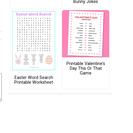
Bunny Jokes
Printable Valentine's
Day This Or That
Game
Easter Word Search
Printable Worksheet