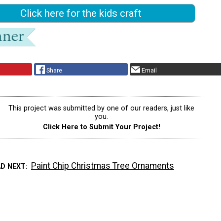
Click here for the kids craft
Share
Email
This project was submitted by one of our readers, just like
you.
Click Here to Submit Your Project!
Paint Chip Christmas Tree Ornaments
AD NEXT