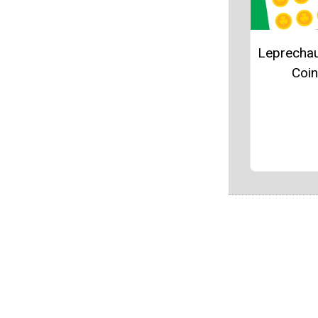
Leprecha
Coi