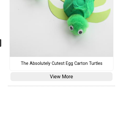
The Absolutely Cutest Egg Carton Turtles
View More