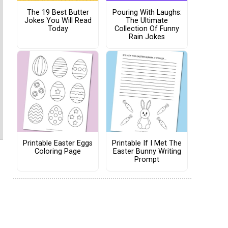
The 19 Best Butter
Pouring With Laughs:
Jokes You Will Read
The Ultimate
Today
Collection Of Funny
Rain Jokes
Printable Easter Eggs
Printable If I Met The
Coloring Page
Easter Bunny Writing
Prompt