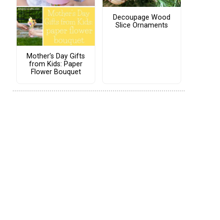
Decoupage Wood
Slice Ornaments
Mother’s Day Gifts
from Kids: Paper
Flower Bouquet