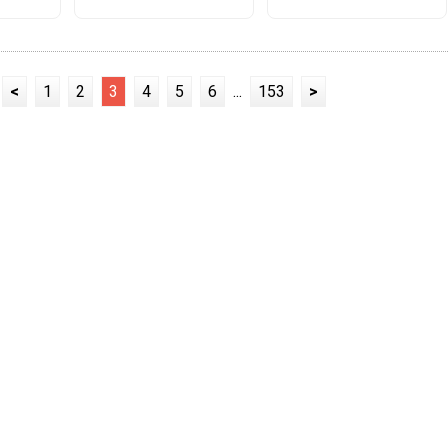
<
1
2
3
4
5
6
...
153
>