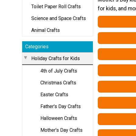
Toilet Paper Roll Crafts
for kids, and mo
Science and Space Crafts
Animal Crafts
Categories
Holiday Crafts for Kids
4th of July Crafts
Christmas Crafts
Easter Crafts
Father's Day Crafts
Halloween Crafts
Mother's Day Crafts