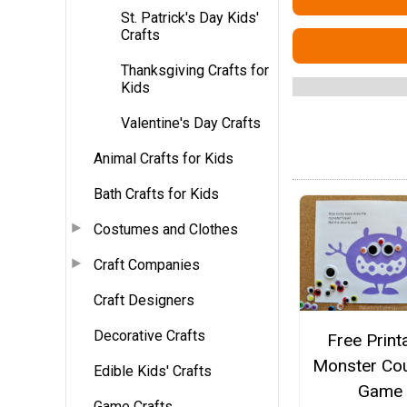
St. Patrick's Day Kids'
Crafts
Thanksgiving Crafts for
Kids
Valentine's Day Crafts
Animal Crafts for Kids
Bath Crafts for Kids
Costumes and Clothes
Craft Companies
Craft Designers
Decorative Crafts
Free Print
Monster Cou
Edible Kids' Crafts
Game
Game Crafts