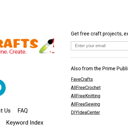
Get free craft projects, e
Also from the Prime Publi
FaveCrafts
AllFreeCrochet
AllFreeKnitting
AllFreeSewing
t Us
FAQ
DIYIdeaCenter
Keyword Index