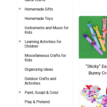
Homemade Gifts
Homemade Toys
Instruments and Music for
Kids
Learning Activities for
Children
Miscellaneous Crafts for
Kids
"Sticky" Ea
Organizing Ideas
Bunny Cr
Outdoor Crafts and
Activities
Paint, Sculpt & Color
Play & Pretend