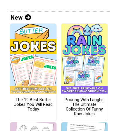
New
The 19 Best Butter
Pouring With Laughs:
Jokes You Will Read
The Ultimate
Today
Collection Of Funny
Rain Jokes