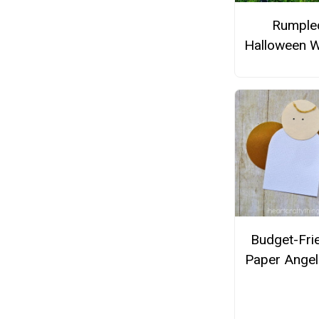
Rumple
Halloween W
Budget-Fri
Paper Angel