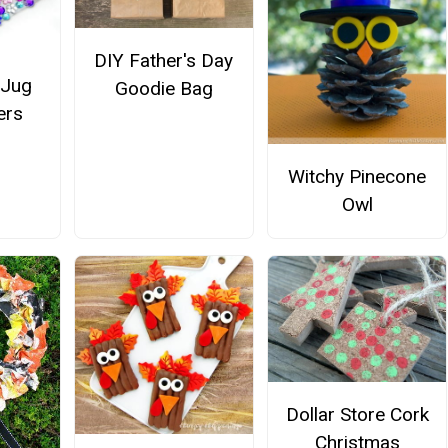
DIY Father's Day
 Jug
Goodie Bag
ers
Witchy Pinecone
Owl
Dollar Store Cork
Christmas