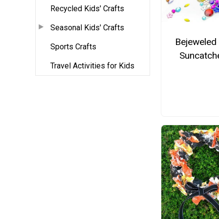
Recycled Kids' Crafts
Seasonal Kids' Crafts
Bejeweled
Sports Crafts
Suncatch
Travel Activities for Kids