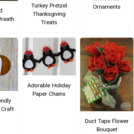
Turkey Pretzel
Ornaments
d
Thanksgiving
reath
Treats
Adorable Holiday
Paper Chains
endly
 Craft
Duct Tape Flower
Bouquet