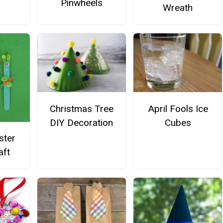
Pinwheels
Wreath
Christmas Tree
April Fools Ice
DIY Decoration
Cubes
ster
aft