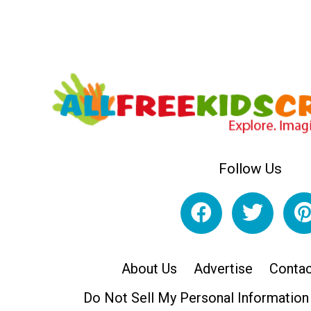
Follow Us
About Us
Advertise
Contac
Do Not Sell My Personal Information