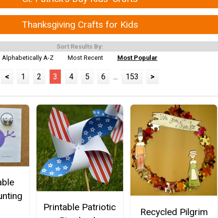
Thanksgiving Crafts for Kids
Sort Results By:
Alphabetically A-Z
Most Recent
Most Popular
<
1
2
3
4
5
6
...
153
>
able
nting
Printable Patriotic
Recycled Pilgrim