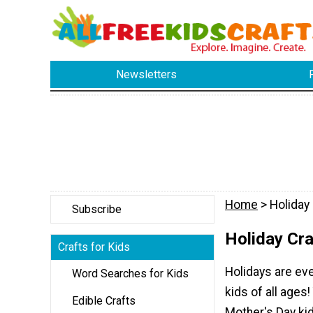
Newsletters
Home
> Holiday 
Subscribe
Holiday Cra
Crafts for Kids
Holidays are eve
Word Searches for Kids
kids of all ages!
Edible Crafts
Mother's Day kid