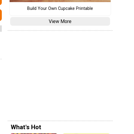
Build Your Own Cupcake Printable
View More
What's Hot