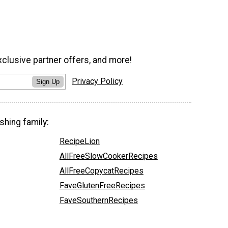
xclusive partner offers, and more!
Privacy Policy
Sign Up
shing family:
RecipeLion
AllFreeSlowCookerRecipes
AllFreeCopycatRecipes
FaveGlutenFreeRecipes
FaveSouthernRecipes