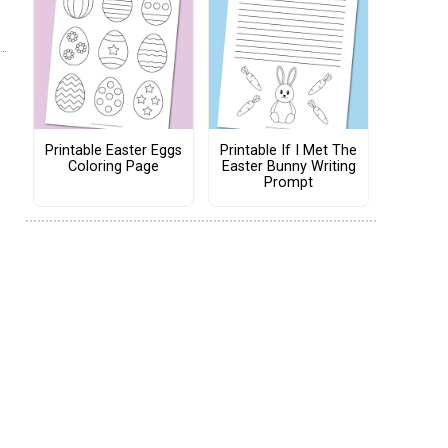
Printable Easter Eggs
Printable If I Met The
Coloring Page
Easter Bunny Writing
Prompt