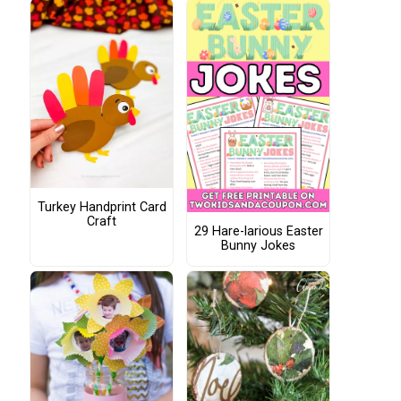
Turkey Handprint Card
Craft
29 Hare-larious Easter
Bunny Jokes