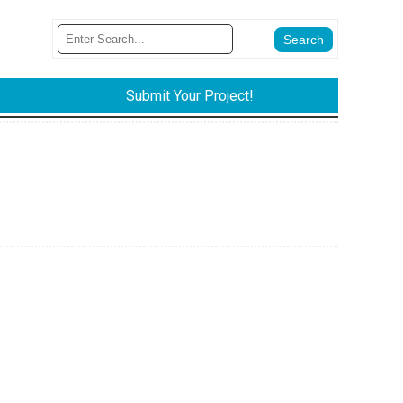
Submit Your Project!