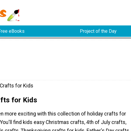
Free eBooks
Project of the Day
Crafts for Kids
fts for Kids
n more exciting with this collection of holiday crafts for
 You'll find kids easy Christmas crafts, 4th of July crafts,
s crafts, Thanksgiving crafts for kids, Father's Day crafts