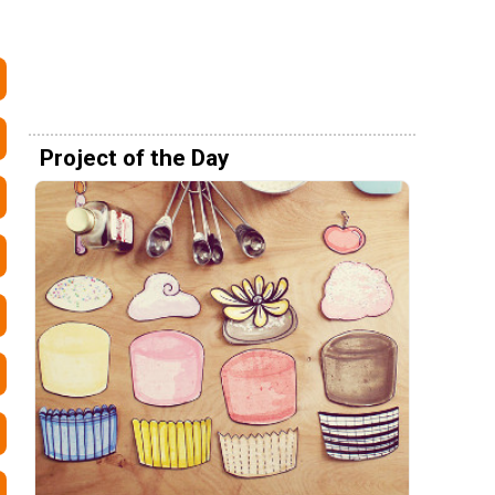
Project of the Day