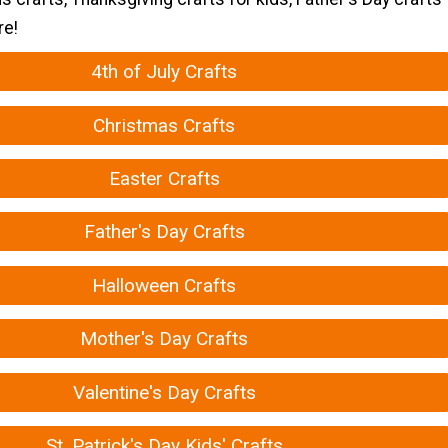
re!
4th of July Crafts
Christmas Crafts
Easter Crafts
Father's Day Crafts
Halloween Crafts
Mother's Day Crafts
Valentine's Day Crafts
St. Patrick's Day Kids' Crafts