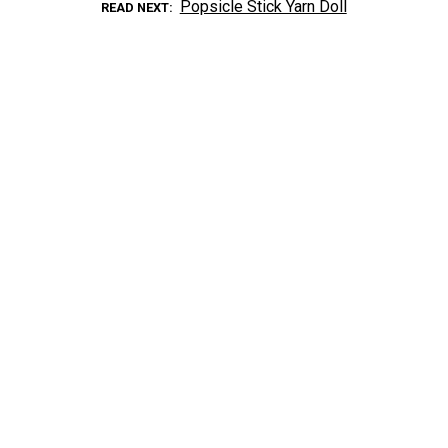
Popsicle Stick Yarn Doll
READ NEXT