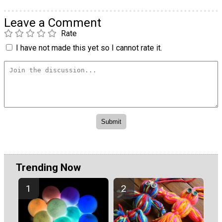
Leave a Comment
Rate
I have not made this yet so I cannot rate it.
Trending Now