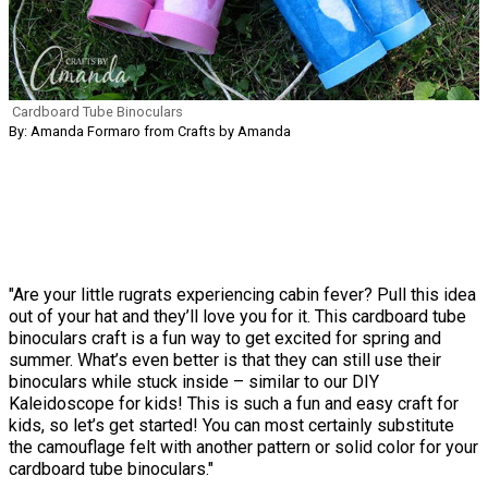
Cardboard Tube Binoculars
By: Amanda Formaro from Crafts by Amanda
"Are your little rugrats experiencing cabin fever? Pull this idea
out of your hat and they’ll love you for it. This cardboard tube
binoculars craft is a fun way to get excited for spring and
summer. What’s even better is that they can still use their
binoculars while stuck inside – similar to our DIY
Kaleidoscope for kids! This is such a fun and easy craft for
kids, so let’s get started! You can most certainly substitute
the camouflage felt with another pattern or solid color for your
cardboard tube binoculars."