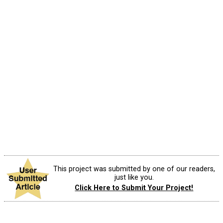
This project was submitted by one of our readers,
just like you.
Click Here to Submit Your Project!