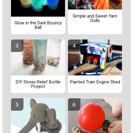
Simple and Sweet Yarn
Dolls
Glow in the Dark Bouncy
Ball
Painted Train Engine Shed
DIY Stress Relief Bottle
Project