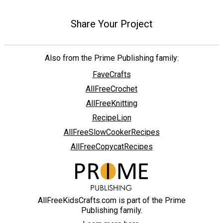
Share Your Project
Also from the Prime Publishing family:
FaveCrafts
AllFreeCrochet
AllFreeKnitting
RecipeLion
AllFreeSlowCookerRecipes
AllFreeCopycatRecipes
AllFreeKidsCrafts.com is part of the Prime
Publishing family.