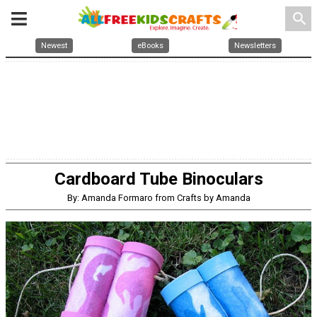
search
Newest
eBooks
Newsletters
Cardboard Tube Binoculars
By: Amanda Formaro from Crafts by Amanda