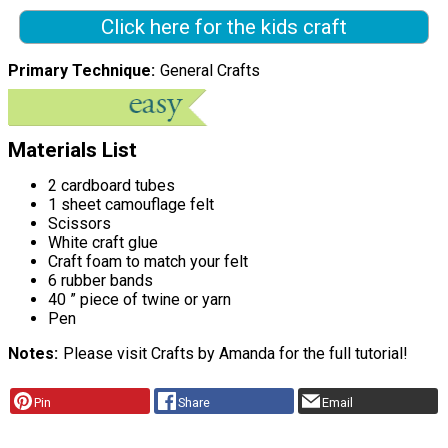
Click here for the kids craft
Primary Technique
General Crafts
Materials List
2 cardboard tubes
1 sheet camouflage felt
Scissors
White craft glue
Craft foam to match your felt
6 rubber bands
40 ” piece of twine or yarn
Pen
Notes
Please visit Crafts by Amanda for the full tutorial!
Pin
Share
Email