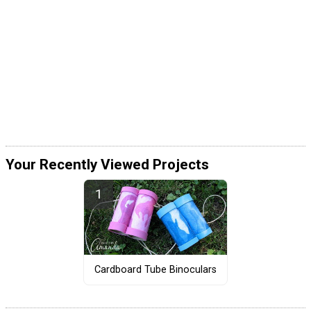
Your Recently Viewed Projects
Cardboard Tube Binoculars