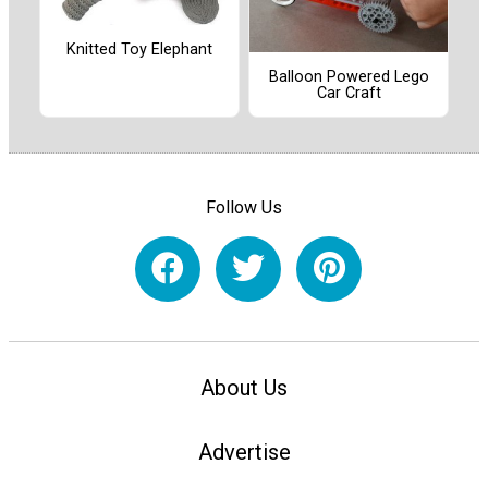
Knitted Toy Elephant
Balloon Powered Lego
Car Craft
Follow Us
About Us
Advertise