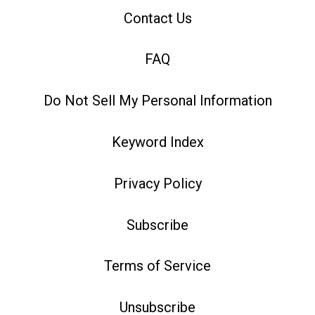
Contact Us
FAQ
Do Not Sell My Personal Information
Keyword Index
Privacy Policy
Subscribe
Terms of Service
Unsubscribe