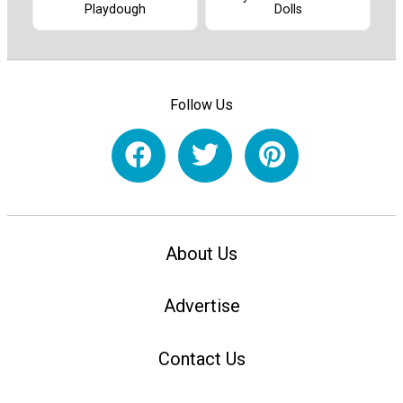
Dolls
Playdough
Follow Us
About Us
Advertise
Contact Us