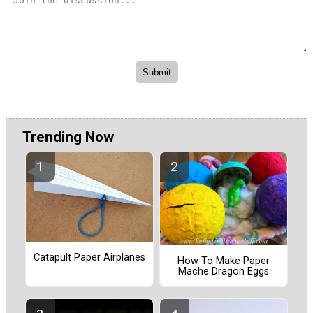
Trending Now
Catapult Paper Airplanes
How To Make Paper
Mache Dragon Eggs