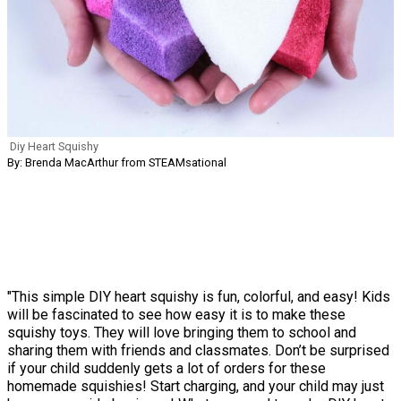
Diy Heart Squishy
By: Brenda MacArthur from STEAMsational
"This simple DIY heart squishy is fun, colorful, and easy! Kids
will be fascinated to see how easy it is to make these
squishy toys. They will love bringing them to school and
sharing them with friends and classmates. Don’t be surprised
if your child suddenly gets a lot of orders for these
homemade squishies! Start charging, and your child may just