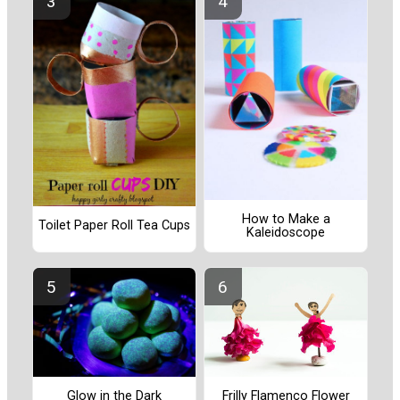
How to Make a
Toilet Paper Roll Tea Cups
Kaleidoscope
Frilly Flamenco Flower
Glow in the Dark