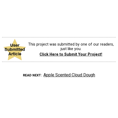
This project was submitted by one of our readers,
just like you.
Click Here to Submit Your Project!
Apple Scented Cloud Dough
READ NEXT