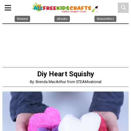
search
Newest
eBooks
Newsletters
Diy Heart Squishy
By: Brenda MacArthur from STEAMsational