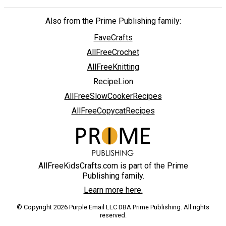
Also from the Prime Publishing family:
FaveCrafts
AllFreeCrochet
AllFreeKnitting
RecipeLion
AllFreeSlowCookerRecipes
AllFreeCopycatRecipes
AllFreeKidsCrafts.com is part of the Prime
Publishing family.
Learn more here.
© Copyright 2026 Purple Email LLC DBA Prime Publishing. All rights
reserved.