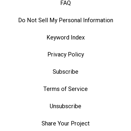
FAQ
Do Not Sell My Personal Information
Keyword Index
Privacy Policy
Subscribe
Terms of Service
Unsubscribe
Share Your Project