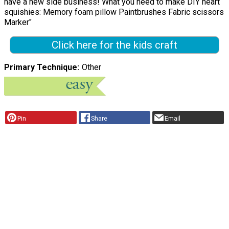
have a new side business! What you need to make DIY heart
squishies: Memory foam pillow Paintbrushes Fabric scissors
Marker"
Click here for the kids craft
Primary Technique
Other
Pin
Share
Email