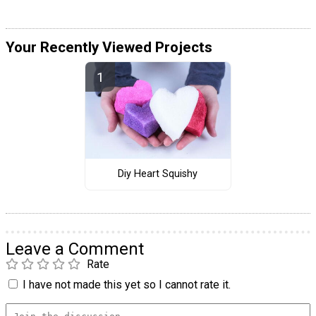
Your Recently Viewed Projects
Diy Heart Squishy
Leave a Comment
Rate
I have not made this yet so I cannot rate it.