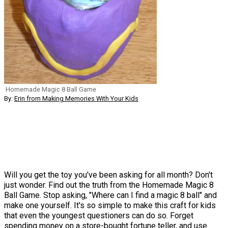
Homemade Magic 8 Ball Game
By:
Erin from Making Memories With Your Kids
Will you get the toy you've been asking for all month? Don't
just wonder. Find out the truth from the Homemade Magic 8
Ball Game. Stop asking, "Where can I find a magic 8 ball" and
make one yourself. It's so simple to make this craft for kids
that even the youngest questioners can do so. Forget
spending money on a store-bought fortune teller, and use