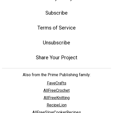
Subscribe
Terms of Service
Unsubscribe
Share Your Project
Also from the Prime Publishing family:
FaveCrafts
AllFreeCrochet
AllFreeKnitting
RecipeLion
AllFreeSlowCookerRecipes