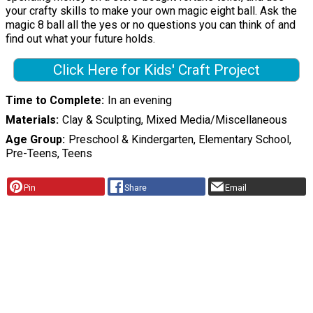
your crafty skills to make your own magic eight ball. Ask the
magic 8 ball all the yes or no questions you can think of and
find out what your future holds.
Click Here for Kids' Craft Project
Time to Complete
In an evening
Materials
Clay & Sculpting, Mixed Media/Miscellaneous
Age Group
Preschool & Kindergarten, Elementary School,
Pre-Teens, Teens
Pin
Share
Email