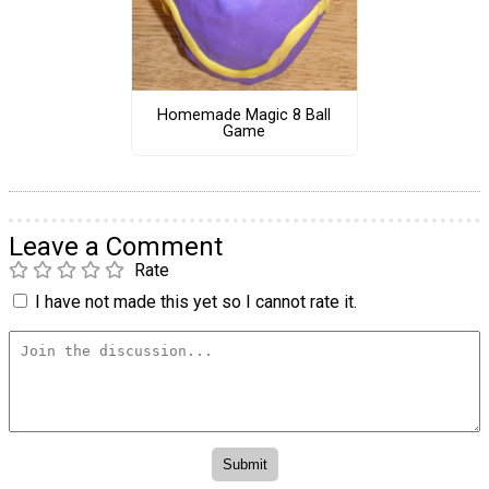
Homemade Magic 8 Ball
Game
Leave a Comment
Rate
I have not made this yet so I cannot rate it.