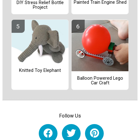
Painted Train Engine Shed
DIY Stress Relief Bottle
Project
Knitted Toy Elephant
Balloon Powered Lego
Car Craft
Follow Us