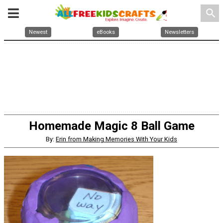
search
Newest
eBooks
Newsletters
Homemade Magic 8 Ball Game
By:
Erin from Making Memories With Your Kids