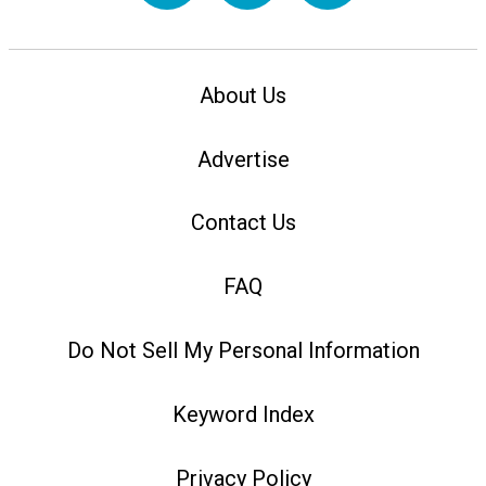
About Us
Advertise
Contact Us
FAQ
Do Not Sell My Personal Information
Keyword Index
Privacy Policy