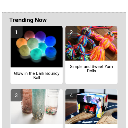
Trending Now
Simple and Sweet Yarn
Dolls
Glow in the Dark Bouncy
Ball