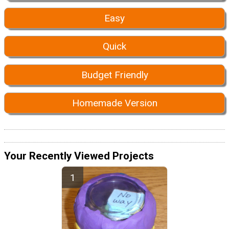
Easy
Quick
Budget Friendly
Homemade Version
Your Recently Viewed Projects