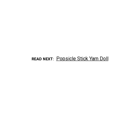
Popsicle Stick Yarn Doll
READ NEXT