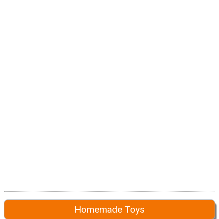
Homemade Toys