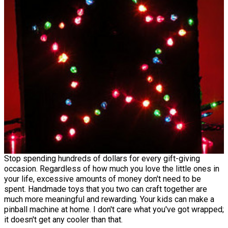
Stop spending hundreds of dollars for every gift-giving
occasion. Regardless of how much you love the little ones in
your life, excessive amounts of money don't need to be
spent. Handmade toys that you two can craft together are
much more meaningful and rewarding. Your kids can make a
pinball machine at home. I don't care what you've got wrapped;
it doesn't get any cooler than that.