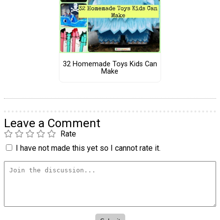
32 Homemade Toys Kids Can
Make
Leave a Comment
Rate
I have not made this yet so I cannot rate it.