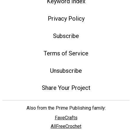
Keyword Index
Privacy Policy
Subscribe
Terms of Service
Unsubscribe
Share Your Project
Also from the Prime Publishing family:
FaveCrafts
AllFreeCrochet