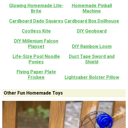
Glowing Homemade Lite-
Homemade Pinball
Brite
Machine
Cardboard Dado Squares
Cardboard Box Dollhouse
Costless Kite
DIY Geoboard
DIY Millenium Falcon
Playset
DIY Rainbow Loom
Life-Size Pool Noodle
Duct Tape Sword and
Ponies
Shield
Flying Paper Plate
Frisbee
Lightsaber Bolster Pillow
Other Fun Homemade Toys