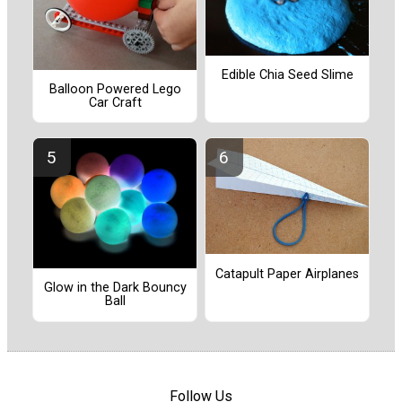
Edible Chia Seed Slime
Balloon Powered Lego
Car Craft
Catapult Paper Airplanes
Glow in the Dark Bouncy
Ball
Follow Us