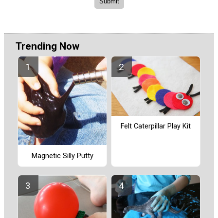
Trending Now
Felt Caterpillar Play Kit
Magnetic Silly Putty