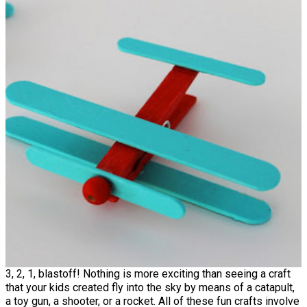
3, 2, 1, blastoff! Nothing is more exciting than seeing a craft
that your kids created fly into the sky by means of a catapult,
a toy gun, a shooter, or a rocket. All of these fun crafts involve