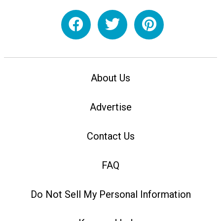
About Us
Advertise
Contact Us
FAQ
Do Not Sell My Personal Information