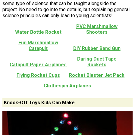
some type of science that can be taught alongside the
project. No need to go into the details, but explaining general
science principles can only lead to young scientists!
PVC Marshmallow
Water Bottle Rocket
Shooters
Fun Marshmallow
Catapult
DIY Rubber Band Gun
Daring Duct Tape
Catapult Paper Airplanes
Rockets
Flying Rocket Cups
Rocket Blaster Jet Pack
Clothespin Airplanes
Knock-Off Toys Kids Can Make