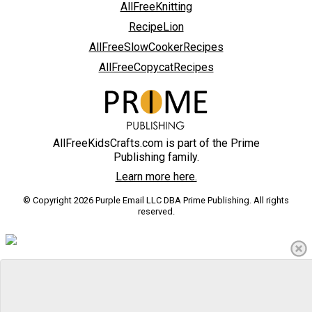
AllFreeKnitting
RecipeLion
AllFreeSlowCookerRecipes
AllFreeCopycatRecipes
AllFreeKidsCrafts.com is part of the Prime
Publishing family.
Learn more here.
© Copyright 2026 Purple Email LLC DBA Prime Publishing. All rights
reserved.