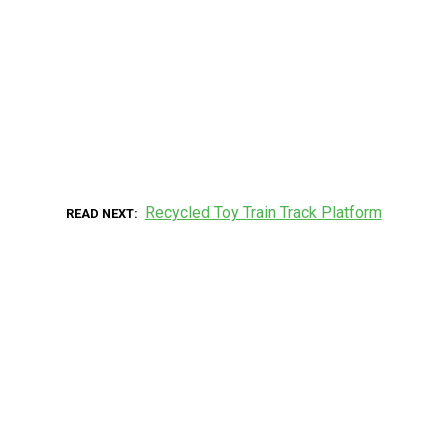
Recycled Toy Train Track Platform
READ NEXT