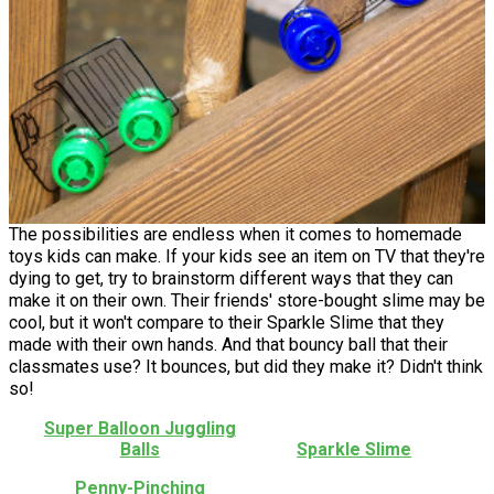
The possibilities are endless when it comes to homemade
toys kids can make. If your kids see an item on TV that they're
dying to get, try to brainstorm different ways that they can
make it on their own. Their friends' store-bought slime may be
cool, but it won't compare to their Sparkle Slime that they
made with their own hands. And that bouncy ball that their
classmates use? It bounces, but did they make it? Didn't think
so!
Super Balloon Juggling
Balls
Sparkle Slime
Penny-Pinching