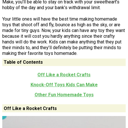
Make, you’ll be able to stay on track with your sweetheart’s
hobby of the day and your bank’s withdrawal limit.
Your little ones will have the best time making homemade
toys that shoot off and fly, bounce as high as the sky, or are
made for tiny guys. Now, your kids can have any toy they want
because it will cost you hardly anything since their crafty
hands will do the work. Kids can make anything that they put
their minds to, and they’ll definitely be putting their minds to
making their favorite toys homemade.
Table of Contents
Off Like a Rocket Crafts
Knock-Off Toys Kids Can Make
Other Fun Homemade Toys
Off Like a Rocket Crafts