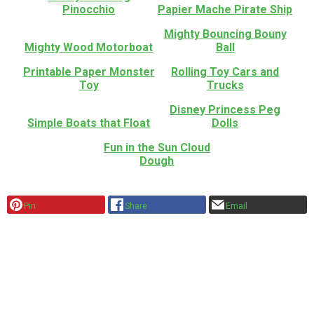
Pinocchio
Papier Mache Pirate Ship
Mighty Bouncing Bouny
Mighty Wood Motorboat
Ball
Printable Paper Monster
Rolling Toy Cars and
Toy
Trucks
Disney Princess Peg
Simple Boats that Float
Dolls
Fun in the Sun Cloud
Dough
Pin
Share
Email