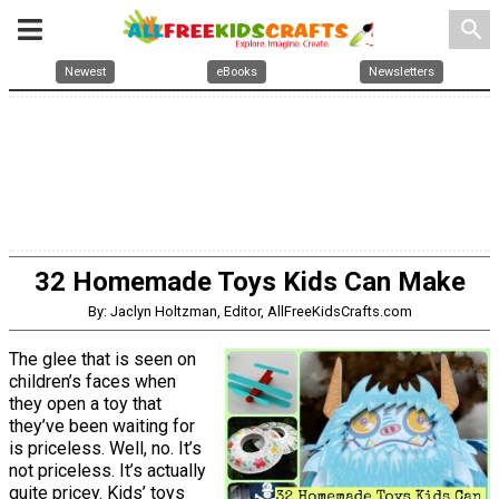
search
Newest
eBooks
Newsletters
32 Homemade Toys Kids Can Make
By: Jaclyn Holtzman, Editor, AllFreeKidsCrafts.com
The glee that is seen on
children’s faces when
they open a toy that
they’ve been waiting for
is priceless. Well, no. It’s
not priceless. It’s actually
quite pricey. Kids’ toys