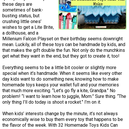
these days are
sometimes of bank-
busting status, but
crushing little ones’
wishes to get a Lite Brite,
a dollhouse, and a
Millenium Falcon Playset on their birthday seems downright
mean. Luckily, all of these toys can be handmade by kids, and
that makes the gift double the fun. Not only do the munchkins
get what they want in the end, but they got to create it, too!
Everything seems to be a little bit cooler or slightly more
special when it’s handmade. When it seems like every other
day kids want to do something new, knowing how to make
homemade toys keeps your wallet full and your memories
that much more exciting. “Let’s go fly a kite, Grandpa.” No
problem! “I want to learn how to juggle, Mom.” Sure thing. “The
only thing I’ll do today is shoot a rocket.” I’m on it.
When kids’ interests change by the minute, it’s not always
economically wise to buy them every toy that happens to be
the flavor of the week. With 32 Homemade Toys Kids Can