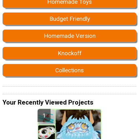
Homemade Toys
Budget Friendly
Homemade Version
Knockoff
Collections
Your Recently Viewed Projects