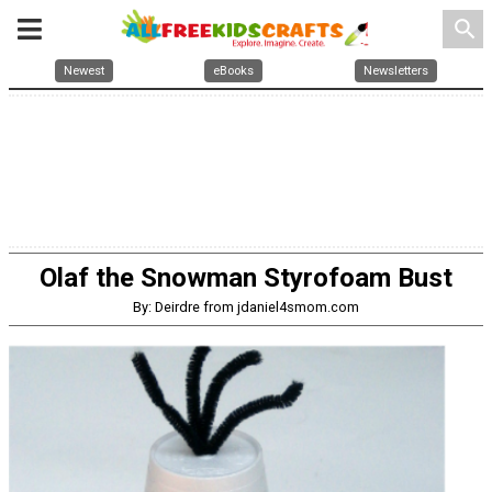
search
Newest
eBooks
Newsletters
Olaf the Snowman Styrofoam Bust
By: Deirdre from jdaniel4smom.com