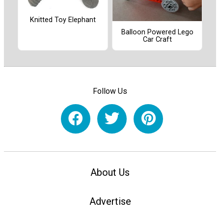
Knitted Toy Elephant
Balloon Powered Lego
Car Craft
Follow Us
About Us
Advertise