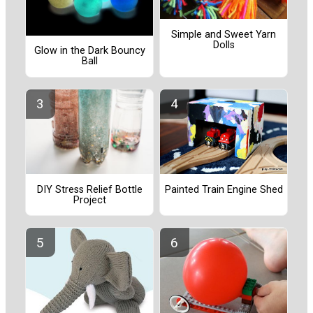
Simple and Sweet Yarn
Dolls
Glow in the Dark Bouncy
Ball
Painted Train Engine Shed
DIY Stress Relief Bottle
Project