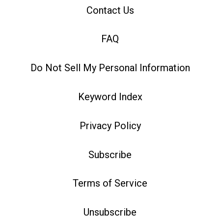
Contact Us
FAQ
Do Not Sell My Personal Information
Keyword Index
Privacy Policy
Subscribe
Terms of Service
Unsubscribe