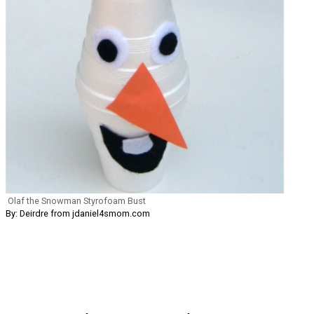
Olaf the Snowman Styrofoam Bust
By: Deirdre from jdaniel4smom.com