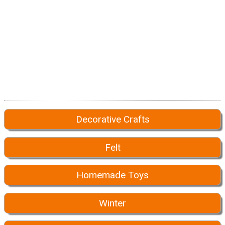
Decorative Crafts
Felt
Homemade Toys
Winter