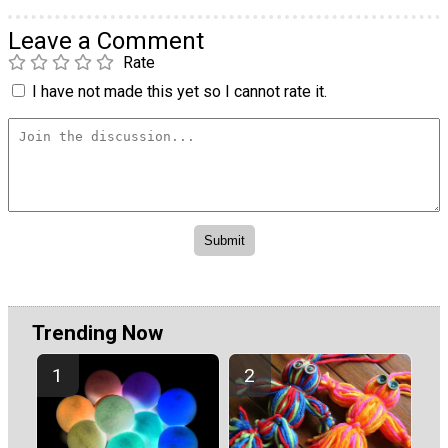
Leave a Comment
Rate
I have not made this yet so I cannot rate it.
Trending Now