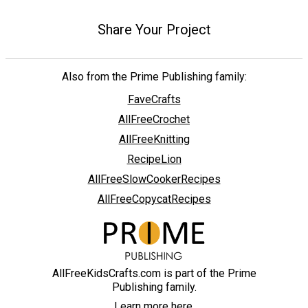
Share Your Project
Also from the Prime Publishing family:
FaveCrafts
AllFreeCrochet
AllFreeKnitting
RecipeLion
AllFreeSlowCookerRecipes
AllFreeCopycatRecipes
AllFreeKidsCrafts.com is part of the Prime
Publishing family.
Learn more here.