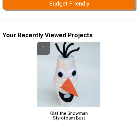
Budget Friendly
Your Recently Viewed Projects
Olaf the Snowman
Styrofoam Bust