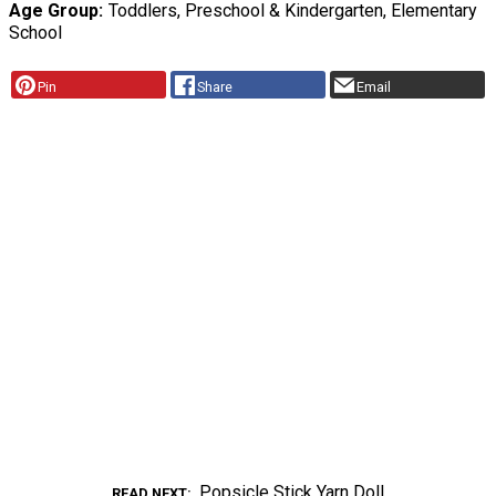
Age Group
Toddlers, Preschool & Kindergarten, Elementary
School
Pin
Share
Email
Popsicle Stick Yarn Doll
READ NEXT