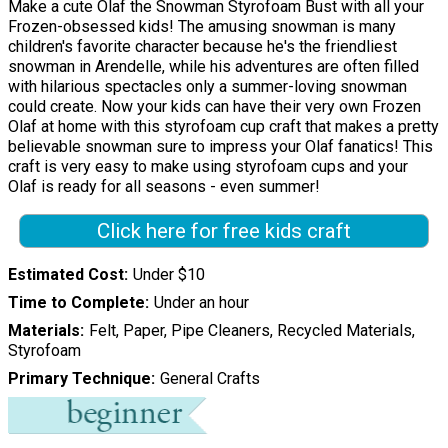
Make a cute Olaf the Snowman Styrofoam Bust with all your
Frozen-obsessed kids! The amusing snowman is many
children's favorite character because he's the friendliest
snowman in Arendelle, while his adventures are often filled
with hilarious spectacles only a summer-loving snowman
could create. Now your kids can have their very own Frozen
Olaf at home with this styrofoam cup craft that makes a pretty
believable snowman sure to impress your Olaf fanatics! This
craft is very easy to make using styrofoam cups and your
Olaf is ready for all seasons - even summer!
Click here for free kids craft
Estimated Cost
Under $10
Time to Complete
Under an hour
Materials
Felt, Paper, Pipe Cleaners, Recycled Materials,
Styrofoam
Primary Technique
General Crafts