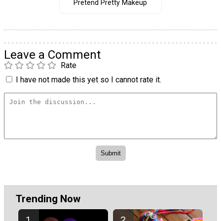
Pretend Pretty Makeup
Leave a Comment
Rate
I have not made this yet so I cannot rate it.
Trending Now