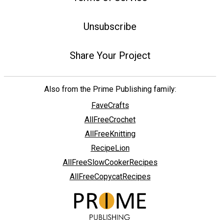
Unsubscribe
Share Your Project
Also from the Prime Publishing family:
FaveCrafts
AllFreeCrochet
AllFreeKnitting
RecipeLion
AllFreeSlowCookerRecipes
AllFreeCopycatRecipes