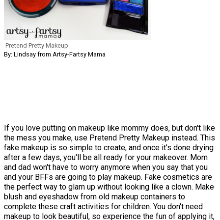
Pretend Pretty Makeup
By: Lindsay from Artsy-Fartsy Mama
If you love putting on makeup like mommy does, but don't like
the mess you make, use Pretend Pretty Makeup instead. This
fake makeup is so simple to create, and once it's done drying
after a few days, you'll be all ready for your makeover. Mom
and dad won't have to worry anymore when you say that you
and your BFFs are going to play makeup. Fake cosmetics are
the perfect way to glam up without looking like a clown. Make
blush and eyeshadow from old makeup containers to
complete these craft activities for children. You don't need
makeup to look beautiful, so experience the fun of applying it,