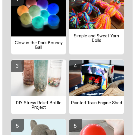
Simple and Sweet Yarn
Dolls
Glow in the Dark Bouncy
Ball
Painted Train Engine Shed
DIY Stress Relief Bottle
Project