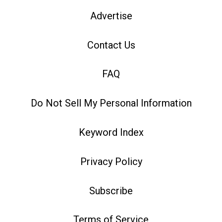
Advertise
Contact Us
FAQ
Do Not Sell My Personal Information
Keyword Index
Privacy Policy
Subscribe
Terms of Service