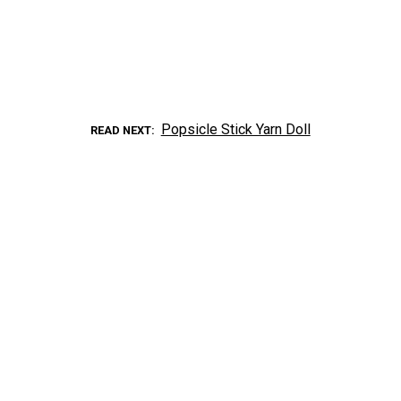
Popsicle Stick Yarn Doll
READ NEXT