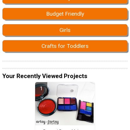
Budget Friendly
Girls
Crafts for Toddlers
Your Recently Viewed Projects