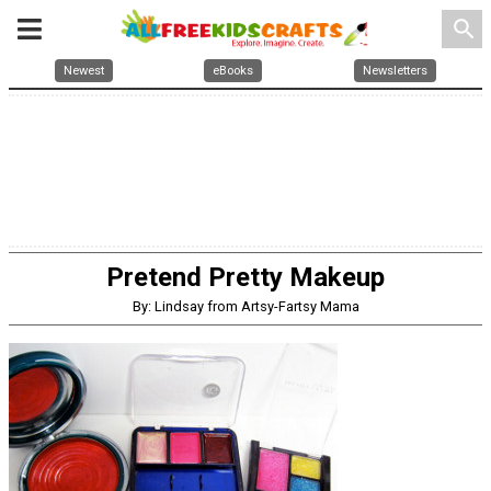
search
Newest
eBooks
Newsletters
Pretend Pretty Makeup
By: Lindsay from Artsy-Fartsy Mama