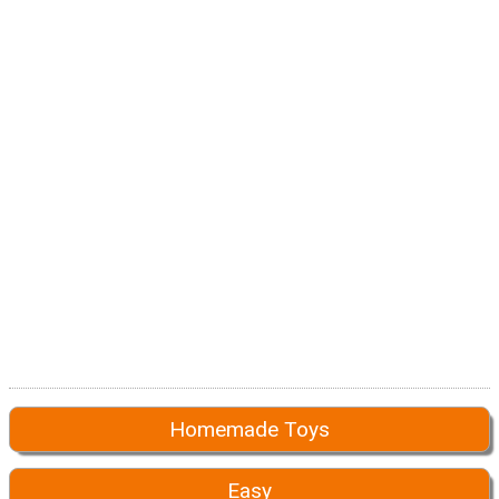
Homemade Toys
Easy