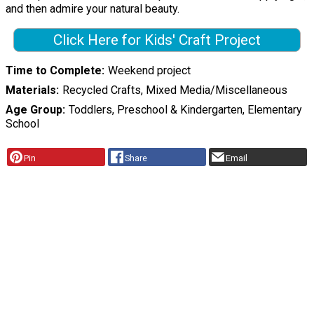
and then admire your natural beauty.
Click Here for Kids' Craft Project
Time to Complete
Weekend project
Materials
Recycled Crafts, Mixed Media/Miscellaneous
Age Group
Toddlers, Preschool & Kindergarten, Elementary
School
Pin
Share
Email