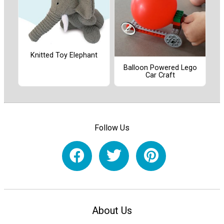
Knitted Toy Elephant
Balloon Powered Lego
Car Craft
Follow Us
About Us