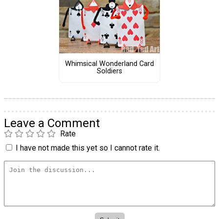
Whimsical Wonderland Card
Soldiers
Leave a Comment
Rate
I have not made this yet so I cannot rate it.