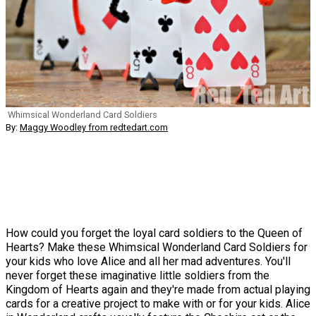
Whimsical Wonderland Card Soldiers
By:
Maggy Woodley from redtedart.com
How could you forget the loyal card soldiers to the Queen of
Hearts? Make these Whimsical Wonderland Card Soldiers for
your kids who love Alice and all her mad adventures. You'll
never forget these imaginative little soldiers from the
Kingdom of Hearts again and they're made from actual playing
cards for a creative project to make with or for your kids. Alice