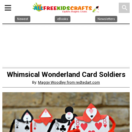
search
Newest
eBooks
Newsletters
Whimsical Wonderland Card Soldiers
By:
Maggy Woodley from redtedart.com