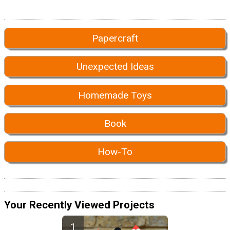
Papercraft
Unexpected Ideas
Homemade Toys
Book
How-To
Your Recently Viewed Projects