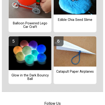
Edible Chia Seed Slime
Balloon Powered Lego
Car Craft
Catapult Paper Airplanes
Glow in the Dark Bouncy
Ball
Follow Us