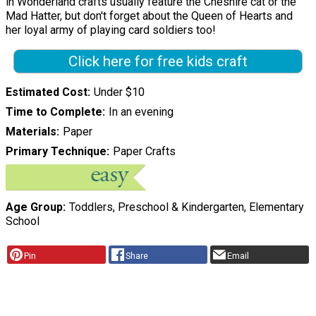
in Wonderland crafts usually feature the Cheshire cat or the
Mad Hatter, but don't forget about the Queen of Hearts and
her loyal army of playing card soldiers too!
Click here for free kids craft
Estimated Cost
Under $10
Time to Complete
In an evening
Materials
Paper
Primary Technique
Paper Crafts
Age Group
Toddlers, Preschool & Kindergarten, Elementary
School
Pin
Share
Email