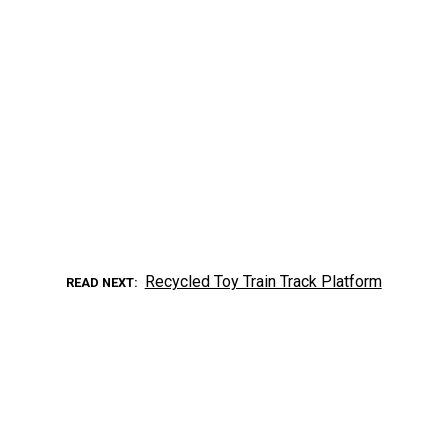
Recycled Toy Train Track Platform
READ NEXT