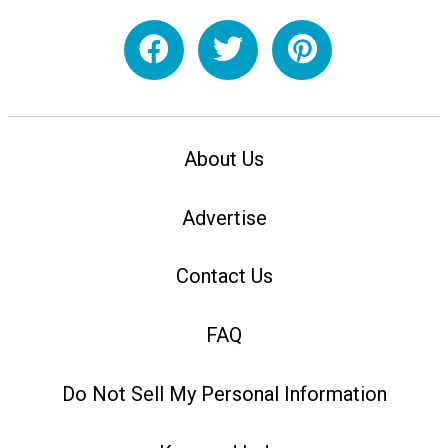
About Us
Advertise
Contact Us
FAQ
Do Not Sell My Personal Information