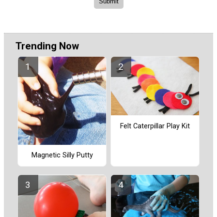
Trending Now
Felt Caterpillar Play Kit
Magnetic Silly Putty