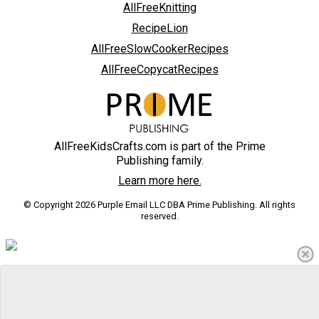
AllFreeKnitting
RecipeLion
AllFreeSlowCookerRecipes
AllFreeCopycatRecipes
AllFreeKidsCrafts.com is part of the Prime
Publishing family.
Learn more here.
© Copyright 2026 Purple Email LLC DBA Prime Publishing. All rights
reserved.