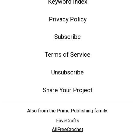
Keyword Index
Privacy Policy
Subscribe
Terms of Service
Unsubscribe
Share Your Project
Also from the Prime Publishing family:
FaveCrafts
AllFreeCrochet