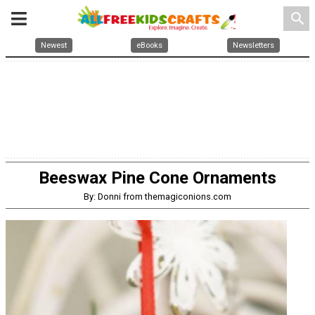
search
Newest
eBooks
Newsletters
Beeswax Pine Cone Ornaments
By: Donni from themagiconions.com