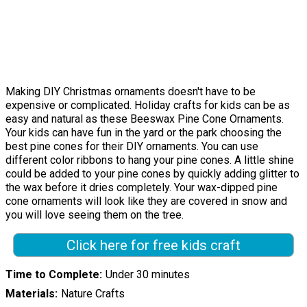
Making DIY Christmas ornaments doesn't have to be
expensive or complicated. Holiday crafts for kids can be as
easy and natural as these Beeswax Pine Cone Ornaments.
Your kids can have fun in the yard or the park choosing the
best pine cones for their DIY ornaments. You can use
different color ribbons to hang your pine cones. A little shine
could be added to your pine cones by quickly adding glitter to
the wax before it dries completely. Your wax-dipped pine
cone ornaments will look like they are covered in snow and
you will love seeing them on the tree.
Click here for free kids craft
Time to Complete
Under 30 minutes
Materials
Nature Crafts