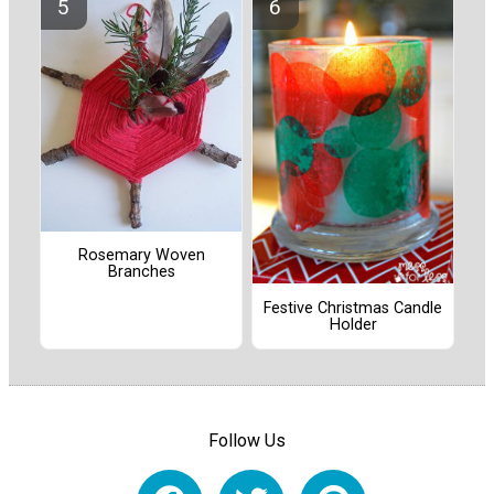
Rosemary Woven
Branches
Festive Christmas Candle
Holder
Follow Us