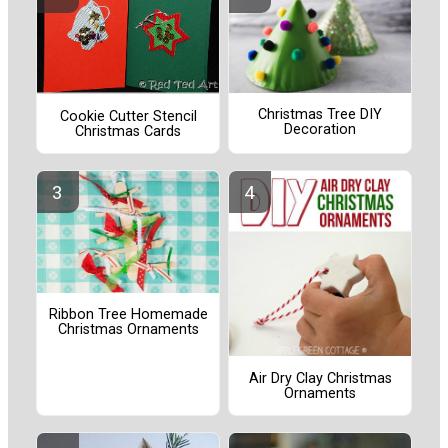
Christmas Tree DIY
Cookie Cutter Stencil
Decoration
Christmas Cards
Ribbon Tree Homemade
Christmas Ornaments
Air Dry Clay Christmas
Ornaments