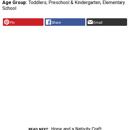
Age Group
Toddlers, Preschool & Kindergarten, Elementary
School
Pin
Share
Email
Hope and a Nativity Craft
READ NEXT