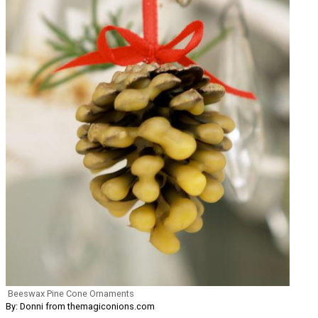
Beeswax Pine Cone Ornaments
By: Donni from themagiconions.com