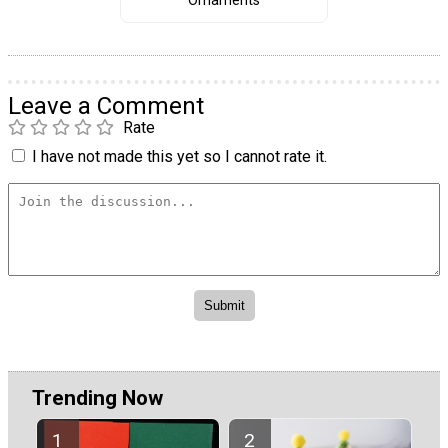
Ornaments
Leave a Comment
Rate
I have not made this yet so I cannot rate it.
Trending Now