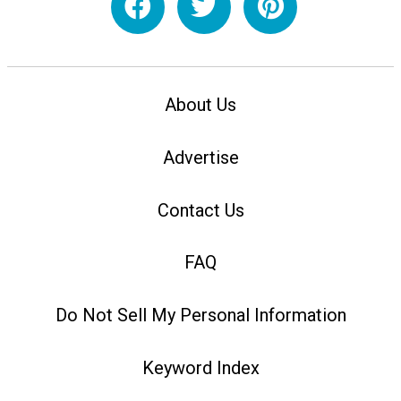
About Us
Advertise
Contact Us
FAQ
Do Not Sell My Personal Information
Keyword Index