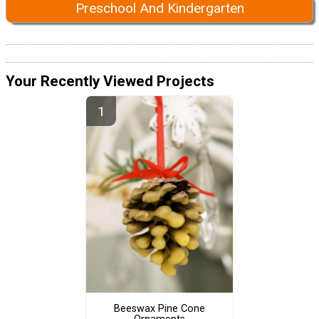
Preschool And Kindergarten
Your Recently Viewed Projects
Beeswax Pine Cone