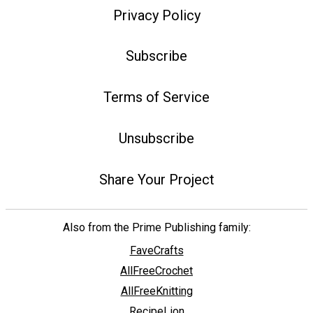
Privacy Policy
Subscribe
Terms of Service
Unsubscribe
Share Your Project
Also from the Prime Publishing family:
FaveCrafts
AllFreeCrochet
AllFreeKnitting
RecipeLion