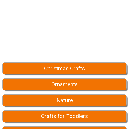
Christmas Crafts
Ornaments
Nature
Crafts for Toddlers