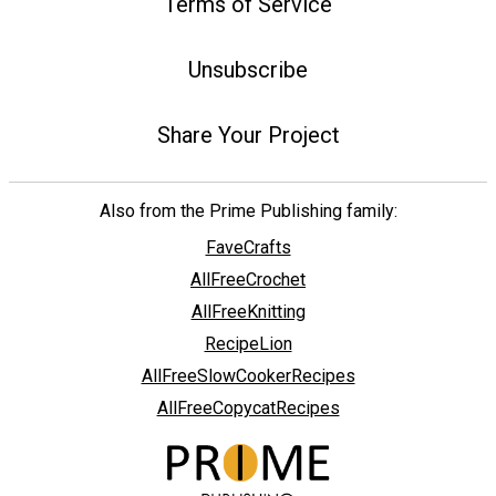
Terms of Service
Unsubscribe
Share Your Project
Also from the Prime Publishing family:
FaveCrafts
AllFreeCrochet
AllFreeKnitting
RecipeLion
AllFreeSlowCookerRecipes
AllFreeCopycatRecipes