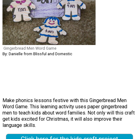
Gingerbread Men Word Game
By: Danielle from Blissful and Domestic
Make phonics lessons festive with this Gingerbread Men
Word Game. This learning activity uses paper gingerbread
men to teach kids about word families. Not only will this craft
get kids excited for Christmas, it will also improve their
language skills.
Click here for the kids craft project