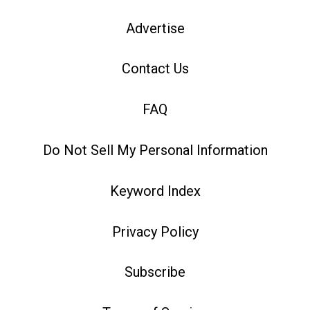
Advertise
Contact Us
FAQ
Do Not Sell My Personal Information
Keyword Index
Privacy Policy
Subscribe