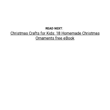
READ NEXT
Christmas Crafts for Kids: 18 Homemade Christmas
Ornaments free eBook