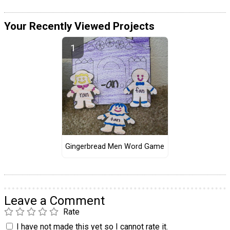
Your Recently Viewed Projects
Gingerbread Men Word Game
Leave a Comment
Rate
I have not made this yet so I cannot rate it.