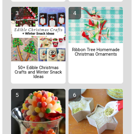
Ribbon Tree Homemade
Christmas Ornaments
50+ Edible Christmas
Crafts and Winter Snack
Ideas