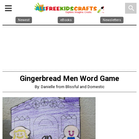
search
Newest
eBooks
Newsletters
Gingerbread Men Word Game
By: Danielle from Blissful and Domestic