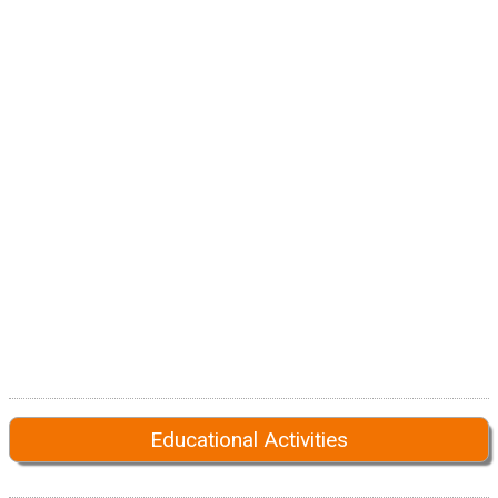
Educational Activities