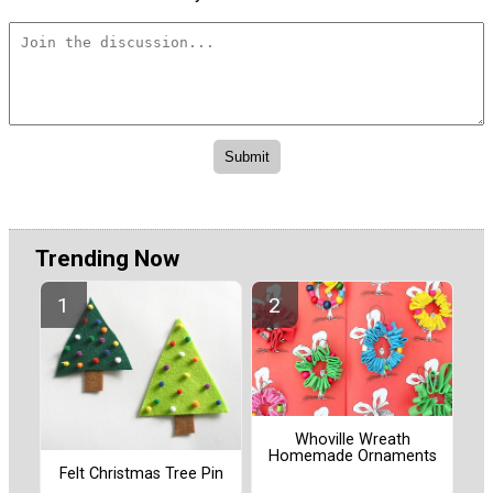
Trending Now
Whoville Wreath
Homemade Ornaments
Felt Christmas Tree Pin