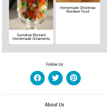
Homemade Christmas
Reindeer Food
Gumdrop Blizzard
Homemade Ornaments
Follow Us
About Us