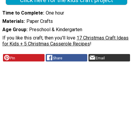
Time to Complete
One hour
Materials
Paper Crafts
Age Group
Preschool & Kindergarten
If you like this craft, then you'll love
17 Christmas Craft Ideas
for Kids + 5 Christmas Casserole Recipes
!
Pin
Share
Email