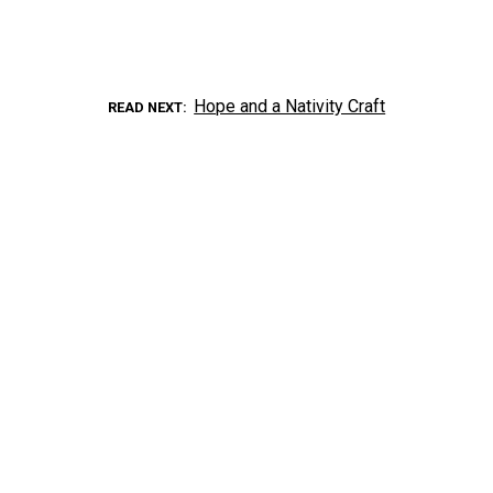
Hope and a Nativity Craft
READ NEXT