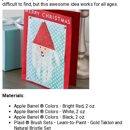
difficult to find, but this awesome idea works for all ages.
Materials:
Apple Barrel ® Colors - Bright Red, 2 oz.
Apple Barrel ® Colors - White, 2 oz.
Apple Barrel ® Colors - Black, 2 oz.
Plaid ® Brush Sets - Learn-to-Paint - Gold Taklon and
Natural Bristle Set