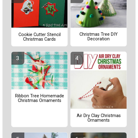
Christmas Tree DIY
Cookie Cutter Stencil
Decoration
Christmas Cards
Ribbon Tree Homemade
Christmas Ornaments
Air Dry Clay Christmas
Ornaments