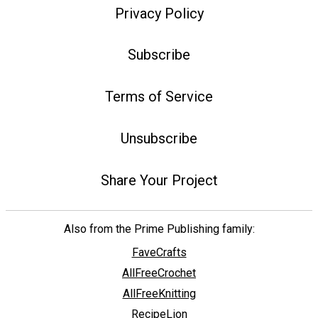
Privacy Policy
Subscribe
Terms of Service
Unsubscribe
Share Your Project
Also from the Prime Publishing family:
FaveCrafts
AllFreeCrochet
AllFreeKnitting
RecipeLion