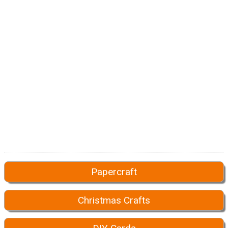
Papercraft
Christmas Crafts