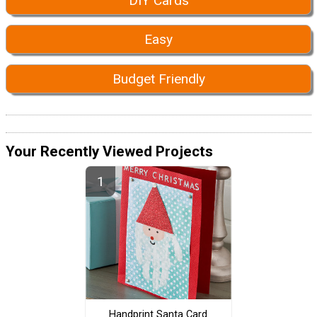
DIY Cards
Easy
Budget Friendly
Your Recently Viewed Projects
Handprint Santa Card