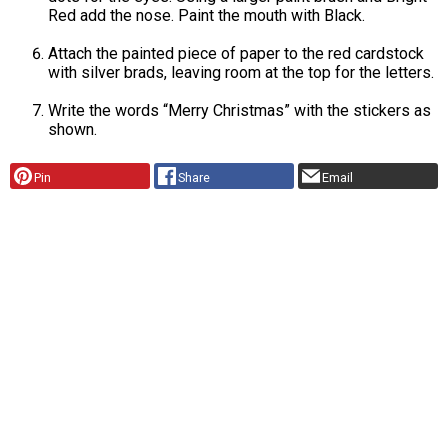
Red add the nose. Paint the mouth with Black.
Attach the painted piece of paper to the red cardstock
with silver brads, leaving room at the top for the letters.
Write the words “Merry Christmas” with the stickers as
shown.
Pin
Share
Email