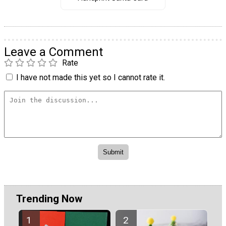
Leave a Comment
Rate
I have not made this yet so I cannot rate it.
Trending Now