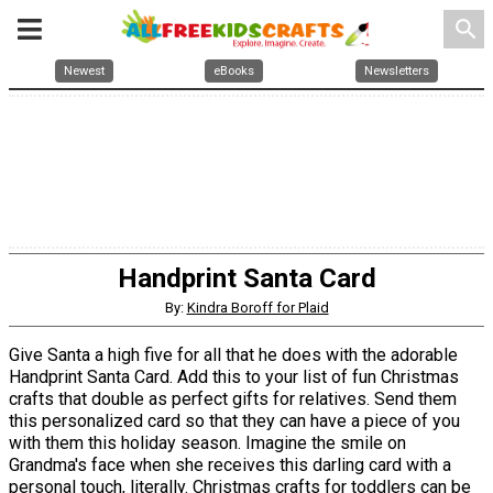
search
Newest
eBooks
Newsletters
Handprint Santa Card
By:
Kindra Boroff for Plaid
Give Santa a high five for all that he does with the adorable
Handprint Santa Card. Add this to your list of fun Christmas
crafts that double as perfect gifts for relatives. Send them
this personalized card so that they can have a piece of you
with them this holiday season. Imagine the smile on
Grandma's face when she receives this darling card with a
personal touch, literally. Christmas crafts for toddlers can be