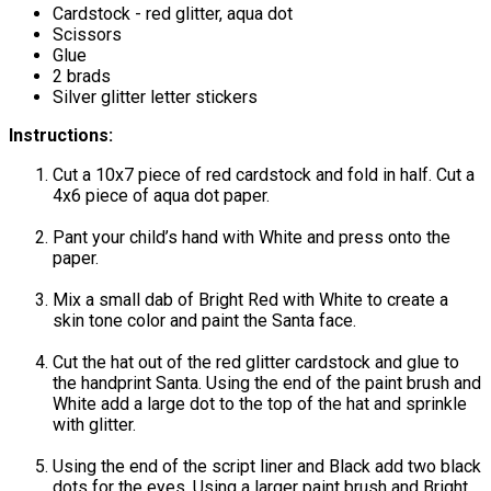
Cardstock - red glitter, aqua dot
Scissors
Glue
2 brads
Silver glitter letter stickers
Instructions:
Cut a 10x7 piece of red cardstock and fold in half. Cut a
4x6 piece of aqua dot paper.
Pant your child’s hand with White and press onto the
paper.
Mix a small dab of Bright Red with White to create a
skin tone color and paint the Santa face.
Cut the hat out of the red glitter cardstock and glue to
the handprint Santa. Using the end of the paint brush and
White add a large dot to the top of the hat and sprinkle
with glitter.
Using the end of the script liner and Black add two black
dots for the eyes. Using a larger paint brush and Bright