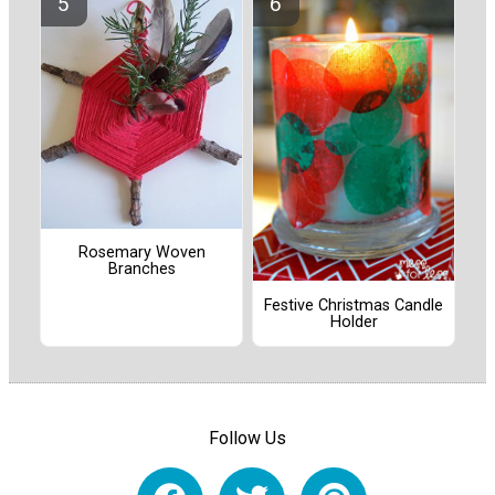
Rosemary Woven
Branches
Festive Christmas Candle
Holder
Follow Us