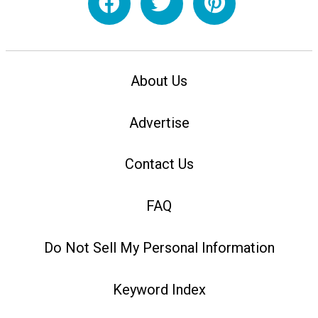
About Us
Advertise
Contact Us
FAQ
Do Not Sell My Personal Information
Keyword Index