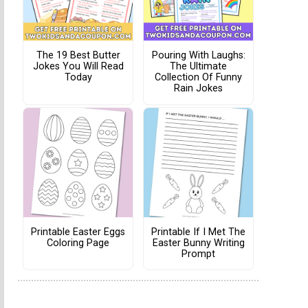
The 19 Best Butter
Pouring With Laughs:
Jokes You Will Read
The Ultimate
Today
Collection Of Funny
Rain Jokes
Printable Easter Eggs
Printable If I Met The
Coloring Page
Easter Bunny Writing
Prompt