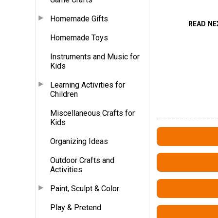
Homemade Gifts
READ NE
Homemade Toys
Instruments and Music for
Kids
Learning Activities for
Children
Miscellaneous Crafts for
Kids
Organizing Ideas
Outdoor Crafts and
Activities
Paint, Sculpt & Color
Play & Pretend