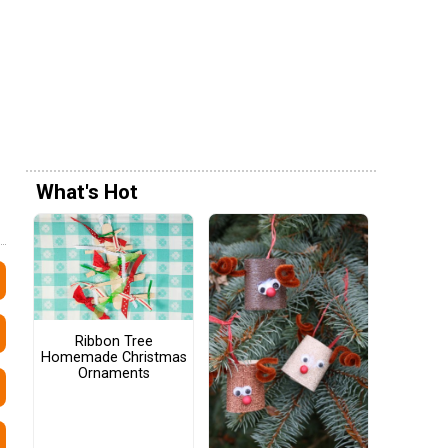
What's Hot
Ribbon Tree
Homemade Christmas
Ornaments