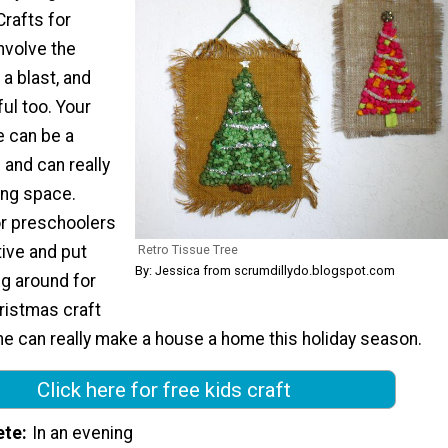
Crafts for
nvolve the
 a blast, and
ul too. Your
e can be a
 and can really
ving space.
or preschoolers
Retro Tissue Tree
tive and put
By: Jessica from scrumdillydo.blogspot.com
ng around for
hristmas craft
one can really make a house a home this holiday season.
Click here for free kids craft
ete
In an evening