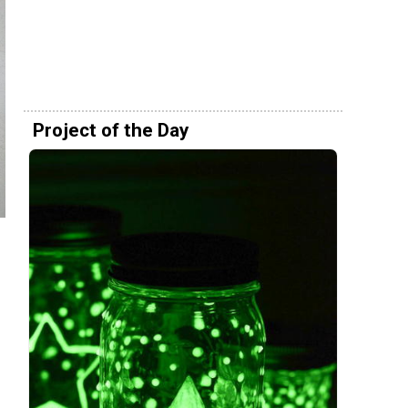
Project of the Day