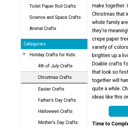
make together. 
Toilet Paper Roll Crafts
Christmas that i
Science and Space Crafts
whole family are
Animal Crafts
they're meaningf
crepe paper tre
Categories
variety of colors
Holiday Crafts for Kids
brighten up a li
Doable crafts f
4th of July Crafts
that look so fes
Christmas Crafts
together will ha
quite a while. C
Easter Crafts
ideas like this 
Father's Day Crafts
Halloween Crafts
Mother's Day Crafts
Time to Compl