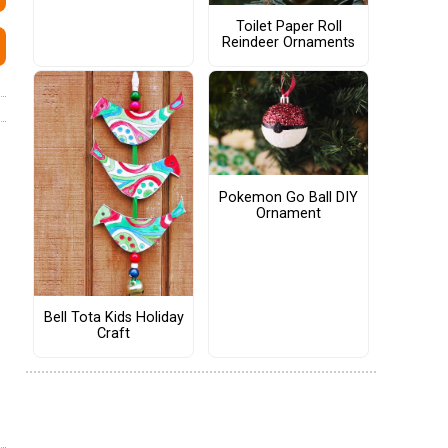
Toilet Paper Roll
Reindeer Ornaments
Pokemon Go Ball DIY
Ornament
Bell Tota Kids Holiday
Craft