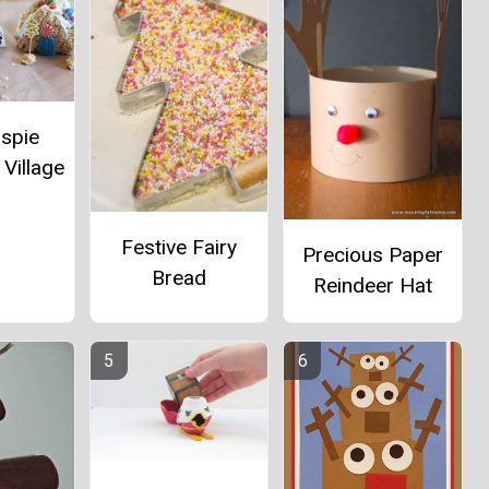
ispie
Village
Festive Fairy
Precious Paper
Bread
Reindeer Hat