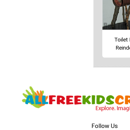
Toilet 
Reind
Follow Us