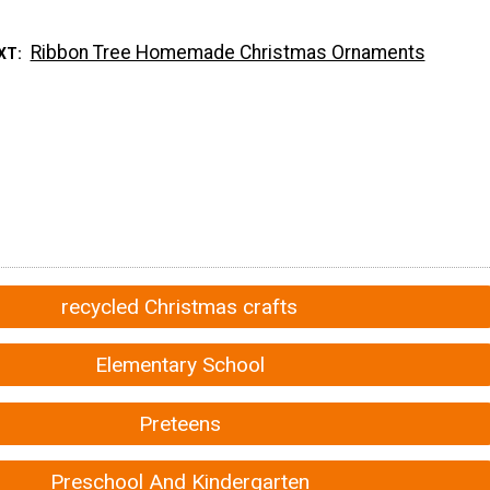
Ribbon Tree Homemade Christmas Ornaments
XT
recycled Christmas crafts
Elementary School
Preteens
Preschool And Kindergarten