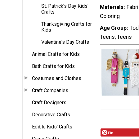
St. Patrick's Day Kids'
Materials
Fabri
Crafts
Coloring
Thanksgiving Crafts for
Age Group
Tod
Kids
Teens, Teens
Valentine's Day Crafts
Animal Crafts for Kids
Bath Crafts for Kids
Costumes and Clothes
Craft Companies
Craft Designers
Decorative Crafts
Edible Kids' Crafts
Pin
Game Crafts