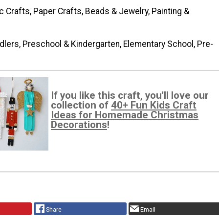
c Crafts, Paper Crafts, Beads & Jewelry, Painting &
dlers, Preschool & Kindergarten, Elementary School, Pre-
If you like this craft, you'll love our
collection of
40+ Fun Kids Craft
Ideas for Homemade Christmas
Decorations
!
Share
Email