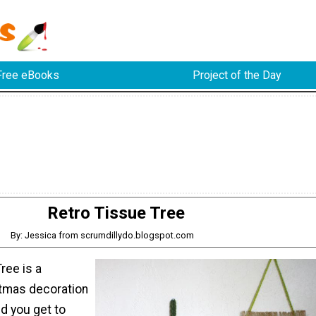
Free eBooks
Project of the Day
Retro Tissue Tree
By: Jessica from scrumdillydo.blogspot.com
ree is a
tmas decoration
nd you get to