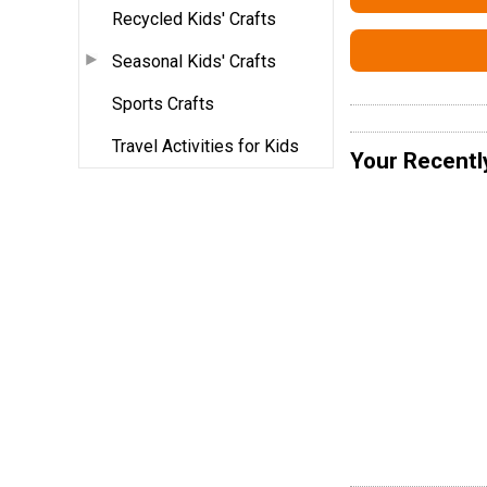
Recycled Kids' Crafts
Seasonal Kids' Crafts
Sports Crafts
Travel Activities for Kids
Your Recentl