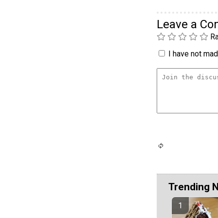
Leave a C
Ra
I have not made
Trending 