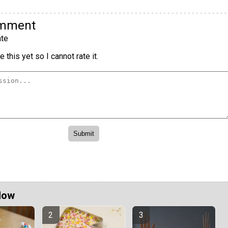
omment
te
 this yet so I cannot rate it.
Now