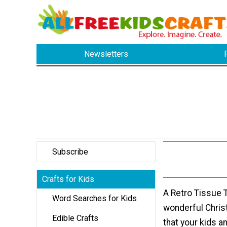
Newsletters
Subscribe
Crafts for Kids
A Retro Tissue T
Word Searches for Kids
wonderful Chris
Edible Crafts
that your kids a