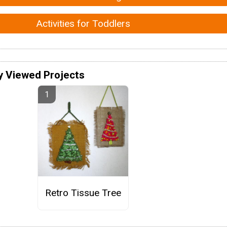
Activities for Toddlers
y Viewed Projects
Retro Tissue Tree