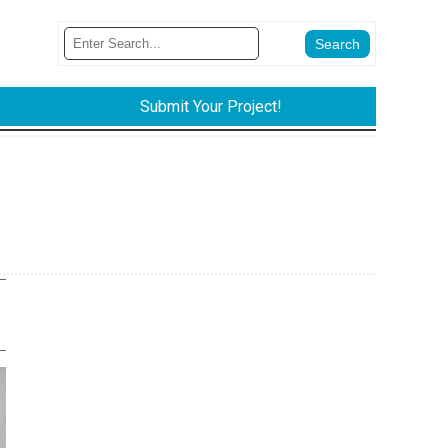
Submit Your Project!