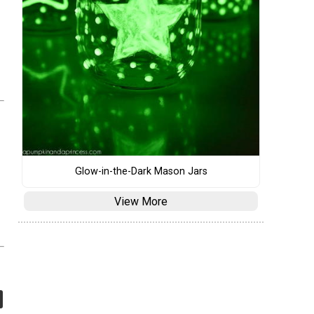
Glow-in-the-Dark Mason Jars
View More