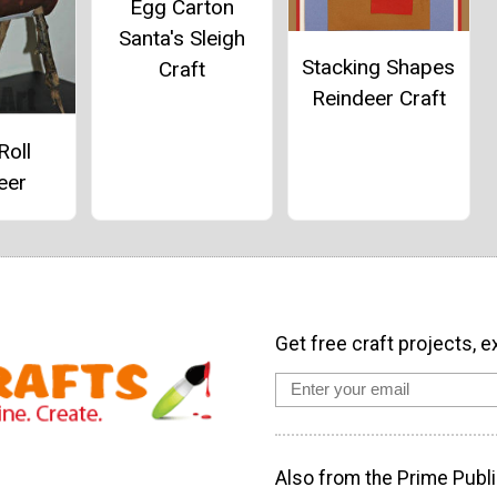
Egg Carton
Santa's Sleigh
Stacking Shapes
Craft
Reindeer Craft
Roll
eer
Get free craft projects, e
Also from the Prime Publi