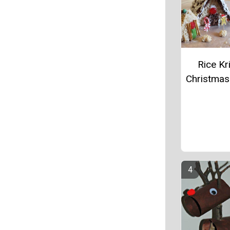
Rice Kr
Christmas 