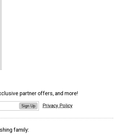
xclusive partner offers, and more!
Privacy Policy
Sign Up
shing family: