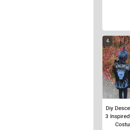
Diy Desc
3 Inspire
Cost