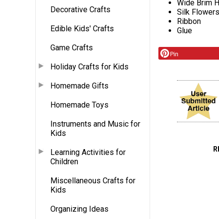
Wide Brim H
Decorative Crafts
Silk Flower
Ribbon
Edible Kids' Crafts
Glue
Game Crafts
Pin
Holiday Crafts for Kids
Homemade Gifts
Homemade Toys
Instruments and Music for
Kids
R
Learning Activities for
Children
Miscellaneous Crafts for
Kids
Organizing Ideas