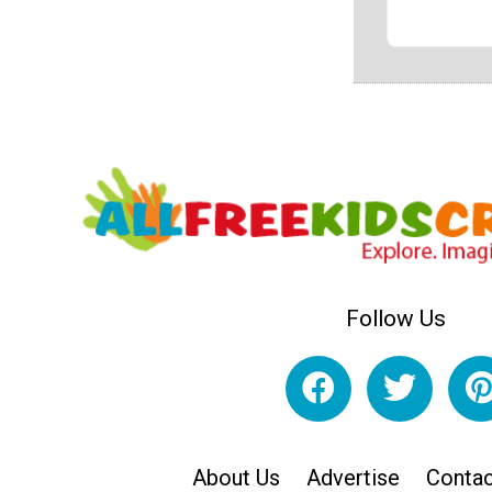
Follow Us
About Us
Advertise
Contac