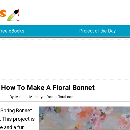
Free eBooks
Project of the Day
How To Make A Floral Bonnet
By: Melanie MacIntyre from afloral.com
 Spring Bonnet
. This project is
e and a fun