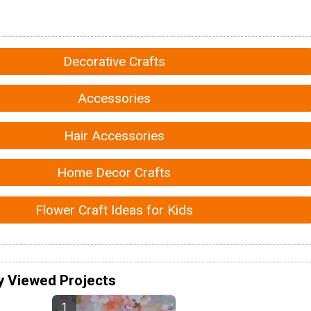
Decorative Crafts
Accessories
Hair Accessories
Home Decor Crafts
Flower Craft Ideas for Kids
y Viewed Projects