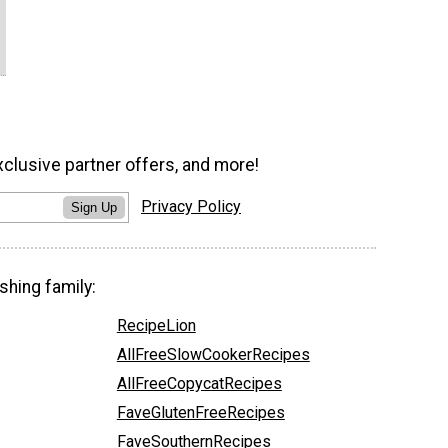
xclusive partner offers, and more!
Privacy Policy
Sign Up
shing family:
RecipeLion
AllFreeSlowCookerRecipes
AllFreeCopycatRecipes
FaveGlutenFreeRecipes
FaveSouthernRecipes