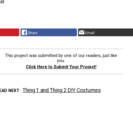
at
s
Share
Email
This project was submitted by one of our readers, just like
you.
Click Here to Submit Your Project!
Thing 1 and Thing 2 DIY Costumes
EAD NEXT