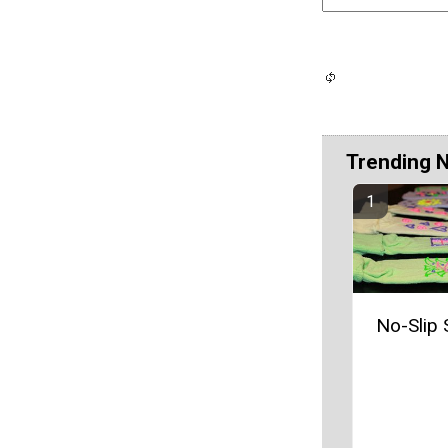
Trending 
No-Slip