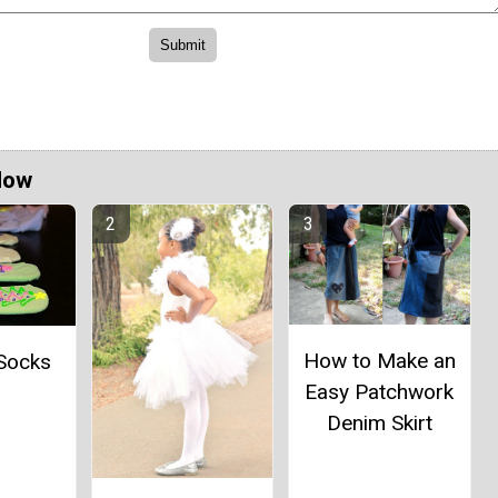
Now
How to Make an
 Socks
Easy Patchwork
Denim Skirt