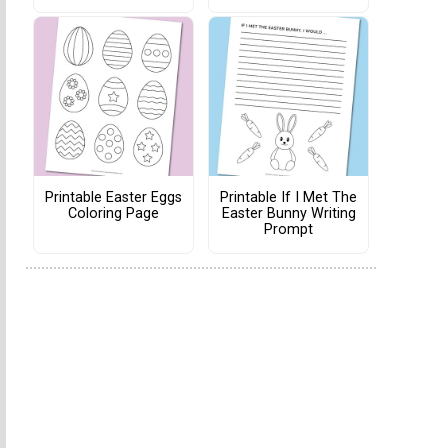
Printable Easter Eggs
Printable If I Met The
Coloring Page
Easter Bunny Writing
Prompt