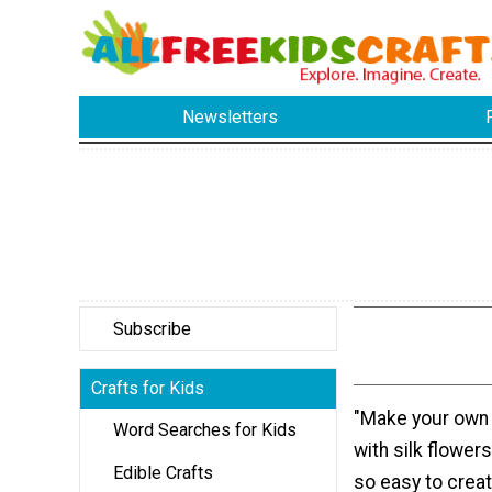
Newsletters
Subscribe
Crafts for Kids
"Make your own
Word Searches for Kids
with silk flowers
Edible Crafts
so easy to creat