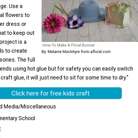
age. Use a
ial flowers to
er dress or
at to keep out
project is a
How To Make A Floral Bonnet
ds to create
By: Melanie MacIntyre from afloral.com
ories. The full
nds using hot glue but for safety you can easily switch
 craft glue, it will just need to sit for some time to dry."
Click here for free kids craft
d Media/Miscellaneous
mentary School
t