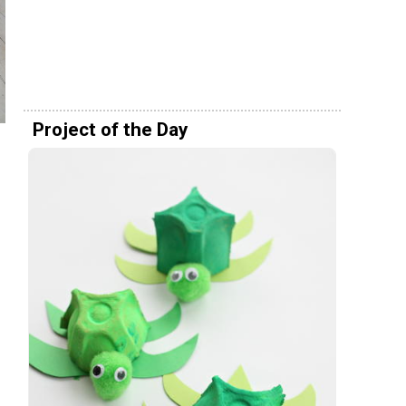
Project of the Day