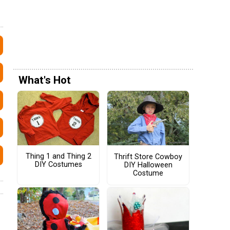
What's Hot
Thing 1 and Thing 2
Thrift Store Cowboy
DIY Costumes
DIY Halloween
Costume