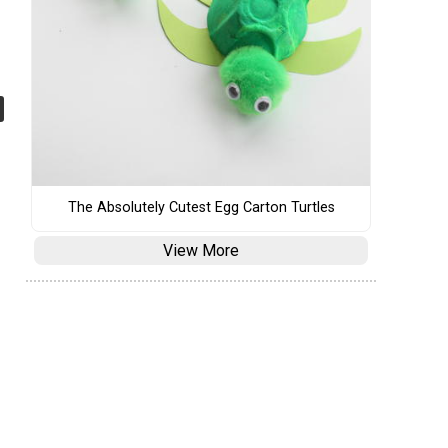
The Absolutely Cutest Egg Carton Turtles
View More