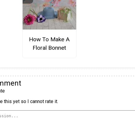
How To Make A
Floral Bonnet
omment
te
 this yet so I cannot rate it.