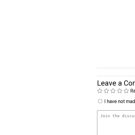
Leave a C
Ra
I have not made