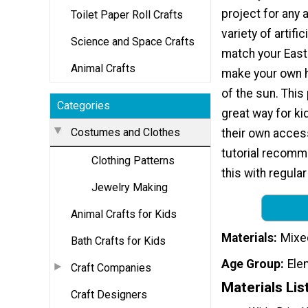
project for any 
Toilet Paper Roll Crafts
variety of artific
Science and Space Crafts
match your East
Animal Crafts
make your own h
of the sun. This 
Categories
great way for ki
Costumes and Clothes
their own access
tutorial recomme
Clothing Patterns
this with regular
Jewelry Making
Animal Crafts for Kids
Materials
Mixe
Bath Crafts for Kids
Age Group
Ele
Craft Companies
Materials Lis
Craft Designers