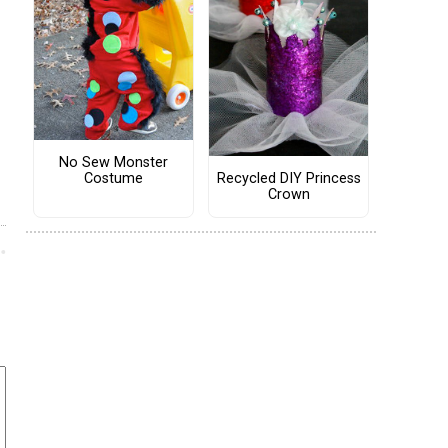
No Sew Monster
Costume
Recycled DIY Princess
Crown