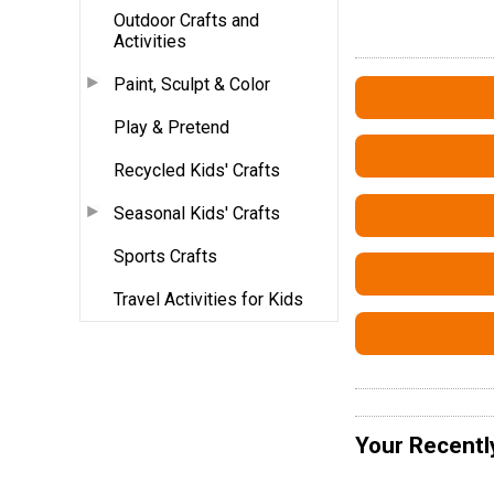
Outdoor Crafts and
Activities
Paint, Sculpt & Color
Play & Pretend
Recycled Kids' Crafts
Seasonal Kids' Crafts
Sports Crafts
Travel Activities for Kids
Your Recentl