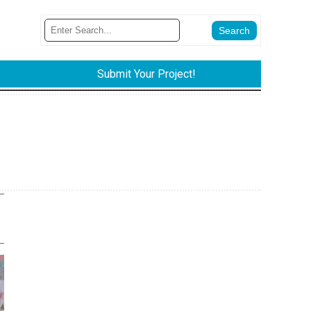
Submit Your Project!