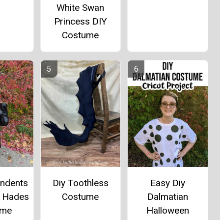
White Swan
Princess DIY
Costume
Diy Toothless
Easy Diy
endents
Costume
Dalmatian
d Hades
Halloween
ume