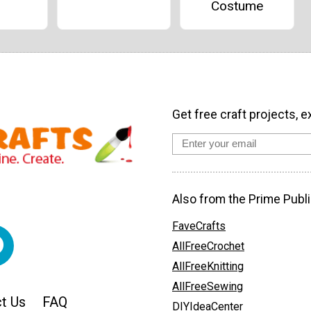
Costume
Get free craft projects, e
Also from the Prime Publi
FaveCrafts
AllFreeCrochet
AllFreeKnitting
AllFreeSewing
t Us
FAQ
DIYIdeaCenter