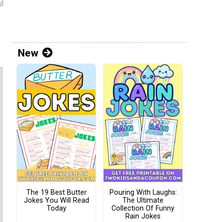
New
The 19 Best Butter
Pouring With Laughs:
Jokes You Will Read
The Ultimate
Today
Collection Of Funny
Rain Jokes