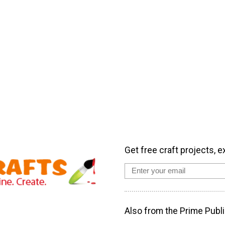
Get free craft projects, e
Also from the Prime Publi