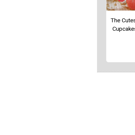
The Cute
Cupcake