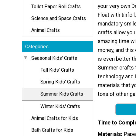
your very own Do
Toilet Paper Roll Crafts
Float with tinfoil
Science and Space Crafts
mandatory smile.
Animal Crafts
crafts allow you
amazing time wi
Categories
money, and this 
Seasonal Kids' Crafts
is even better t
Summer crafts f
Fall Kids' Crafts
technology and i
Spring Kids' Crafts
materials that y
Summer Kids Crafts
tons of other ga
Winter Kids' Crafts
Animal Crafts for Kids
Time to Compl
Bath Crafts for Kids
Materials
Paper