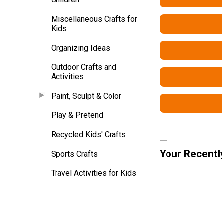
Miscellaneous Crafts for
Kids
Organizing Ideas
Outdoor Crafts and
Activities
Paint, Sculpt & Color
Play & Pretend
Recycled Kids' Crafts
Your Recentl
Sports Crafts
Travel Activities for Kids