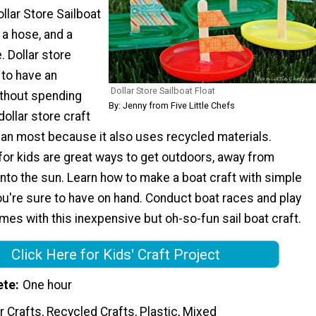
llar Store Sailboat
, a hose, and a
 Dollar store
 to have an
Dollar Store Sailboat Float
thout spending
By: Jenny from Five Little Chefs
dollar store craft
han most because it also uses recycled materials.
or kids are great ways to get outdoors, away from
nto the sun. Learn how to make a boat craft with simple
ou're sure to have on hand. Conduct boat races and play
mes with this inexpensive but oh-so-fun sail boat craft.
Click Here for Kids' Craft Project
ete
One hour
 Crafts, Recycled Crafts, Plastic, Mixed