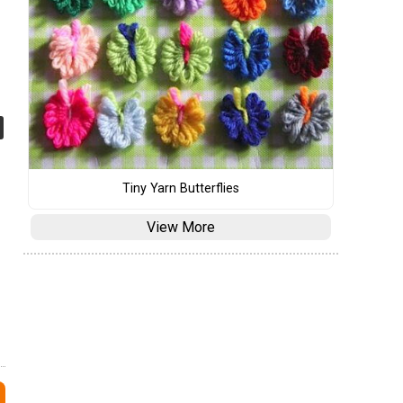
Tiny Yarn Butterflies
View More