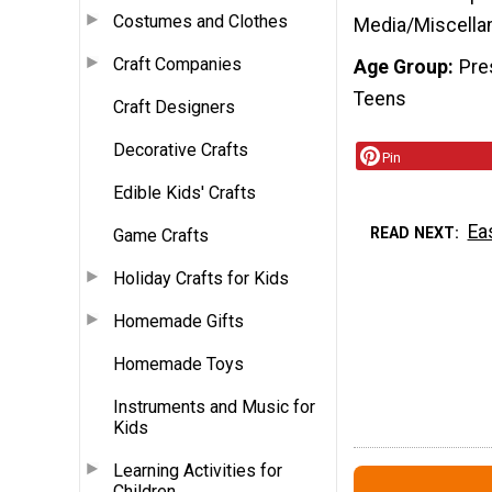
Costumes and Clothes
Media/Miscella
Craft Companies
Age Group
Pre
Teens
Craft Designers
Decorative Crafts
Pin
Edible Kids' Crafts
Ea
READ NEXT
Game Crafts
Holiday Crafts for Kids
Homemade Gifts
Homemade Toys
Instruments and Music for
Kids
Learning Activities for
Children