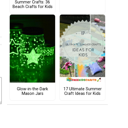
Summer Crafts: 36
Beach Crafts for Kids
Glow-in-the-Dark
17 Ultimate Summer
Mason Jars
Craft Ideas for Kids