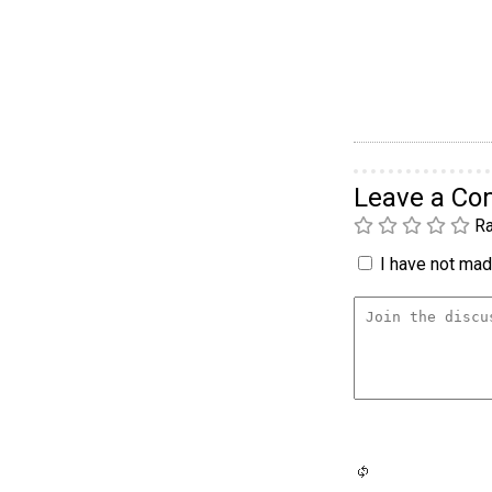
Leave a C
Ra
I have not made