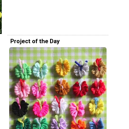
Project of the Day