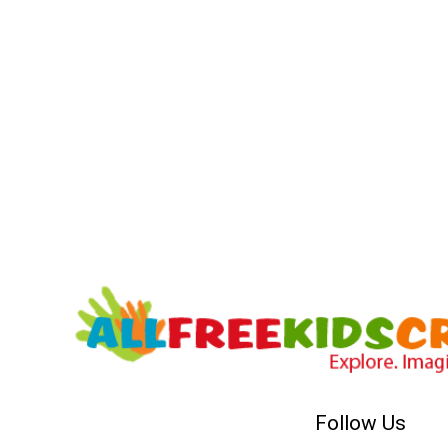
Follow Us