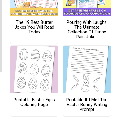
The 19 Best Butter
Pouring With Laughs:
Jokes You Will Read
The Ultimate
Today
Collection Of Funny
Rain Jokes
Printable Easter Eggs
Printable If I Met The
Coloring Page
Easter Bunny Writing
Prompt