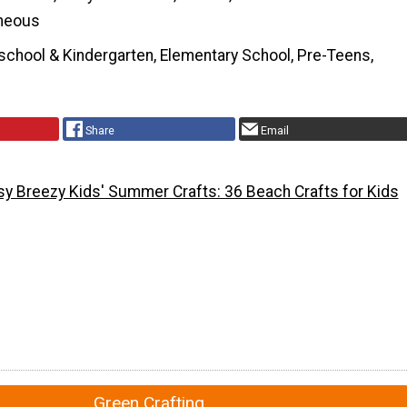
neous
school & Kindergarten, Elementary School, Pre-Teens,
Share
Email
sy Breezy Kids' Summer Crafts: 36 Beach Crafts for Kids
Green Crafting