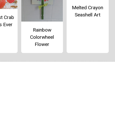
Melted Crayon
Seashell Art
st Crab
s Ever
Rainbow
Colorwheel
Flower