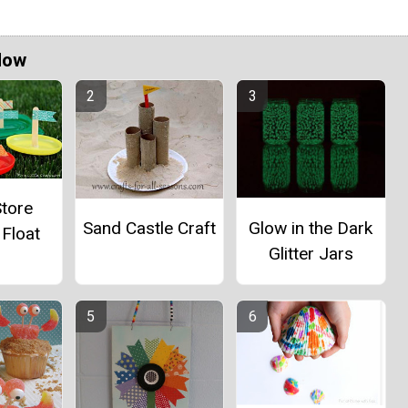
Now
Store
Glow in the Dark
Sand Castle Craft
 Float
Glitter Jars