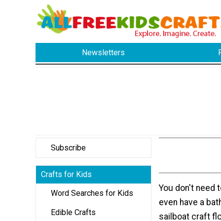
Newsletters
Subscribe
Crafts for Kids
You don't need to
Word Searches for Kids
even have a bat
Edible Crafts
sailboat craft f