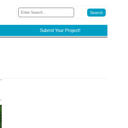
Submit Your Project!