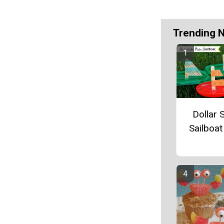
Trending 
Dollar 
Sailboat