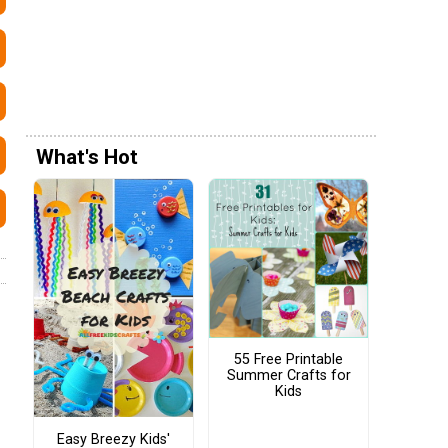
What's Hot
55 Free Printable
Summer Crafts for
Kids
Easy Breezy Kids'