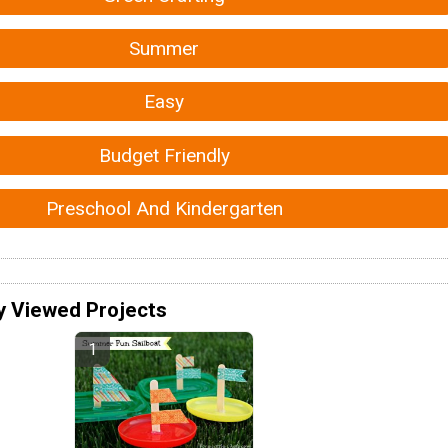
Summer
Easy
Budget Friendly
Preschool And Kindergarten
y Viewed Projects