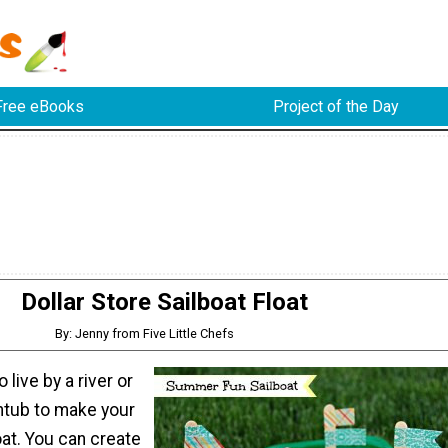
Free eBooks
Project of the Day
Dollar Store Sailboat Float
By: Jenny from Five Little Chefs
 live by a river or
htub to make your
loat. You can create