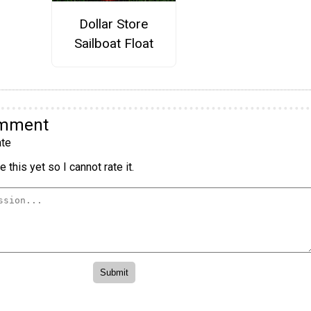
Dollar Store
Sailboat Float
omment
te
 this yet so I cannot rate it.