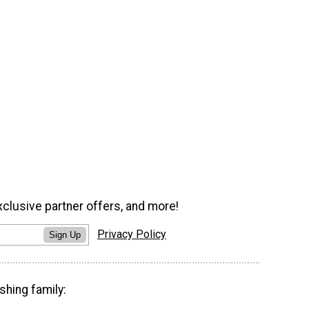
xclusive partner offers, and more!
Privacy Policy
Sign Up
shing family: