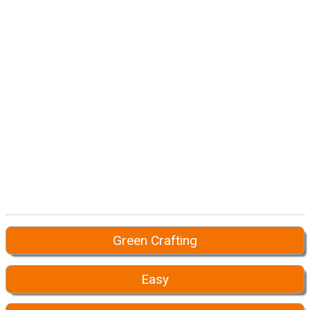
Green Crafting
Easy