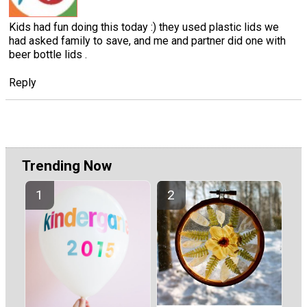
Kids had fun doing this today :) they used plastic lids we
had asked family to save, and me and partner did one with
beer bottle lids .
Reply
Trending Now