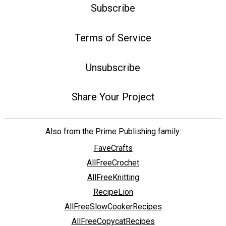
Subscribe
Terms of Service
Unsubscribe
Share Your Project
Also from the Prime Publishing family:
FaveCrafts
AllFreeCrochet
AllFreeKnitting
RecipeLion
AllFreeSlowCookerRecipes
AllFreeCopycatRecipes