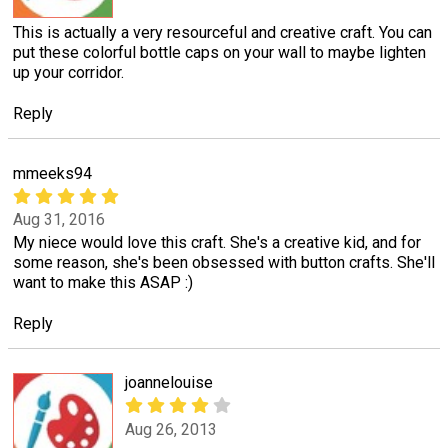
This is actually a very resourceful and creative craft. You can
put these colorful bottle caps on your wall to maybe lighten
up your corridor.
Reply
mmeeks94
Aug 31, 2016
My niece would love this craft. She's a creative kid, and for
some reason, she's been obsessed with button crafts. She'll
want to make this ASAP :)
Reply
joannelouise
Aug 26, 2013