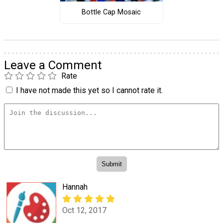
Bottle Cap Mosaic
Leave a Comment
Rate
I have not made this yet so I cannot rate it.
Hannah
Oct 12, 2017