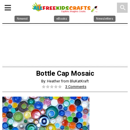
search
Newest
eBooks
Newsletters
Bottle Cap Mosaic
By: Heather from BluKatKraft
3 Comments