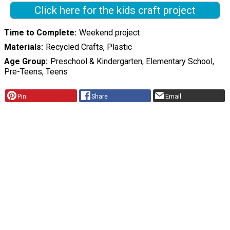
Click here for the kids craft project
Time to Complete
Weekend project
Materials
Recycled Crafts, Plastic
Age Group
Preschool & Kindergarten, Elementary School,
Pre-Teens, Teens
Pin
Share
Email