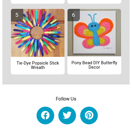
Pony Bead DIY Butterfly
Tie-Dye Popsicle Stick
Decor
Wreath
Follow Us