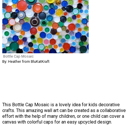
Bottle Cap Mosaic
By: Heather from BluKatKraft
This Bottle Cap Mosaic is a lovely idea for kids decorative
crafts. This amazing wall art can be created as a collaborative
effort with the help of many children, or one child can cover a
canvas with colorful caps for an easy upcycled design.