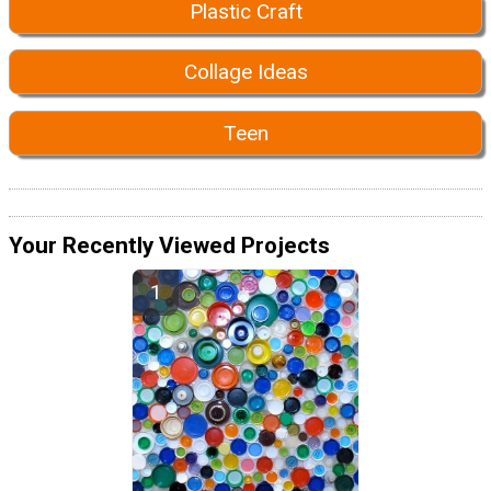
Plastic Craft
Collage Ideas
Teen
Your Recently Viewed Projects