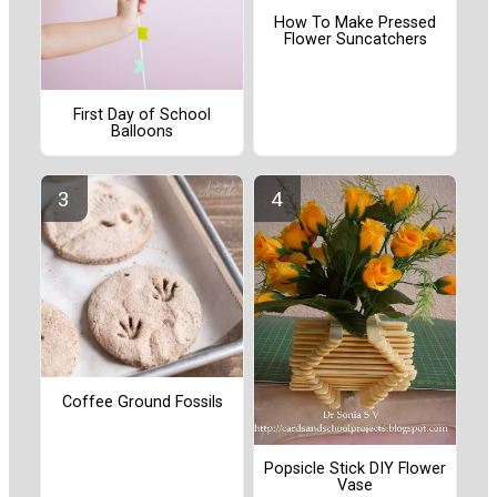
How To Make Pressed
Flower Suncatchers
First Day of School
Balloons
Coffee Ground Fossils
Popsicle Stick DIY Flower
Vase