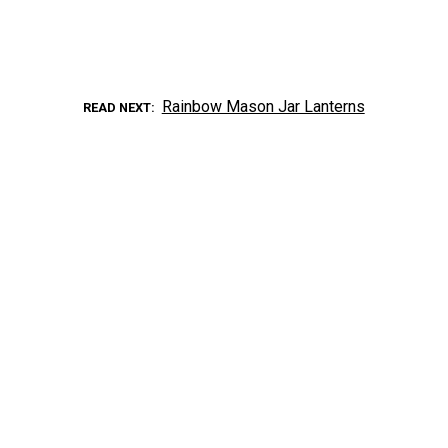
Rainbow Mason Jar Lanterns
READ NEXT