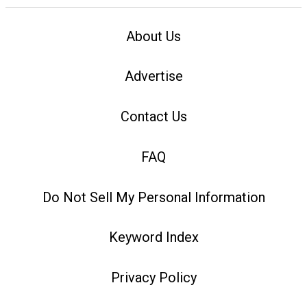
About Us
Advertise
Contact Us
FAQ
Do Not Sell My Personal Information
Keyword Index
Privacy Policy