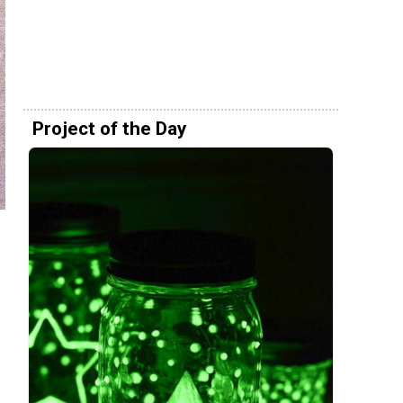
Project of the Day