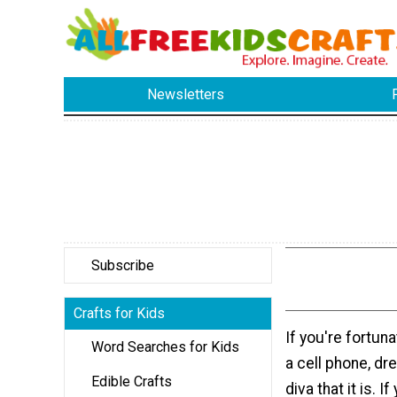
Newsletters
Subscribe
Crafts for Kids
If you're fortun
Word Searches for Kids
a cell phone, dre
Edible Crafts
diva that it is. I