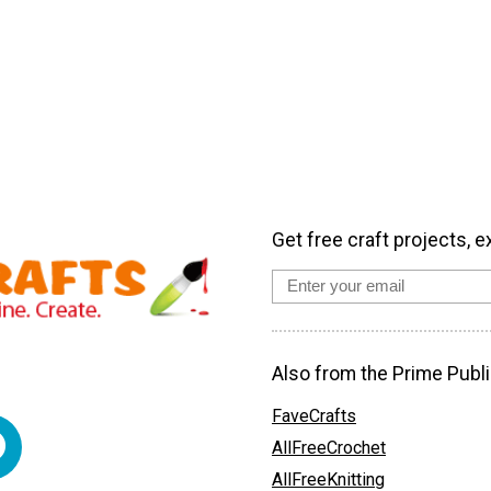
Get free craft projects, e
Also from the Prime Publi
FaveCrafts
AllFreeCrochet
AllFreeKnitting