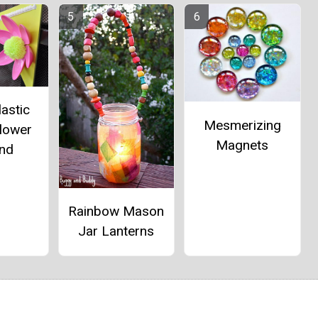
lastic
Mesmerizing
lower
Magnets
and
Rainbow Mason
Jar Lanterns