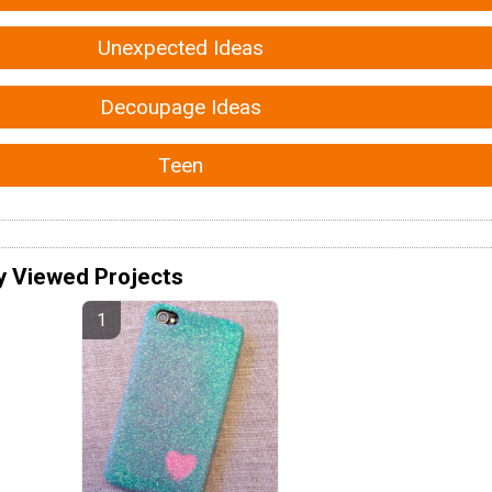
Unexpected Ideas
Decoupage Ideas
Teen
y Viewed Projects