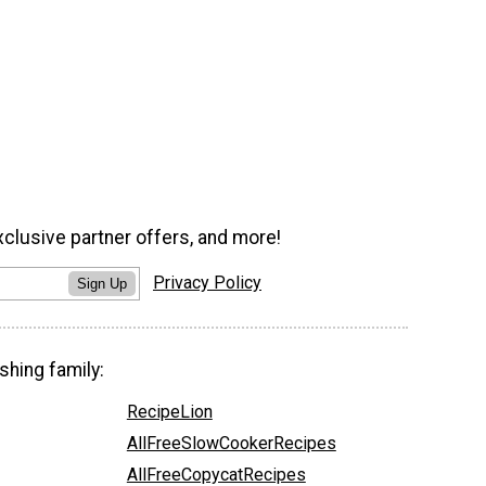
xclusive partner offers, and more!
Privacy Policy
Sign Up
shing family:
RecipeLion
AllFreeSlowCookerRecipes
AllFreeCopycatRecipes