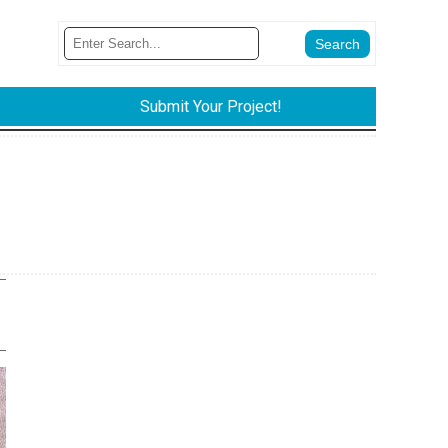
Submit Your Project!