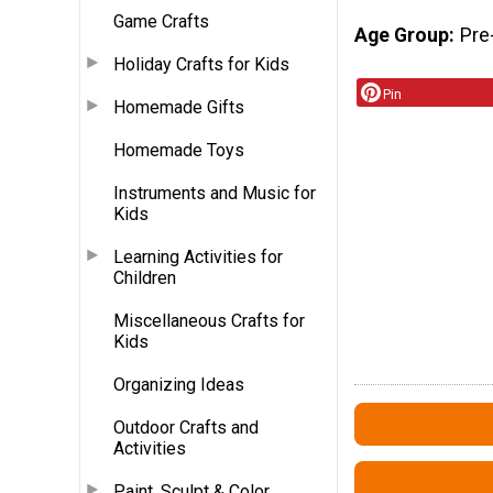
Game Crafts
Age Group
Pre
Holiday Crafts for Kids
Pin
Homemade Gifts
Homemade Toys
Instruments and Music for
Kids
Learning Activities for
Children
Miscellaneous Crafts for
Kids
Organizing Ideas
Outdoor Crafts and
Activities
Paint, Sculpt & Color