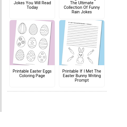
Jokes You Will Read
The Ultimate
Today
Collection Of Funny
Rain Jokes
Printable Easter Eggs
Printable If I Met The
Coloring Page
Easter Bunny Writing
Prompt