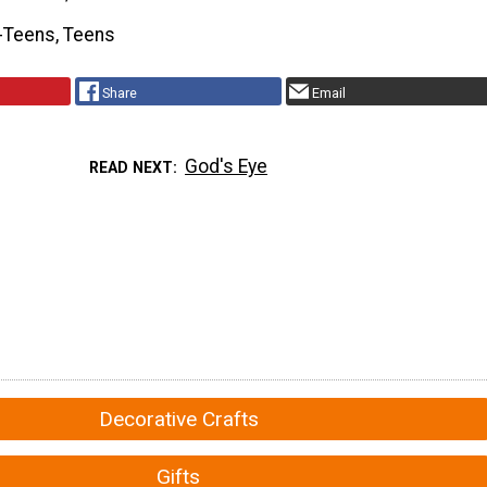
-Teens, Teens
Share
Email
God's Eye
READ NEXT
Decorative Crafts
Gifts