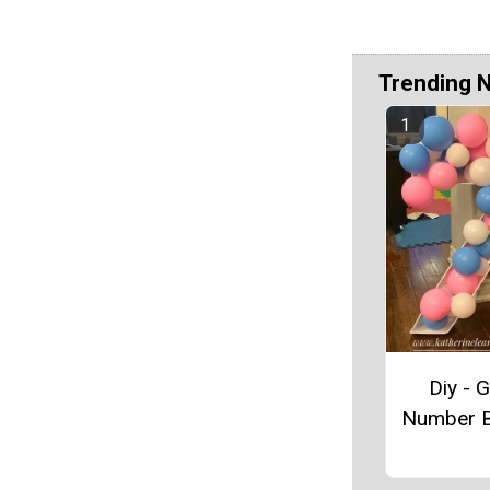
Trending 
Diy - G
Number B