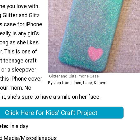
ne you love with
 Glitter and Glitz
s case for iPhone
ally, is any girl's
ong as she likes
r. This is one of
t teenage craft
y or a sleepover
Glitter and Glitz Phone Case
 this iPhone cover
By: Jen from Linen, Lace, & Love
 your mom. No
it, she's sure to have a smile on her face.
Click Here for Kids' Craft Project
ete
In a day
d Media/Miscellaneous