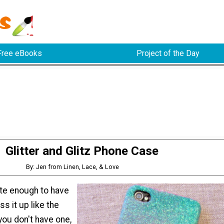
Free eBooks
Project of the Day
Glitter and Glitz Phone Case
By: Jen from Linen, Lace, & Love
ate enough to have
ss it up like the
f you don't have one,