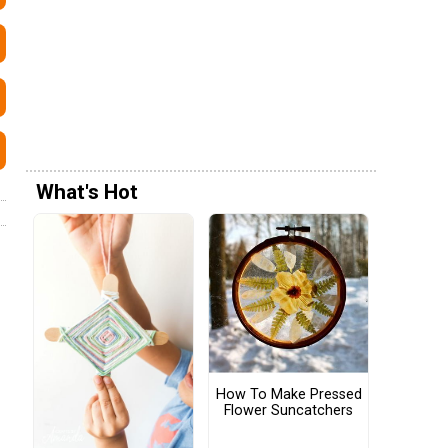
What's Hot
How To Make Pressed
Flower Suncatchers