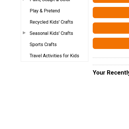
Play & Pretend
Recycled Kids' Crafts
Seasonal Kids' Crafts
Sports Crafts
Travel Activities for Kids
Your Recentl