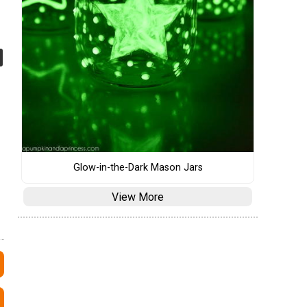
Glow-in-the-Dark Mason Jars
View More