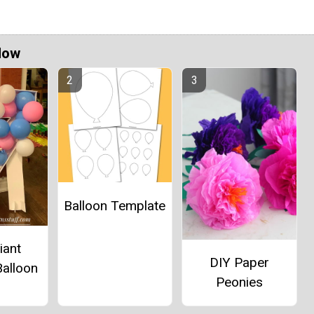
Now
Balloon Template
iant
DIY Paper
alloon
Peonies