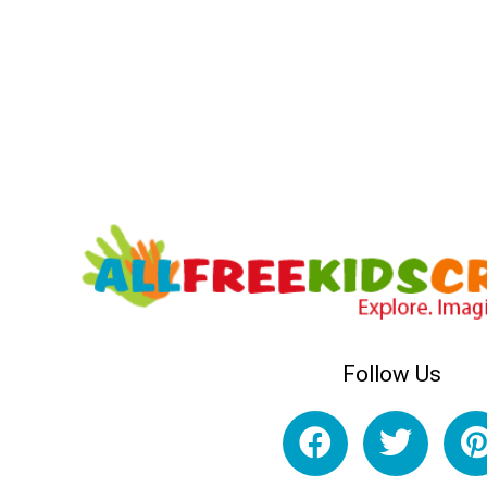
Follow Us