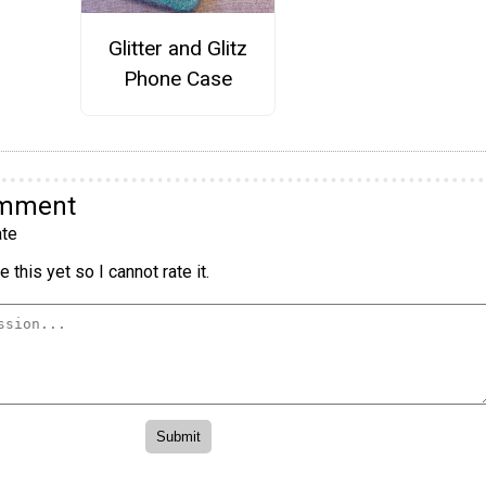
Glitter and Glitz
Phone Case
omment
te
 this yet so I cannot rate it.