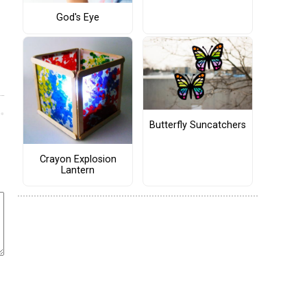
God's Eye
Butterfly Suncatchers
Crayon Explosion
Lantern