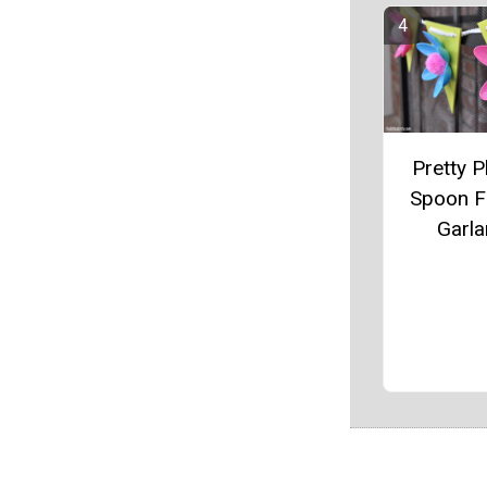
Pretty P
Spoon F
Garl