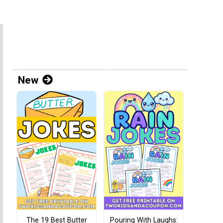
New
The 19 Best Butter
Pouring With Laughs: