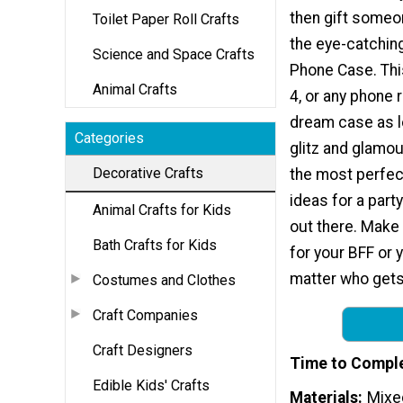
then gift someo
Toilet Paper Roll Crafts
the eye-catching
Science and Space Crafts
Phone Case. Thi
Animal Crafts
4, or any phone re
dream case as l
Categories
glitz and glamou
Decorative Crafts
the most perfec
ideas for a part
Animal Crafts for Kids
out there. Make
Bath Crafts for Kids
for your BFF or
matter who gets 
Costumes and Clothes
Craft Companies
Craft Designers
Time to Compl
Edible Kids' Crafts
Materials
Mixe