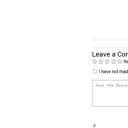
Leave a C
Ra
I have not made