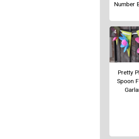
Number B
Pretty P
Spoon F
Garl