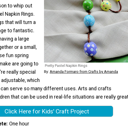
son to whip out
el Napkin Rings.
 that will turn a
ge to fantastic.
aving a large
ether or a small,
se fun spring
 make are going to
Pretty Pastel Napkin Rings
re really special
By:
Amanda Formaro from Crafts by Amanda
 adjustable, which
 can serve so many different uses. Arts and crafts
dren that can be used in real-life situations are really great
Click Here for Kids' Craft Project
ete
One hour