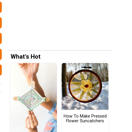
What's Hot
How To Make Pressed
Flower Suncatchers