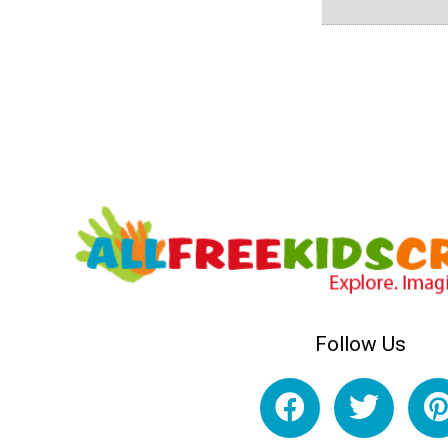
Follow Us