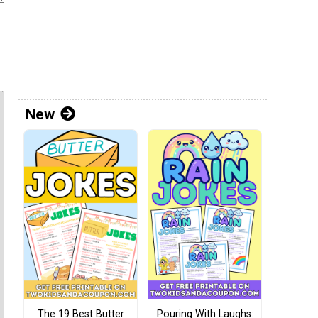
New
The 19 Best Butter
Pouring With Laughs: