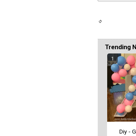
Trending 
Diy - G