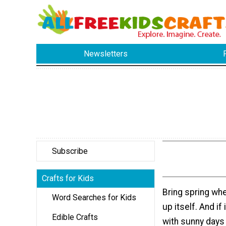
Newsletters
Subscribe
Crafts for Kids
Bring spring whe
Word Searches for Kids
up itself. And if 
Edible Crafts
with sunny days 