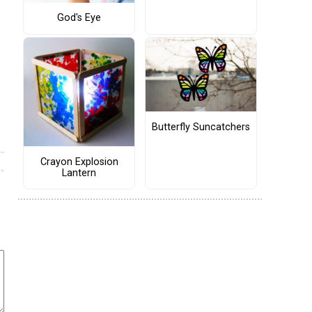
God's Eye
Butterfly Suncatchers
Crayon Explosion
Lantern