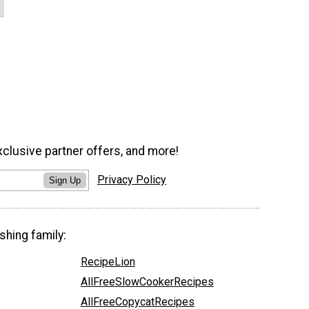
xclusive partner offers, and more!
Privacy Policy
Sign Up
shing family:
RecipeLion
AllFreeSlowCookerRecipes
AllFreeCopycatRecipes