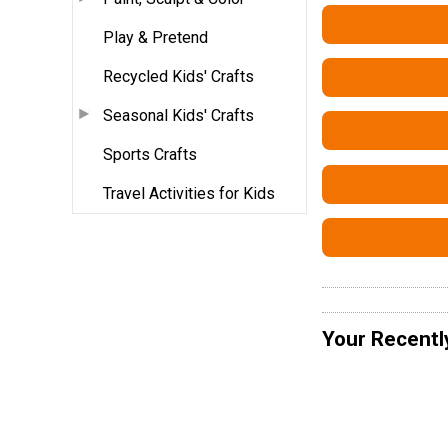
Play & Pretend
Recycled Kids' Crafts
Seasonal Kids' Crafts
Sports Crafts
Travel Activities for Kids
Your Recentl