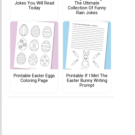
Jokes You Will Read
The Ultimate
Today
Collection Of Funny
Rain Jokes
Printable Easter Eggs
Printable If I Met The
Coloring Page
Easter Bunny Writing
Prompt