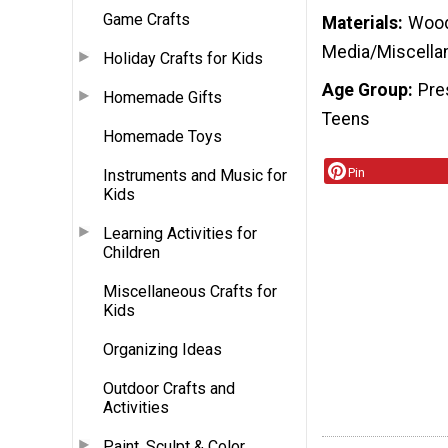
Game Crafts
Materials
Wood 
Media/Miscella
Holiday Crafts for Kids
Age Group
Pre
Homemade Gifts
Teens
Homemade Toys
Pin
Instruments and Music for
Kids
Learning Activities for
Children
Miscellaneous Crafts for
Kids
Organizing Ideas
Outdoor Crafts and
Activities
Paint, Sculpt & Color