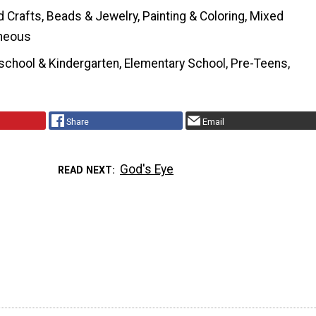
Crafts, Beads & Jewelry, Painting & Coloring, Mixed
neous
school & Kindergarten, Elementary School, Pre-Teens,
Share
Email
God's Eye
READ NEXT