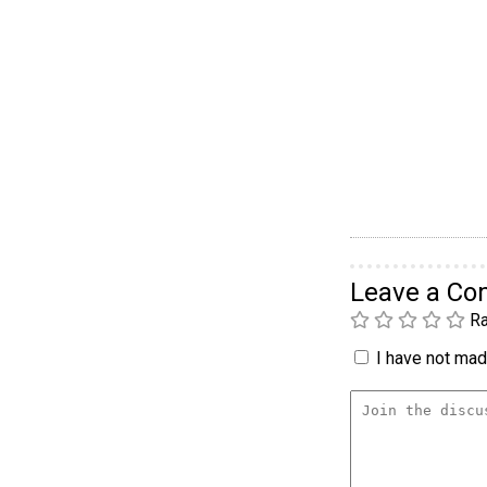
Leave a C
Ra
I have not made