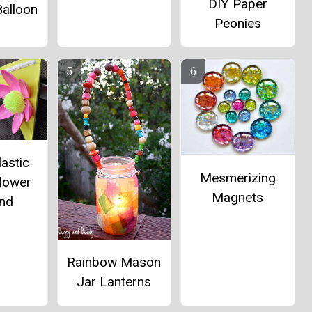
DIY Paper
alloon
Peonies
lastic
Mesmerizing
lower
Magnets
and
Rainbow Mason
Jar Lanterns