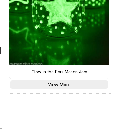
Glow-in-the-Dark Mason Jars
View More