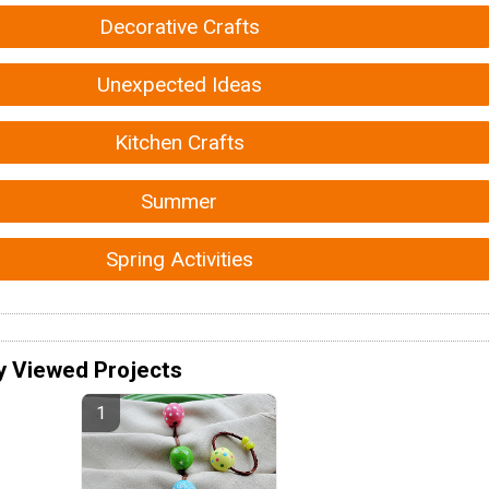
Decorative Crafts
Unexpected Ideas
Kitchen Crafts
Summer
Spring Activities
y Viewed Projects