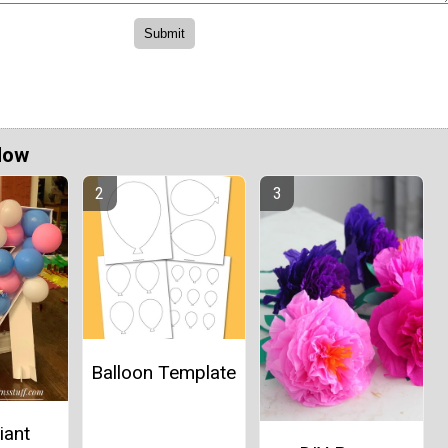
Now
Balloon Template
iant