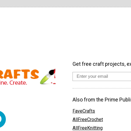
Get free craft projects, e
Also from the Prime Publi
FaveCrafts
AllFreeCrochet
AllFreeKnitting