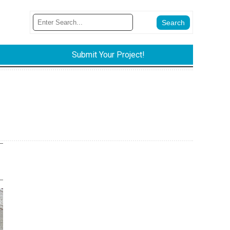
Submit Your Project!