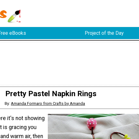
Free eBooks
Project of the Day
Pretty Pastel Napkin Rings
By:
Amanda Formaro from Crafts by Amanda
re it's not showing
it is gracing you
and warm air, then