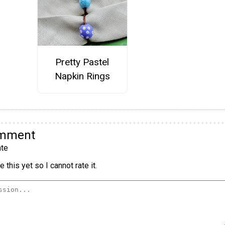
Pretty Pastel
Napkin Rings
omment
te
 this yet so I cannot rate it.