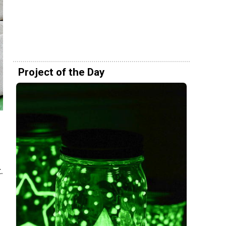
Project of the Day
.