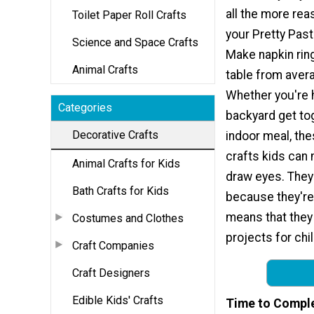
all the more rea
Toilet Paper Roll Crafts
your Pretty Past
Science and Space Crafts
Make napkin rings
Animal Crafts
table from avera
Whether you're h
Categories
backyard get tog
Decorative Crafts
indoor meal, the
crafts kids can
Animal Crafts for Kids
draw eyes. They'
Bath Crafts for Kids
because they're
means that they
Costumes and Clothes
projects for chil
Craft Companies
Craft Designers
Edible Kids' Crafts
Time to Compl