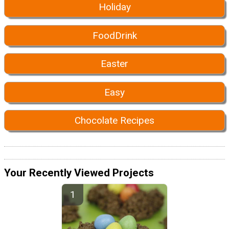
Holiday
FoodDrink
Easter
Easy
Chocolate Recipes
Your Recently Viewed Projects