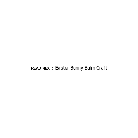
Easter Bunny Balm Craft
READ NEXT