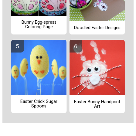
Bunny Egg-spress
Coloring Page
Doodled Easter Designs
Easter Chick Sugar
Easter Bunny Handprint
Spoons
Art