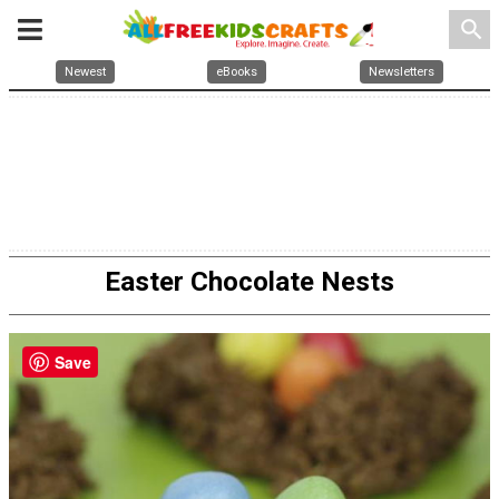
search
Newest
eBooks
Newsletters
Easter Chocolate Nests
Save