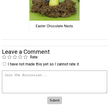
Easter Chocolate Nests
Leave a Comment
Rate
I have not made this yet so I cannot rate it.