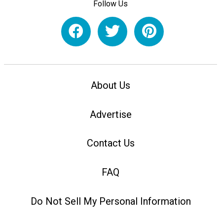
Follow Us
About Us
Advertise
Contact Us
FAQ
Do Not Sell My Personal Information