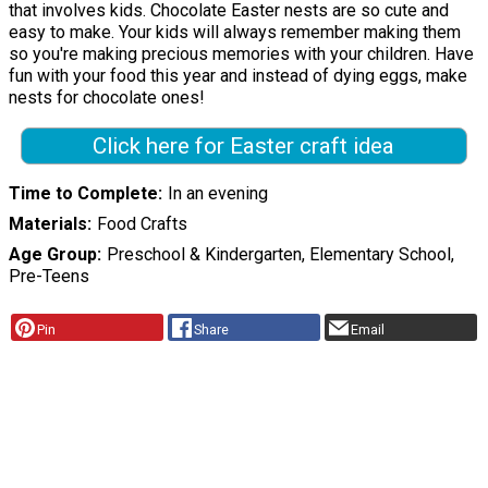
that involves kids. Chocolate Easter nests are so cute and
easy to make. Your kids will always remember making them
so you're making precious memories with your children. Have
fun with your food this year and instead of dying eggs, make
nests for chocolate ones!
Click here for Easter craft idea
Time to Complete
In an evening
Materials
Food Crafts
Age Group
Preschool & Kindergarten, Elementary School,
Pre-Teens
Pin
Share
Email