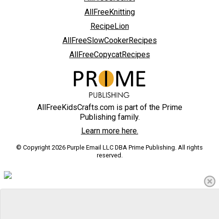
AllFreeKnitting
RecipeLion
AllFreeSlowCookerRecipes
AllFreeCopycatRecipes
AllFreeKidsCrafts.com is part of the Prime
Publishing family.
Learn more here.
© Copyright 2026 Purple Email LLC DBA Prime Publishing. All rights
reserved.