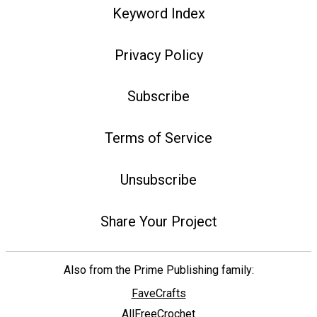
Keyword Index
Privacy Policy
Subscribe
Terms of Service
Unsubscribe
Share Your Project
Also from the Prime Publishing family:
FaveCrafts
AllFreeCrochet