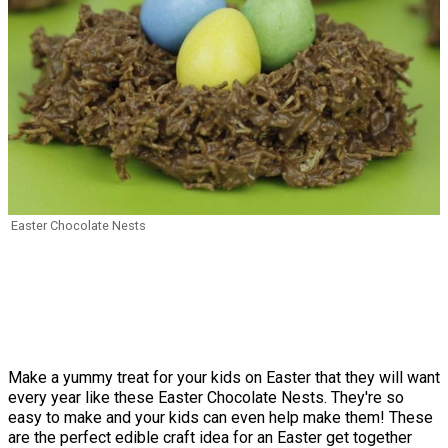
Easter Chocolate Nests
Make a yummy treat for your kids on Easter that they will want
every year like these Easter Chocolate Nests. They're so
easy to make and your kids can even help make them! These
are the perfect edible craft idea for an Easter get together