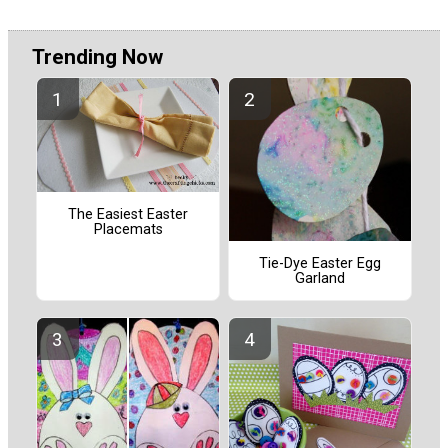
Trending Now
The Easiest Easter
Placemats
Tie-Dye Easter Egg
Garland