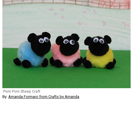
Pom Pom Sheep Craft
By:
Amanda Formaro from Crafts by Amanda