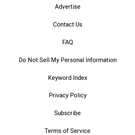
Advertise
Contact Us
FAQ
Do Not Sell My Personal Information
Keyword Index
Privacy Policy
Subscribe
Terms of Service