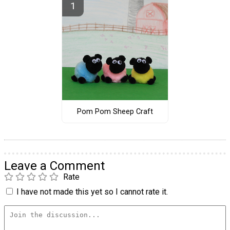
Pom Pom Sheep Craft
Leave a Comment
Rate
I have not made this yet so I cannot rate it.