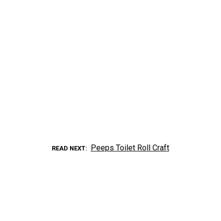
Peeps Toilet Roll Craft
READ NEXT