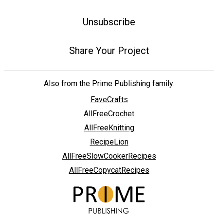
Unsubscribe
Share Your Project
Also from the Prime Publishing family:
FaveCrafts
AllFreeCrochet
AllFreeKnitting
RecipeLion
AllFreeSlowCookerRecipes
AllFreeCopycatRecipes