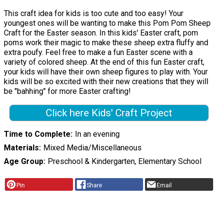
This craft idea for kids is too cute and too easy! Your
youngest ones will be wanting to make this Pom Pom Sheep
Craft for the Easter season. In this kids' Easter craft, pom
poms work their magic to make these sheep extra fluffy and
extra poufy. Feel free to make a fun Easter scene with a
variety of colored sheep. At the end of this fun Easter craft,
your kids will have their own sheep figures to play with. Your
kids will be so excited with their new creations that they will
be "bahhing" for more Easter crafting!
Click here Kids' Craft Project
Time to Complete
In an evening
Materials
Mixed Media/Miscellaneous
Age Group
Preschool & Kindergarten, Elementary School
Pin
Share
Email