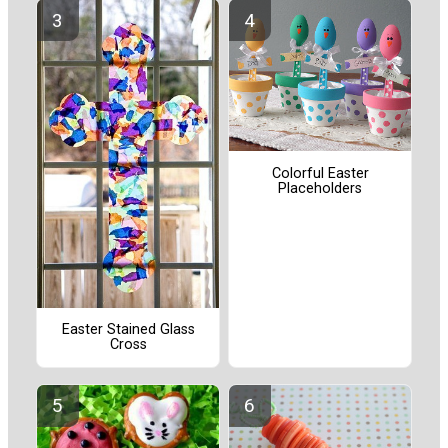
Colorful Easter
Placeholders
Easter Stained Glass
Cross