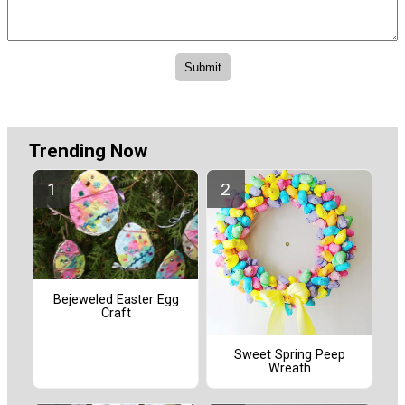
Trending Now
Bejeweled Easter Egg
Craft
Sweet Spring Peep
Wreath