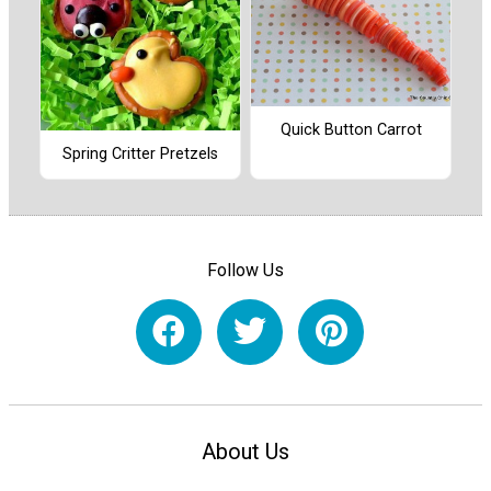
Quick Button Carrot
Spring Critter Pretzels
Follow Us
About Us