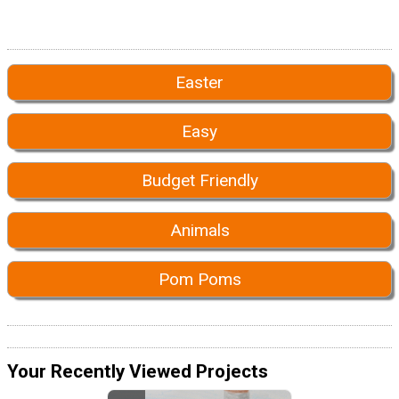
Easter
Easy
Budget Friendly
Animals
Pom Poms
Your Recently Viewed Projects