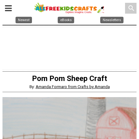
search
Newest
eBooks
Newsletters
Pom Pom Sheep Craft
By:
Amanda Formaro from Crafts by Amanda