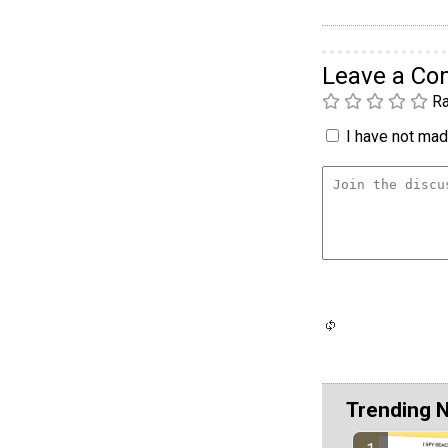
Leave a C
Ra
I have not made
Trending 