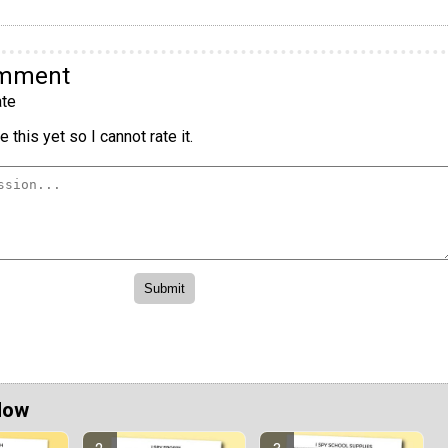
omment
te
 this yet so I cannot rate it.
Now