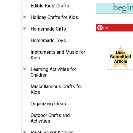
Edible Kids' Crafts
Holiday Crafts for Kids
Pin
Homemade Gifts
Homemade Toys
Instruments and Music for
Kids
Learning Activities for
Children
Miscellaneous Crafts for
Kids
Organizing Ideas
Outdoor Crafts and
Activities
Paint, Sculpt & Color