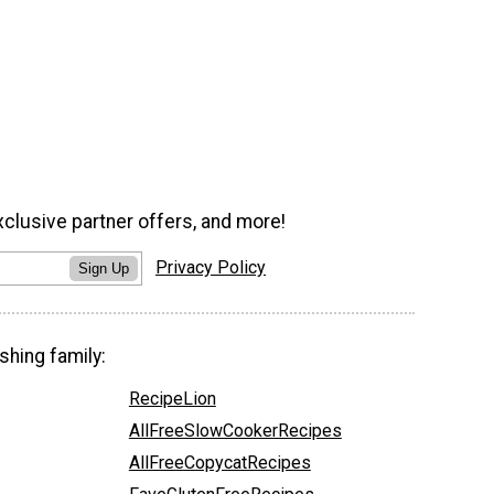
xclusive partner offers, and more!
Privacy Policy
Sign Up
shing family:
RecipeLion
AllFreeSlowCookerRecipes
AllFreeCopycatRecipes