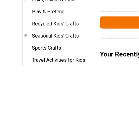
Play & Pretend
Recycled Kids' Crafts
Seasonal Kids' Crafts
Sports Crafts
Your Recentl
Travel Activities for Kids