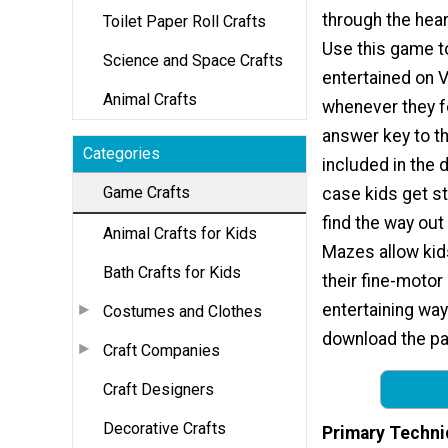
through the hea
Toilet Paper Roll Crafts
Use this game t
Science and Space Crafts
entertained on V
Animal Crafts
whenever they f
answer key to th
Categories
included in the 
Game Crafts
case kids get s
find the way out
Animal Crafts for Kids
Mazes allow kid
Bath Crafts for Kids
their fine-motor 
entertaining way
Costumes and Clothes
download the pag
Craft Companies
Craft Designers
Decorative Crafts
Primary Techni