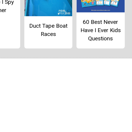
 I Spy
er
60 Best Never
Duct Tape Boat
Have I Ever Kids
Races
Questions