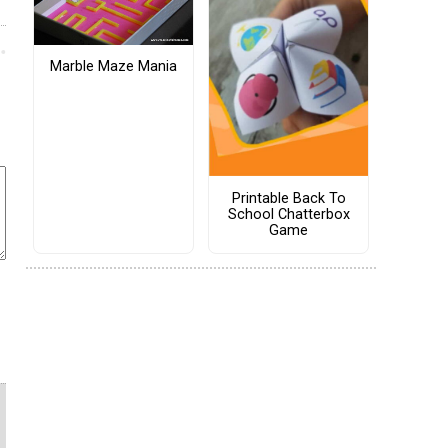
Marble Maze Mania
Printable Back To
School Chatterbox
Game