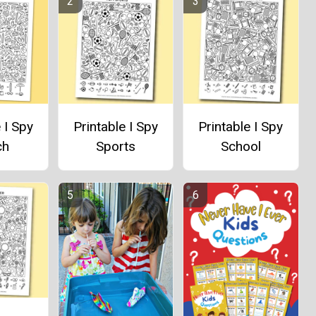
 I Spy
Printable I Spy
Printable I Spy
ch
Sports
School