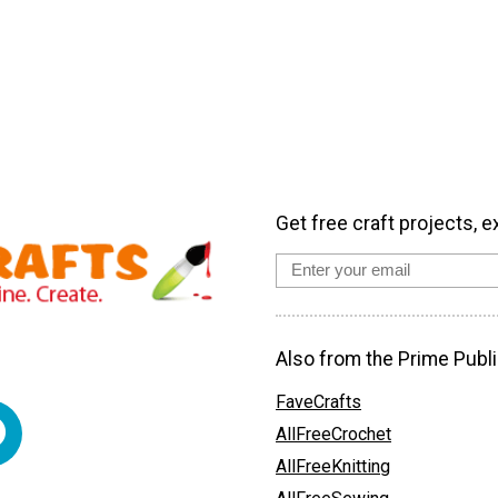
Get free craft projects, e
Also from the Prime Publi
FaveCrafts
AllFreeCrochet
AllFreeKnitting