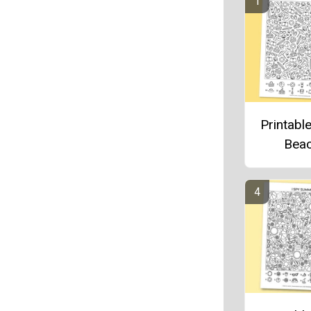
Printable
Bea