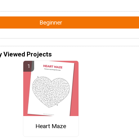
Beginner
y Viewed Projects
Heart Maze