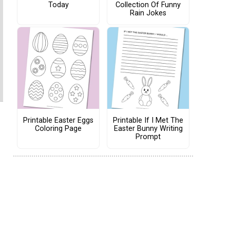
Today
Collection Of Funny
Rain Jokes
Printable Easter Eggs
Printable If I Met The
Coloring Page
Easter Bunny Writing
Prompt