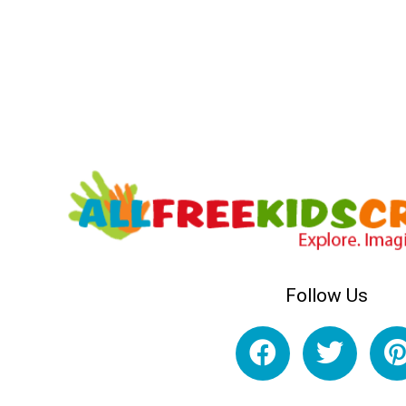
Follow Us