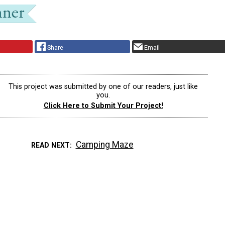
Share
Email
This project was submitted by one of our readers, just like
you.
Click Here to Submit Your Project!
Camping Maze
READ NEXT