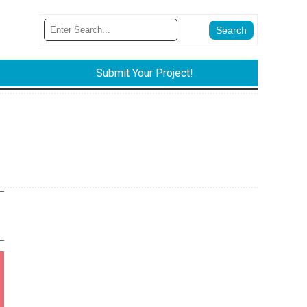
Submit Your Project!