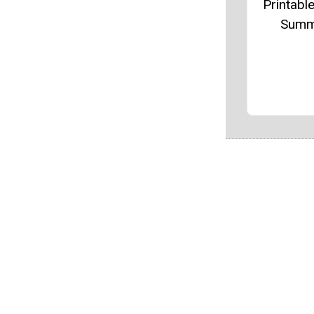
Printable
Summ