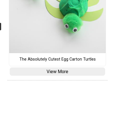
The Absolutely Cutest Egg Carton Turtles
View More