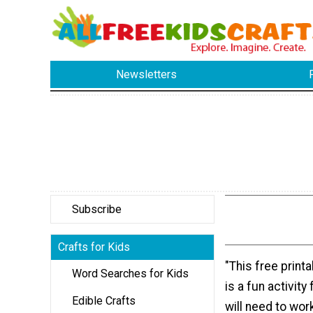
Newsletters
Subscribe
Crafts for Kids
"This free print
Word Searches for Kids
is a fun activity
Edible Crafts
will need to wor