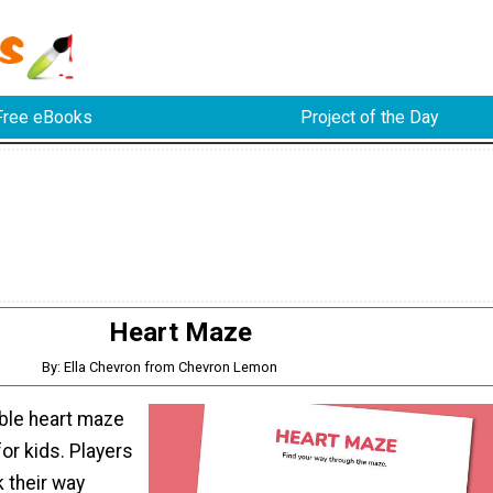
Free eBooks
Project of the Day
Heart Maze
By: Ella Chevron from Chevron Lemon
able heart maze
 for kids. Players
k their way