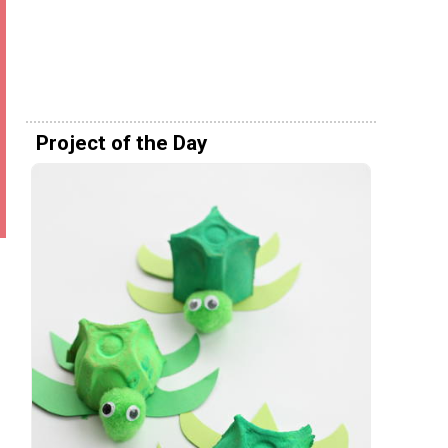
Project of the Day