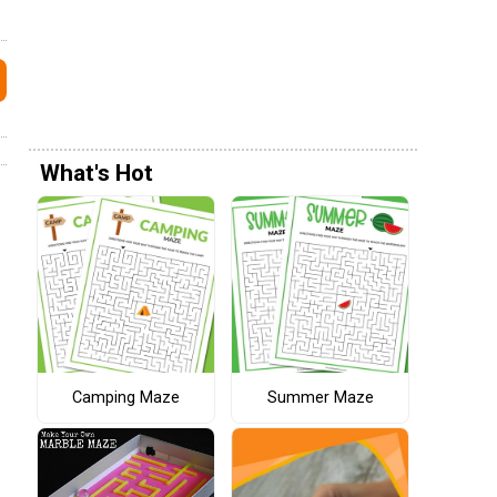
What's Hot
Camping Maze
Summer Maze