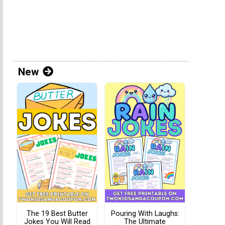
New
The 19 Best Butter
Pouring With Laughs:
Jokes You Will Read
The Ultimate