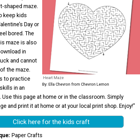
rt-shaped maze.
o keep kids
alentine’s Day or
eel bored. The
is maze is also
download in
tuck and cannot
 of the maze.
Heart Maze
s to practice
By: Ella Chevron from Chevron Lemon
skills in an
. Use this page at home or in the classroom. Simply
e and print it at home or at your local print shop. Enjoy!"
Click here for the kids craft
que
Paper Crafts