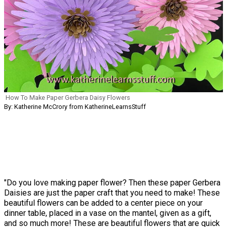
How To Make Paper Gerbera Daisy Flowers
By: Katherine McCrory from KatherineLearnsStuff
"Do you love making paper flower? Then these paper Gerbera
Daisies are just the paper craft that you need to make! These
beautiful flowers can be added to a center piece on your
dinner table, placed in a vase on the mantel, given as a gift,
and so much more! These are beautiful flowers that are quick