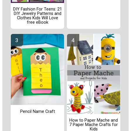
DIY Fashion For Teens: 21
DIY Jewelry Patterns and
Clothes Kids Will Love
free eBook
Pencil Name Craft
How to Paper Mache and
7 Paper Mache Crafts for
Kids