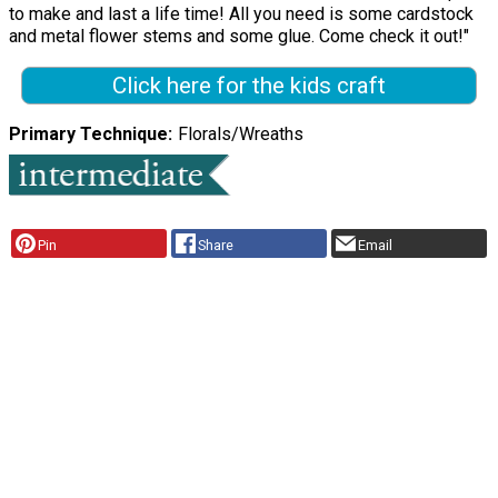
to make and last a life time! All you need is some cardstock
and metal flower stems and some glue. Come check it out!"
Click here for the kids craft
Primary Technique
Florals/Wreaths
Pin
Share
Email