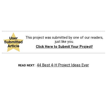
This project was submitted by one of our readers,
just like you.
Click Here to Submit Your Project!
44 Best 4-H Project Ideas Ever
READ NEXT