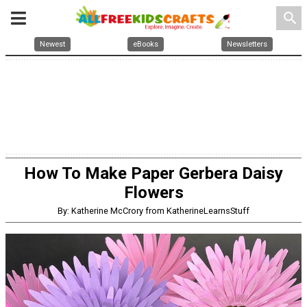
search
Newest
eBooks
Newsletters
How To Make Paper Gerbera Daisy
Flowers
By: Katherine McCrory from KatherineLearnsStuff