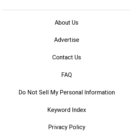
About Us
Advertise
Contact Us
FAQ
Do Not Sell My Personal Information
Keyword Index
Privacy Policy