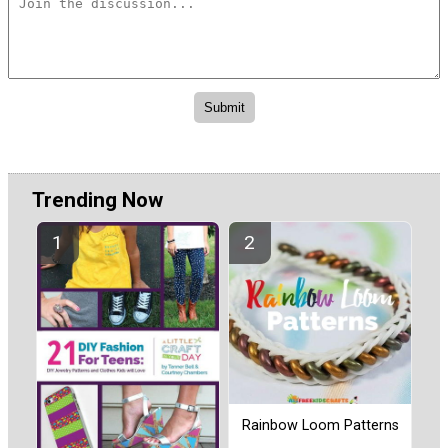
Trending Now
Rainbow Loom Patterns