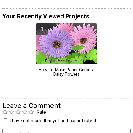
Your Recently Viewed Projects
How To Make Paper Gerbera
Daisy Flowers
Leave a Comment
Rate
I have not made this yet so I cannot rate it.