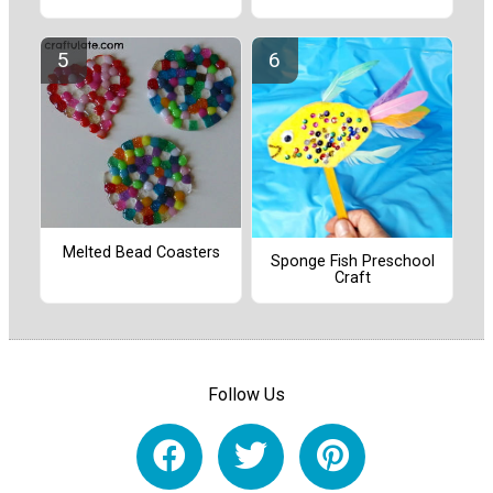
Melted Bead Coasters
Sponge Fish Preschool
Craft
Follow Us