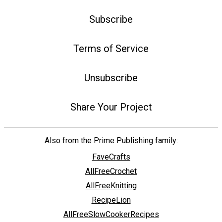
Subscribe
Terms of Service
Unsubscribe
Share Your Project
Also from the Prime Publishing family:
FaveCrafts
AllFreeCrochet
AllFreeKnitting
RecipeLion
AllFreeSlowCookerRecipes