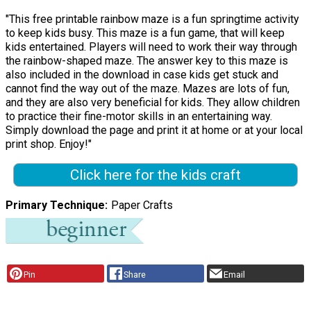
"This free printable rainbow maze is a fun springtime activity
to keep kids busy. This maze is a fun game, that will keep
kids entertained. Players will need to work their way through
the rainbow-shaped maze. The answer key to this maze is
also included in the download in case kids get stuck and
cannot find the way out of the maze. Mazes are lots of fun,
and they are also very beneficial for kids. They allow children
to practice their fine-motor skills in an entertaining way.
Simply download the page and print it at home or at your local
print shop. Enjoy!"
Click here for the kids craft
Primary Technique
Paper Crafts
Pin
Share
Email