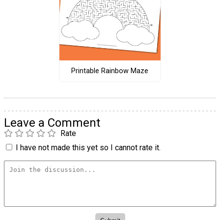
Printable Rainbow Maze
Leave a Comment
Rate
I have not made this yet so I cannot rate it.