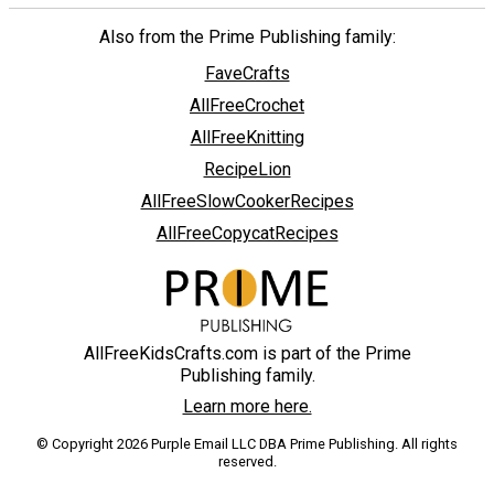
Also from the Prime Publishing family:
FaveCrafts
AllFreeCrochet
AllFreeKnitting
RecipeLion
AllFreeSlowCookerRecipes
AllFreeCopycatRecipes
AllFreeKidsCrafts.com is part of the Prime
Publishing family.
Learn more here.
© Copyright 2026 Purple Email LLC DBA Prime Publishing. All rights
reserved.