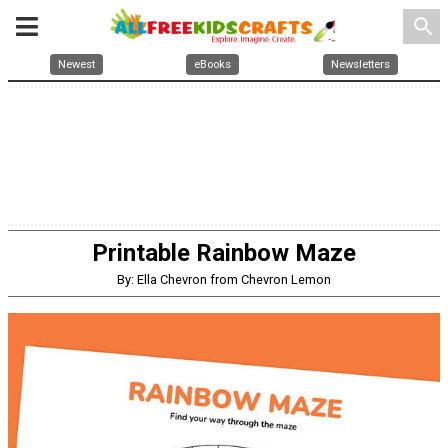
search
Newest
eBooks
Newsletters
Printable Rainbow Maze
By: Ella Chevron from Chevron Lemon