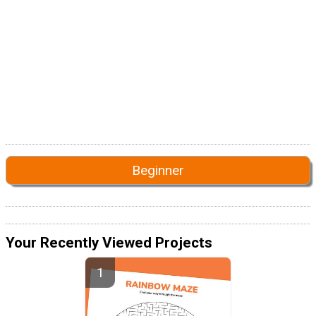
Beginner
Your Recently Viewed Projects