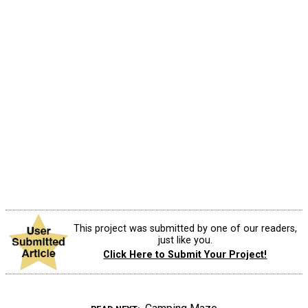
This project was submitted by one of our readers,
just like you.
Click Here to Submit Your Project!