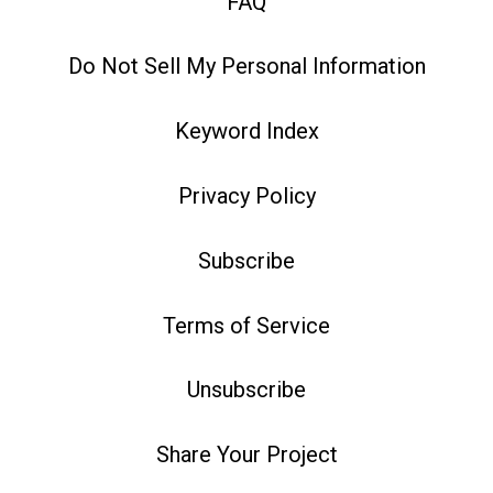
FAQ
Do Not Sell My Personal Information
Keyword Index
Privacy Policy
Subscribe
Terms of Service
Unsubscribe
Share Your Project