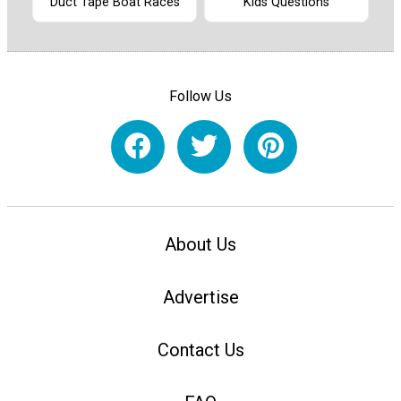
Duct Tape Boat Races
Kids Questions
Follow Us
About Us
Advertise
Contact Us