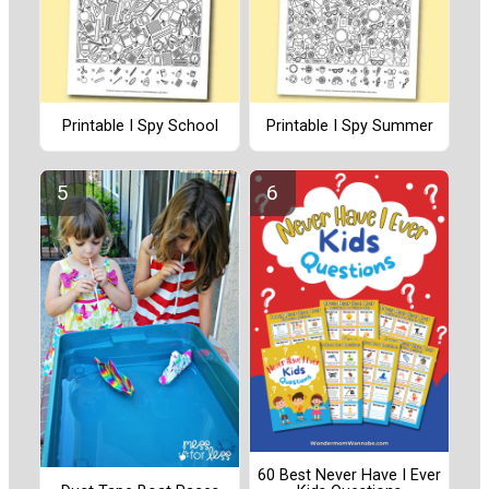
Printable I Spy School
Printable I Spy Summer
60 Best Never Have I Ever