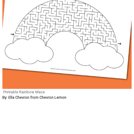
Printable Rainbow Maze
By: Ella Chevron from Chevron Lemon