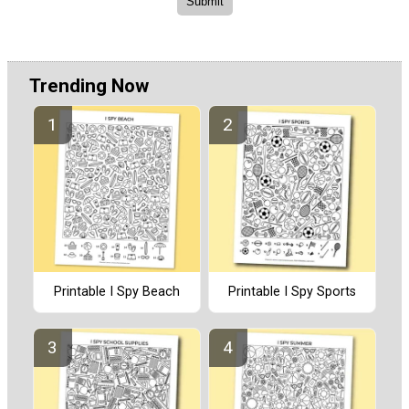
Trending Now
Printable I Spy Beach
Printable I Spy Sports