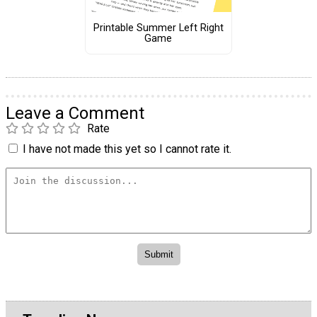
Printable Summer Left Right
Game
Leave a Comment
Rate
I have not made this yet so I cannot rate it.