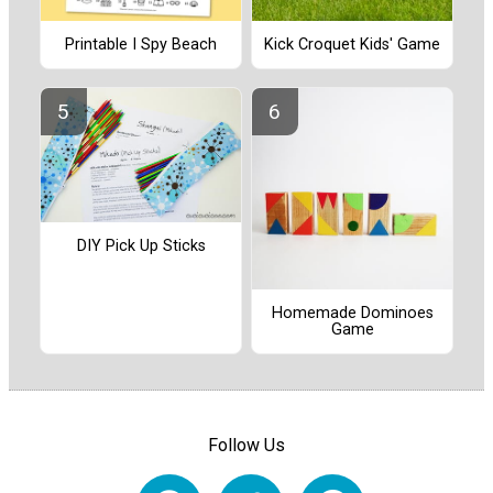
Printable I Spy Beach
Kick Croquet Kids' Game
DIY Pick Up Sticks
Homemade Dominoes
Game
Follow Us