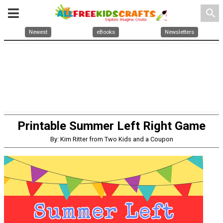
search
Newest
eBooks
Newsletters
Printable Summer Left Right Game
By: Kim Ritter from Two Kids and a Coupon