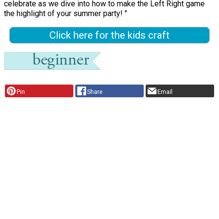
celebrate as we dive into how to make the Left Right game
the highlight of your summer party! "
Click here for the kids craft
Pin
Share
Email