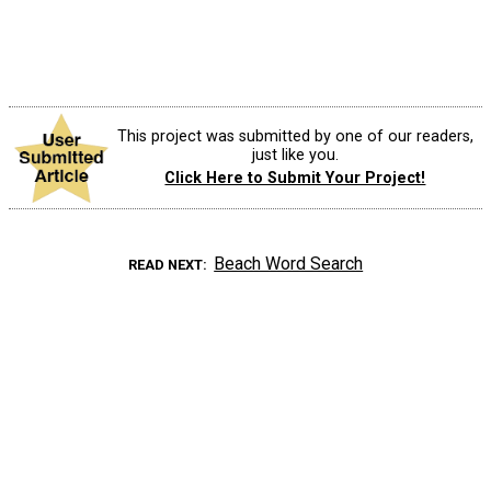
This project was submitted by one of our readers,
just like you.
Click Here to Submit Your Project!
Beach Word Search
READ NEXT