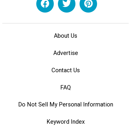
About Us
Advertise
Contact Us
FAQ
Do Not Sell My Personal Information
Keyword Index