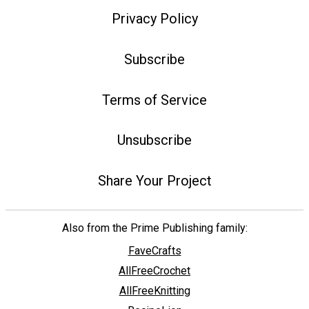
Privacy Policy
Subscribe
Terms of Service
Unsubscribe
Share Your Project
Also from the Prime Publishing family:
FaveCrafts
AllFreeCrochet
AllFreeKnitting