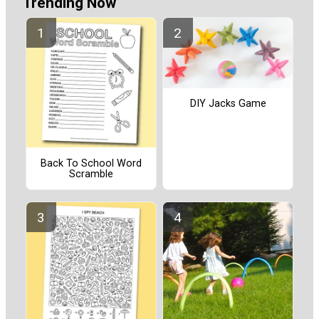
Trending Now
DIY Jacks Game
Back To School Word
Scramble