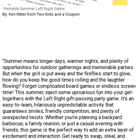
Printable Summer Left Right Game
By: Kim Ritter from Two Kids and a Coupon
"Summer means longer days, warmer nights, and plenty of
opportunities for outdoor gatherings and memorable parties.
But when the grill is put away and the fireflies start to glow,
how do you keep the good times rolling and the laughter
flowing? Forget complicated board games or endless screen
time! This summer, inject some uproarious fun into your get-
togethers with the Left Right gift-passing party game. It's an
easy-to-learn, hilariously unpredictable activity that
guarantees smiles, friendly competition, and plenty of
unexpected twists. Whether you're planning a backyard
barbecue, a family reunion, or just a casual evening with
friends, this game is the perfect way to add an extra layer of
excitement and interaction. Get ready to swap, steal, and