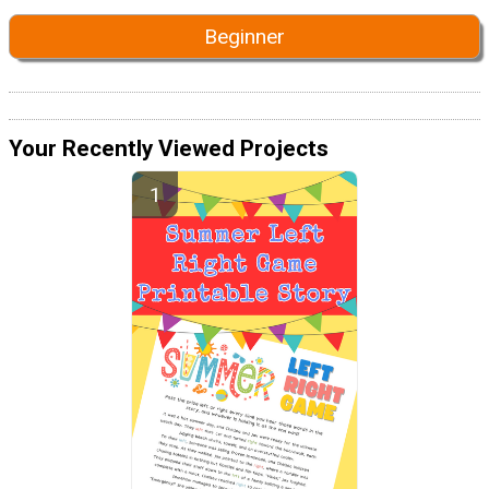
Beginner
Your Recently Viewed Projects