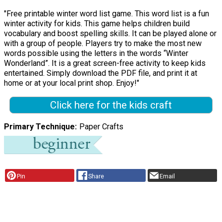
"Free printable winter word list game. This word list is a fun
winter activity for kids. This game helps children build
vocabulary and boost spelling skills. It can be played alone or
with a group of people. Players try to make the most new
words possible using the letters in the words “Winter
Wonderland”. It is a great screen-free activity to keep kids
entertained. Simply download the PDF file, and print it at
home or at your local print shop. Enjoy!"
Click here for the kids craft
Primary Technique
Paper Crafts
Pin
Share
Email