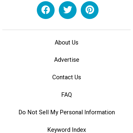
About Us
Advertise
Contact Us
FAQ
Do Not Sell My Personal Information
Keyword Index