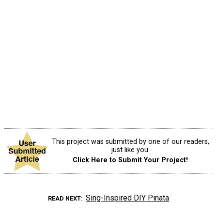
This project was submitted by one of our readers,
just like you.
Click Here to Submit Your Project!
Sing-Inspired DIY Pinata
READ NEXT