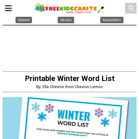
search
Newest
eBooks
Newsletters
Printable Winter Word List
By: Ella Chevron from Chevron Lemon