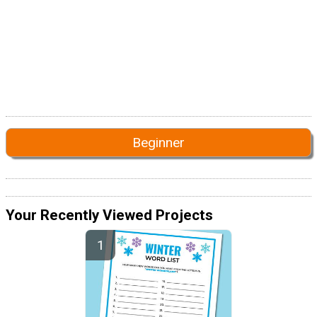
Beginner
Your Recently Viewed Projects