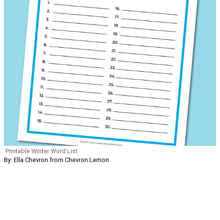
Printable Winter Word List
By: Ella Chevron from Chevron Lemon