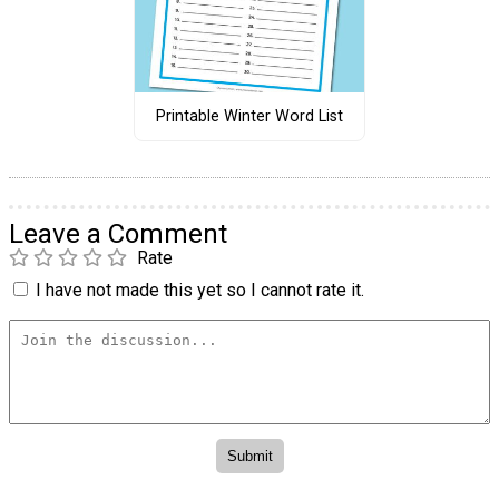
Printable Winter Word List
Leave a Comment
Rate
I have not made this yet so I cannot rate it.