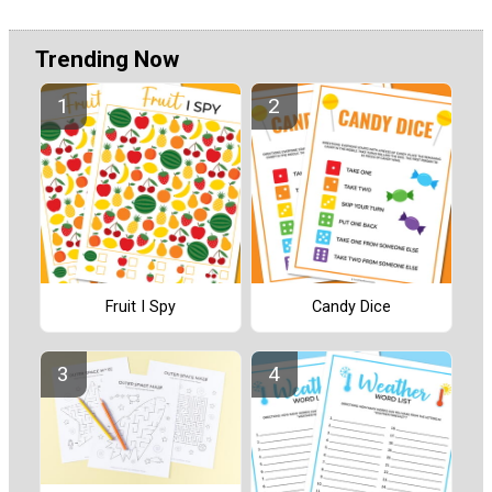
Trending Now
Fruit I Spy
Candy Dice