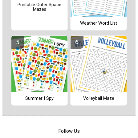
Printable Outer Space
Mazes
Weather Word List
Summer I Spy
Volleyball Maze
Follow Us