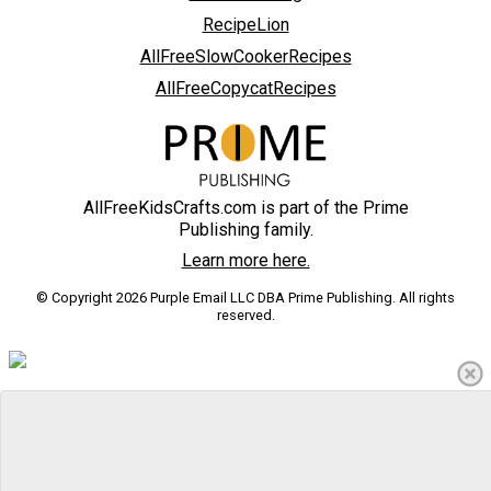
RecipeLion
AllFreeSlowCookerRecipes
AllFreeCopycatRecipes
AllFreeKidsCrafts.com is part of the Prime
Publishing family.
Learn more here.
© Copyright 2026 Purple Email LLC DBA Prime Publishing. All rights
reserved.