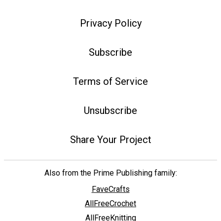
Privacy Policy
Subscribe
Terms of Service
Unsubscribe
Share Your Project
Also from the Prime Publishing family:
FaveCrafts
AllFreeCrochet
AllFreeKnitting