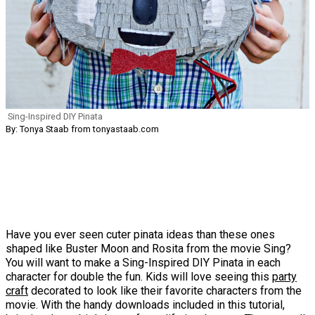
Sing-Inspired DIY Pinata
By: Tonya Staab from tonyastaab.com
Have you ever seen cuter pinata ideas than these ones
shaped like Buster Moon and Rosita from the movie Sing?
You will want to make a Sing-Inspired DIY Pinata in each
character for double the fun. Kids will love seeing this
party
craft
decorated to look like their favorite characters from the
movie. With the handy downloads included in this tutorial,