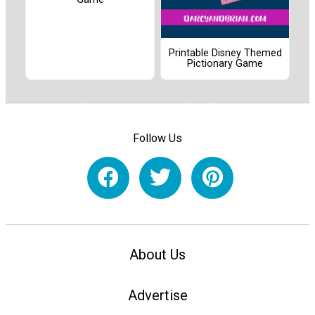
Printable Disney Themed
Pictionary Game
Follow Us
About Us
Advertise