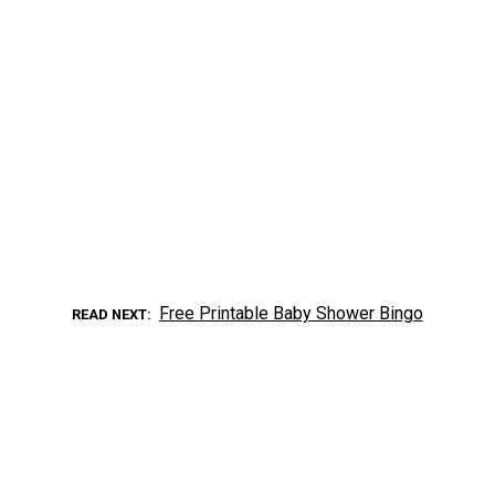
Free Printable Baby Shower Bingo
READ NEXT