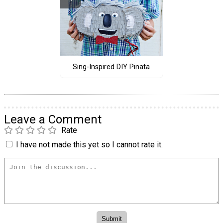
Sing-Inspired DIY Pinata
Leave a Comment
Rate
I have not made this yet so I cannot rate it.