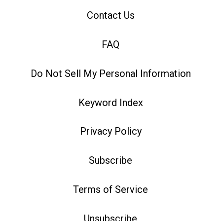
Contact Us
FAQ
Do Not Sell My Personal Information
Keyword Index
Privacy Policy
Subscribe
Terms of Service
Unsubscribe