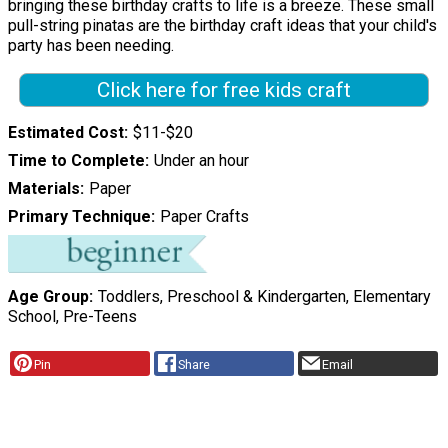
bringing these birthday crafts to life is a breeze. These small
pull-string pinatas are the birthday craft ideas that your child's
party has been needing.
Click here for free kids craft
Estimated Cost
$11-$20
Time to Complete
Under an hour
Materials
Paper
Primary Technique
Paper Crafts
Age Group
Toddlers, Preschool & Kindergarten, Elementary
School, Pre-Teens
Pin
Share
Email