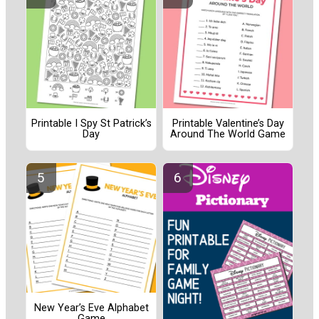
Printable I Spy St Patrick’s
Printable Valentine’s Day
Day
Around The World Game
New Year’s Eve Alphabet
Game