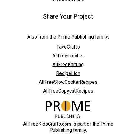
Share Your Project
Also from the Prime Publishing family:
FaveCrafts
AllFreeCrochet
AllFreeKnitting
RecipeLion
AllFreeSlowCookerRecipes
AllFreeCopycatRecipes
AllFreeKidsCrafts.com is part of the Prime
Publishing family.