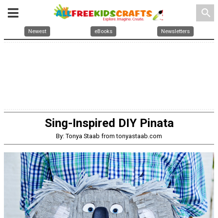
search
Newest
eBooks
Newsletters
Sing-Inspired DIY Pinata
By: Tonya Staab from tonyastaab.com