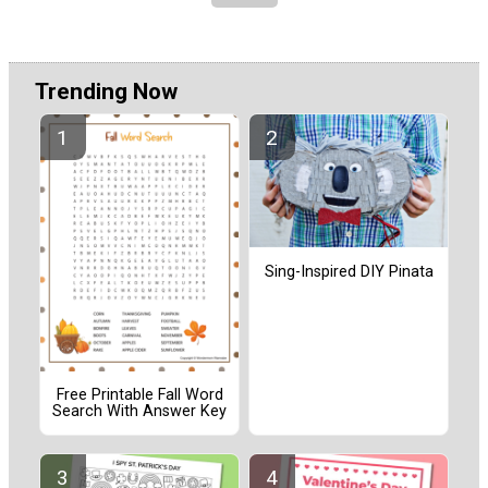
Trending Now
Sing-Inspired DIY Pinata
Free Printable Fall Word
Search With Answer Key