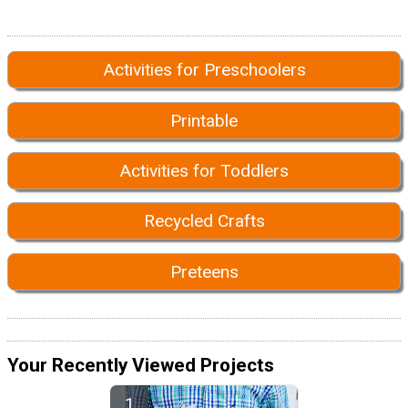
Activities for Preschoolers
Printable
Activities for Toddlers
Recycled Crafts
Preteens
Your Recently Viewed Projects