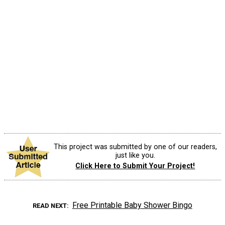
This project was submitted by one of our readers,
just like you.
Click Here to Submit Your Project!
Free Printable Baby Shower Bingo
READ NEXT