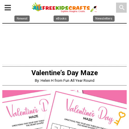
search
Newest
eBooks
Newsletters
Valentine’s Day Maze
By: Helen H from Fun All Year Round