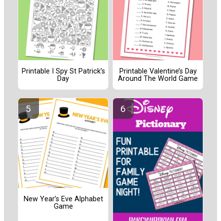
Printable I Spy St Patrick’s
Printable Valentine’s Day
Day
Around The World Game
New Year’s Eve Alphabet
Game