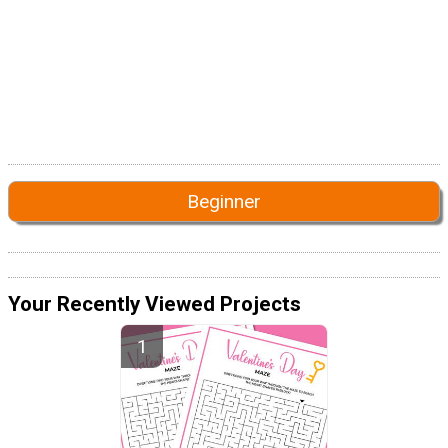
Beginner
Your Recently Viewed Projects