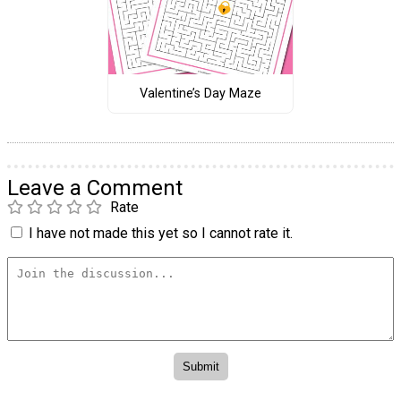
Valentine’s Day Maze
Leave a Comment
Rate
I have not made this yet so I cannot rate it.