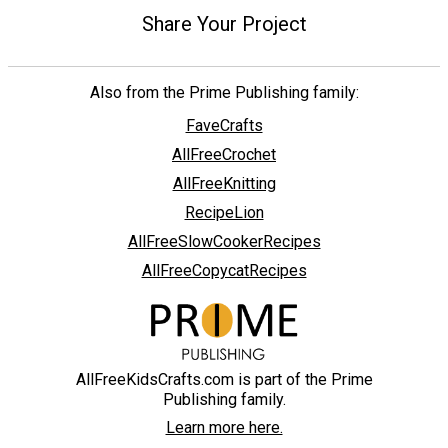
Share Your Project
Also from the Prime Publishing family:
FaveCrafts
AllFreeCrochet
AllFreeKnitting
RecipeLion
AllFreeSlowCookerRecipes
AllFreeCopycatRecipes
AllFreeKidsCrafts.com is part of the Prime
Publishing family.
Learn more here.