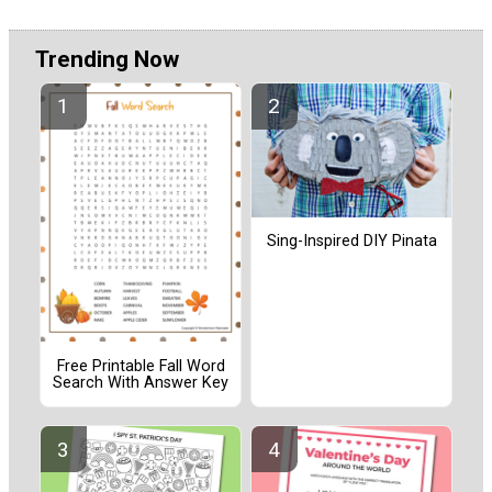
Trending Now
Sing-Inspired DIY Pinata
Free Printable Fall Word
Search With Answer Key