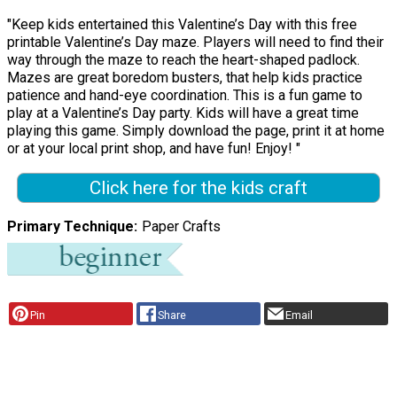
"Keep kids entertained this Valentine’s Day with this free
printable Valentine’s Day maze. Players will need to find their
way through the maze to reach the heart-shaped padlock.
Mazes are great boredom busters, that help kids practice
patience and hand-eye coordination. This is a fun game to
play at a Valentine’s Day party. Kids will have a great time
playing this game. Simply download the page, print it at home
or at your local print shop, and have fun! Enjoy! "
Click here for the kids craft
Primary Technique
Paper Crafts
Pin
Share
Email