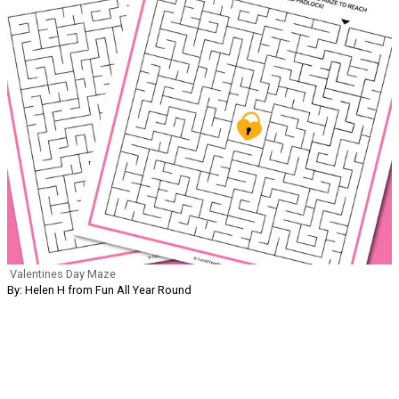
Valentines Day Maze
By: Helen H from Fun All Year Round