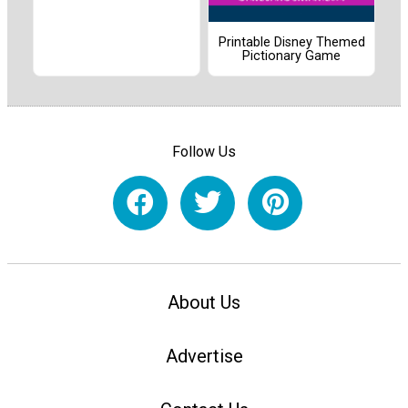
Printable Disney Themed
Pictionary Game
Follow Us
About Us
Advertise