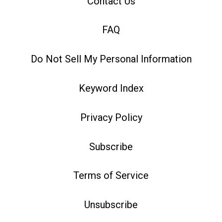
Contact Us
FAQ
Do Not Sell My Personal Information
Keyword Index
Privacy Policy
Subscribe
Terms of Service
Unsubscribe