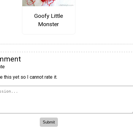
Goofy Little
Monster
omment
te
 this yet so I cannot rate it.