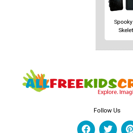
Spooky
Skele
Follow Us