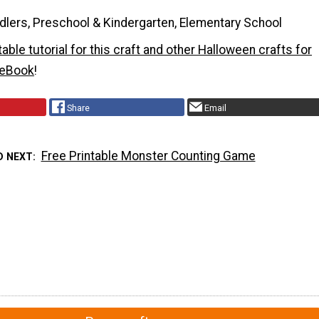
dlers, Preschool & Kindergarten, Elementary School
ntable tutorial for this craft and other Halloween crafts for
e eBook
!
Share
Email
Free Printable Monster Counting Game
D NEXT