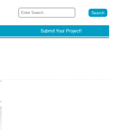
Submit Your Project!