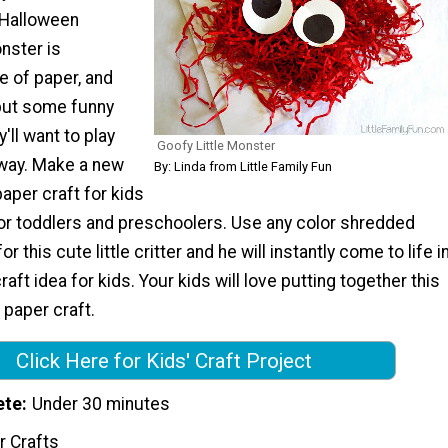
e Halloween
nster is
 of paper, and
put some funny
'll want to play
Goofy Little Monster
away. Make a new
By: Linda from Little Family Fun
paper craft for kids
for toddlers and preschoolers. Use any color shredded
r this cute little critter and he will instantly come to life i
aft idea for kids. Your kids will love putting together this
 paper craft.
Click Here for Kids' Craft Project
ete
Under 30 minutes
r Crafts