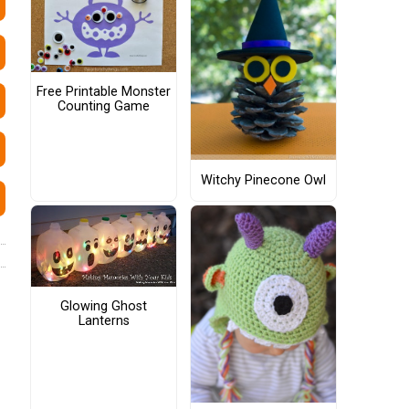
Free Printable Monster
Counting Game
Witchy Pinecone Owl
Glowing Ghost
Lanterns