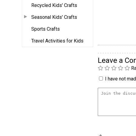
Recycled Kids' Crafts
Seasonal Kids' Crafts
Sports Crafts
Travel Activities for Kids
Leave a C
Ra
I have not made