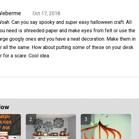
Weberme
Oct 17, 2018
oah. Can you say spooky and super easy halloween craft. All
ou need is shreeded paper and make eyes from felt or use the
arge googly ones and you have a neat decoration. Make them in
or all the same. How about putting some of these on your desk
for a scare. Cool idea.
Now