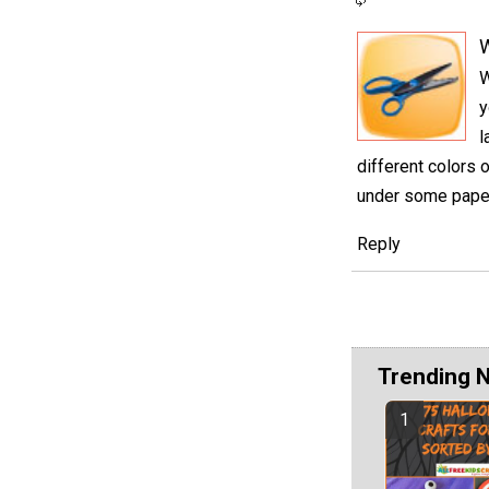
W
y
l
different colors 
under some paper 
Reply
Trending 