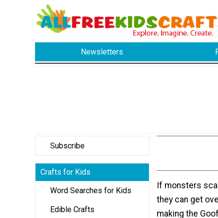
Newsletters
Subscribe
Crafts for Kids
If monsters scar
Word Searches for Kids
they can get ove
Edible Crafts
making the Goof