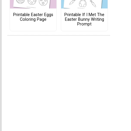
Printable Easter Eggs
Printable If I Met The
Coloring Page
Easter Bunny Writing
Prompt