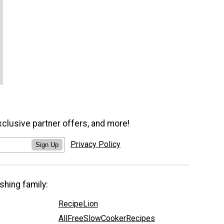
xclusive partner offers, and more!
Privacy Policy
Sign Up
shing family:
RecipeLion
AllFreeSlowCookerRecipes