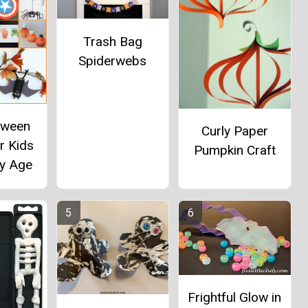
Trash Bag
Spiderwebs
oween
Curly Paper
r Kids
Pumpkin Craft
by Age
Frightful Glow in