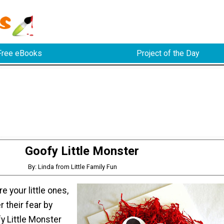
Free eBooks
Project of the Day
Goofy Little Monster
By: Linda from Little Family Fun
e your little ones,
r their fear by
y Little Monster