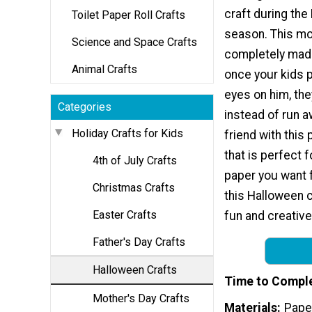
craft during th
Toilet Paper Roll Crafts
season. This mo
Science and Space Crafts
completely made
Animal Crafts
once your kids 
eyes on him, they
Categories
instead of run 
Holiday Crafts for Kids
friend with this 
that is perfect 
4th of July Crafts
paper you want fo
Christmas Crafts
this Halloween cr
Easter Crafts
fun and creative
Father's Day Crafts
Halloween Crafts
Time to Compl
Mother's Day Crafts
Materials
Pape