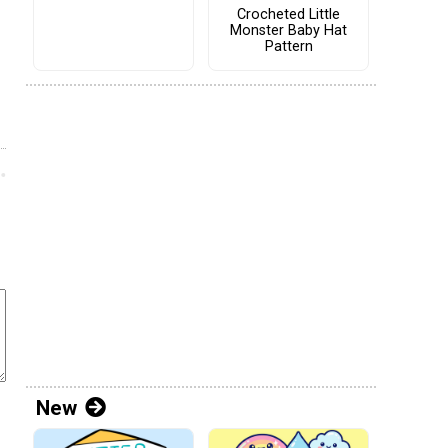
Crocheted Little
Monster Baby Hat
Pattern
New