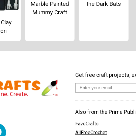
the Dark Bats
Marble Painted
Mummy Craft
 Clay
ton
Get free craft projects, e
Also from the Prime Publi
FaveCrafts
AllFreeCrochet