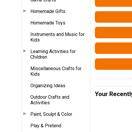
Homemade Gifts
Homemade Toys
Instruments and Music for
Kids
Learning Activities for
Children
Miscellaneous Crafts for
Kids
Organizing Ideas
Your Recentl
Outdoor Crafts and
Activities
Paint, Sculpt & Color
Play & Pretend