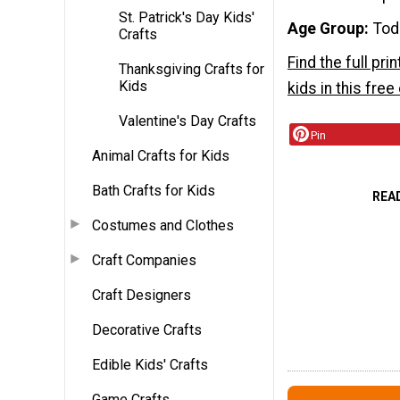
St. Patrick's Day Kids'
Age Group
Tod
Crafts
Find the full pri
Thanksgiving Crafts for
Kids
kids in this fre
Valentine's Day Crafts
Pin
Animal Crafts for Kids
Bath Crafts for Kids
REA
Costumes and Clothes
Craft Companies
Craft Designers
Decorative Crafts
Edible Kids' Crafts
Game Crafts