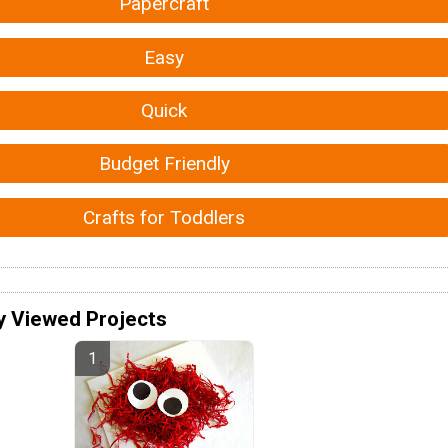
Papercraft
Easy
Quick
Budget Friendly
Crafts for Toddlers
y Viewed Projects