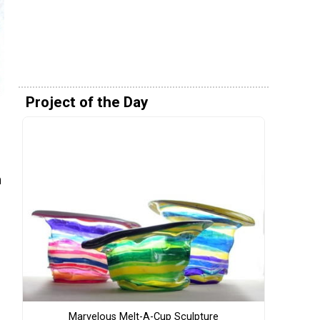
Project of the Day
n
Marvelous Melt-A-Cup Sculpture