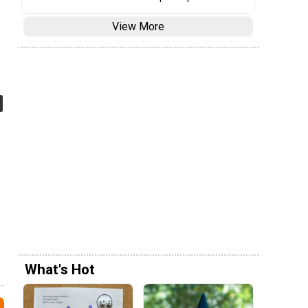
View More
What's Hot