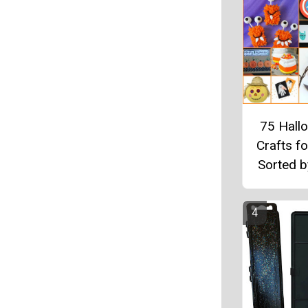
75 Hall
Crafts fo
Sorted 