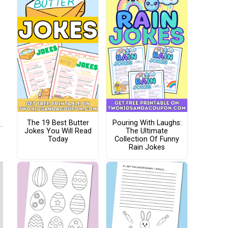
The 19 Best Butter
Pouring With Laughs:
Jokes You Will Read
The Ultimate
Today
Collection Of Funny
Rain Jokes